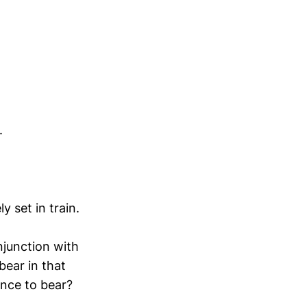
.
 set in train.
njunction with
bear in that
ence to bear?