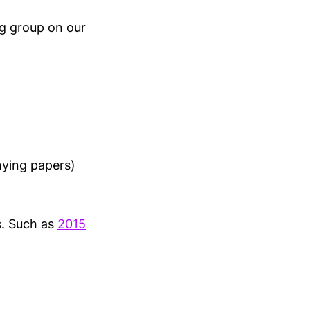
ng group on our
nying papers)
s. Such as
2015