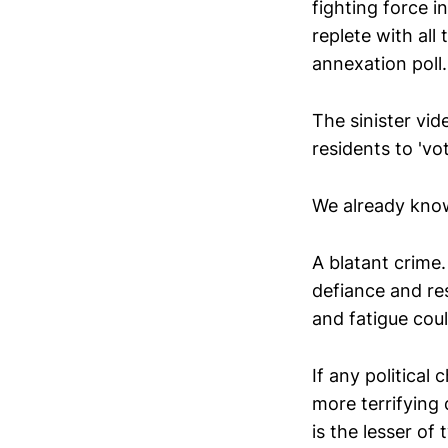
fighting force i
replete with al
annexation poll.
The sinister vi
residents to 'vo
We already know
A blatant crime.
defiance and res
and fatigue cou
If any politica
more terrifying
is the lesser of 