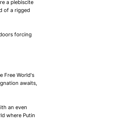
re a plebiscite
d of a rigged
doors forcing
he Free World's
tagnation awaits,
with an even
ld where Putin