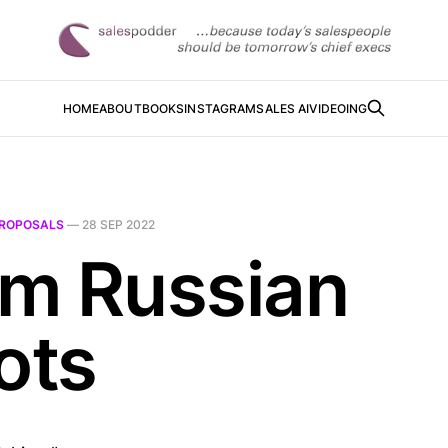
HOME
ABOUT
BOOKS
INSTAGRAM
SALES AI
VIDEOING
ROPOSALS
—
28 SEP 2022
m Russian
ots