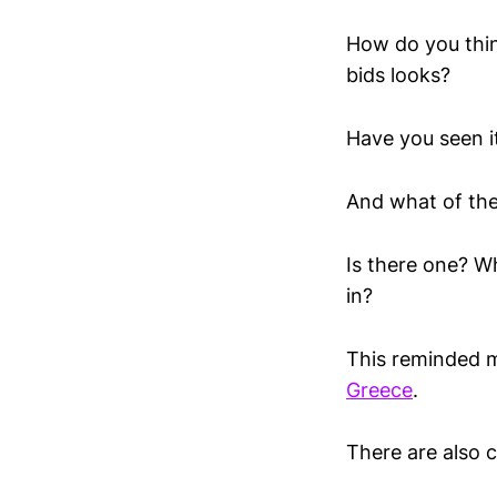
How do you thin
bids looks?
Have you seen i
And what of the 
Is there one? W
in?
This reminded m
Greece
.
There are also c