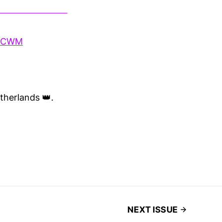
BMCWM
therlands 👑.
NEXT ISSUE