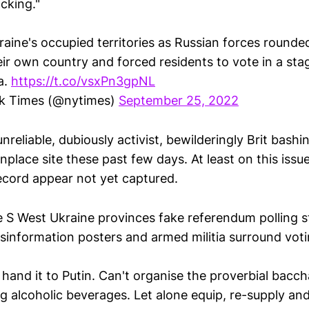
cking."
raine's occupied territories as Russian forces round
heir own country and forced residents to vote in a s
a.
https://t.co/vsxPn3gpNL
k Times (@nytimes)
September 25, 2022
reliable, dubiously activist, bewilderingly Brit bash
lace site these past few days. At least on this issu
cord appear not yet captured.
 S West Ukraine provinces fake referendum polling s
disinformation posters and armed militia surround vot
hand it to Putin. Can't organise the proverbial baccha
ng alcoholic beverages. Let alone equip, re-supply and