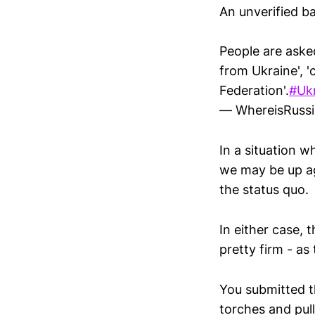
An unverified ba
People are aske
from Ukraine', '
Federation'.
#Uk
— WhereisRuss
In a situation 
we may be up ag
the status quo.
In either case, 
pretty firm - as
You submitted t
torches and pul