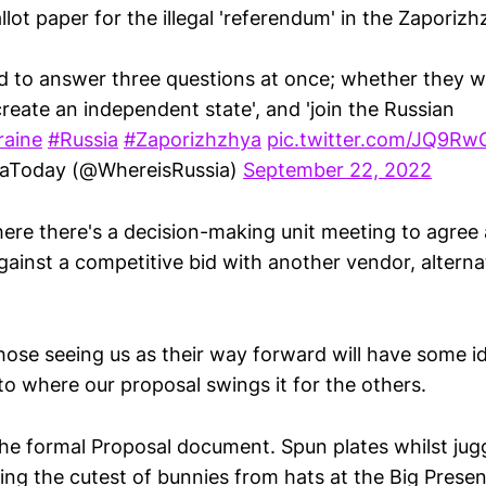
llot paper for the illegal 'referendum' in the Zaporizh
d to answer three questions at once; whether they w
create an independent state', and 'join the Russian
raine
#Russia
#Zaporizhzhya
pic.twitter.com/JQ9Rw
iaToday (@WhereisRussia)
September 22, 2022
where there's a decision-making unit meeting to agree
ainst a competitive bid with another vendor, alternat
those seeing us as their way forward will have some i
 to where our proposal swings it for the others.
he formal Proposal document. Spun plates whilst jugg
ling the cutest of bunnies from hats at the Big Prese