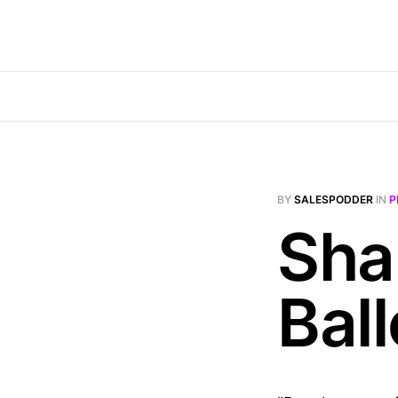
BY
SALESPODDER
IN
P
Sha
Ball