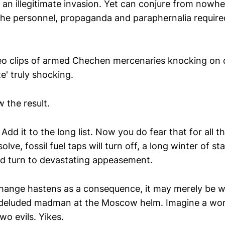
n an illegitimate invasion. Yet can conjure from nowhe
l the personnel, propaganda and paraphernalia require
deo clips of armed Chechen mercenaries knocking on 
te' truly shocking.
 the result.
 Add it to the long list. Now you do fear that for all t
olve, fossil fuel taps will turn off, a long winter of s
ld turn to devastating appeasement.
l change hastens as a consequence, it may merely be 
 deluded madman at the Moscow helm. Imagine a wor
two evils. Yikes.