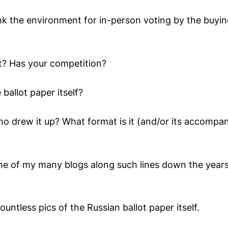
k the environment for in-person voting by the buyi
t? Has your competition?
ballot paper itself?
ho drew it up? What format is it (and/or its accompa
e of my many blogs along such lines down the year
ountless pics of the Russian ballot paper itself.