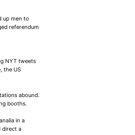
ed up men to
taged referendum
ing NYT tweets
e, the US
tations abound.
ing booths.
nalia in a
 direct a