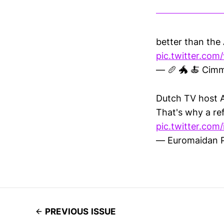
better than the
pic.twitter.com
— 🥖 🐲 🍝 Cim
Dutch TV host A
That's why a re
pic.twitter.co
— Euromaidan 
PREVIOUS ISSUE