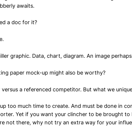
bberly awaits.
d a doc for it?
e.
killer graphic. Data, chart, diagram. An image perhaps
oting paper mock-up might also be worthy?
y versus a referenced competitor. But what we uniquely
e up too much time to create. And must be done in co
rter. Yet if you want your clincher to be brought to 
e not there, why not try an extra way for your influ