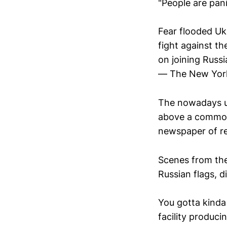
"People are pani
Fear flooded Uk
fight against t
on joining Russi
— The New Yor
The nowadays un
above a commonp
newspaper of re
Scenes from the
Russian flags, 
You gotta kinda 
facility produci