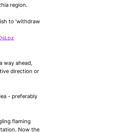
zhia region.
ish to 'withdraw
OsLpz
 a way ahead,
ive direction or
dea - preferably
ling flaming
ntation. Now the