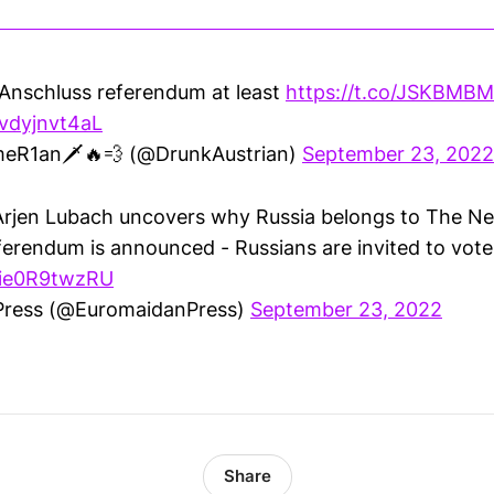
 Anschluss referendum at least
https://t.co/JSKBM
/vdyjnvt4aL
meR1an🗡🔥💨 (@DrunkAustrian)
September 23, 2022
rjen Lubach uncovers why Russia belongs to The Ne
ferendum is announced - Russians are invited to vote
m/ie0R9twzRU
Press (@EuromaidanPress)
September 23, 2022
Share