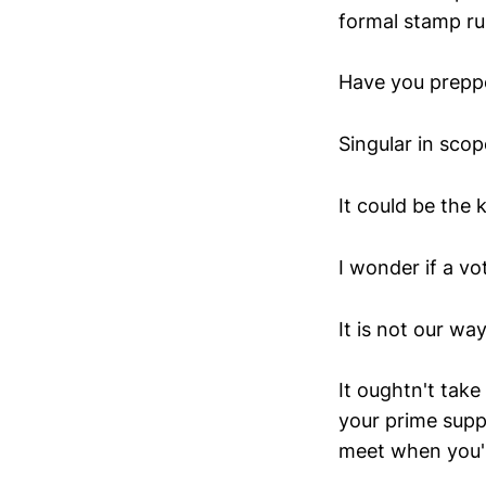
formal stamp ru
Have you preppe
Singular in scop
It could be the 
I wonder if a v
It is not our wa
It oughtn't tak
your prime suppo
meet when you'r