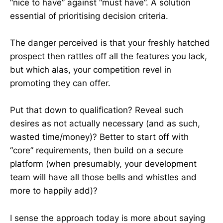
“nice to have” against “must have”. A solution
essential of prioritising decision criteria.
The danger perceived is that your freshly hatched
prospect then rattles off all the features you lack,
but which alas, your competition revel in
promoting they can offer.
Put that down to qualification? Reveal such
desires as not actually necessary (and as such,
wasted time/money)? Better to start off with
“core” requirements, then build on a secure
platform (when presumably, your development
team will have all those bells and whistles and
more to happily add)?
I sense the approach today is more about saying