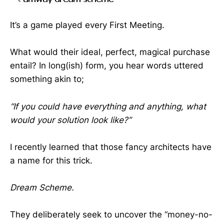
It’s a game played every First Meeting.
What would their ideal, perfect, magical purchase
entail? In long(ish) form, you hear words uttered
something akin to;
“If you could have everything and anything, what
would your solution look like?”
I recently learned that those fancy architects have
a name for this trick.
Dream Scheme.
They deliberately seek to uncover the “money-no-