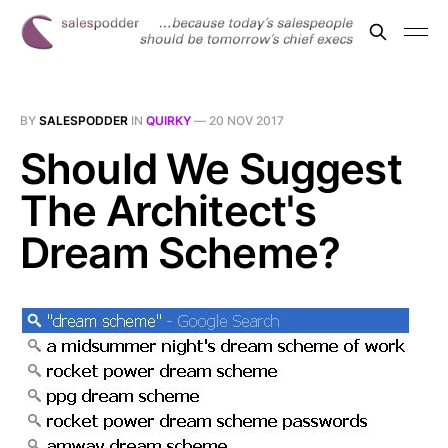
BY
SALESPODDER
IN
QUIRKY
—
20 NOV 2017
Should We Suggest
The Architect's
Dream Scheme?