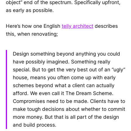
object” end of the spectrum. Specifically upfront,
as early as possible.
Here’s how one English
telly architect
describes
this, when renovating;
Design something beyond anything you could
have possibly imagined. Something really
special. But to get the very best out of an “ugly”
house, means you often come up with early
schemes beyond what a client can actually
afford. We even call it The Dream Scheme.
Compromises need to be made. Clients have to
make tough decisions about whether to commit
more money. But that is all part of the design
and build process.