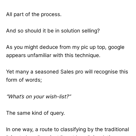
All part of the process.
And so should it be in solution selling?
As you might deduce from my pic up top, google
appears unfamiliar with this technique.
Yet many a seasoned Sales pro will recognise this
form of words;
“What’s on your wish-list?”
The same kind of query.
In one way, a route to classifying by the traditional