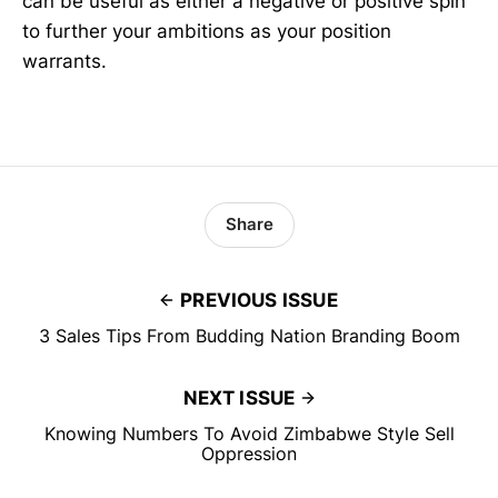
can be useful as either a negative or positive spin
to further your ambitions as your position
warrants.
Share
PREVIOUS ISSUE
3 Sales Tips From Budding Nation Branding Boom
NEXT ISSUE
Knowing Numbers To Avoid Zimbabwe Style Sell
Oppression