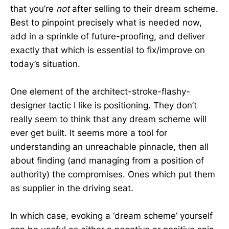
that you’re
not
after selling to their dream scheme.
Best to pinpoint precisely what is needed now,
add in a sprinkle of future-proofing, and deliver
exactly that which is essential to fix/improve on
today’s situation.
One element of the architect-stroke-flashy-
designer tactic I like is positioning. They don’t
really seem to think that any dream scheme will
ever get built. It seems more a tool for
understanding an unreachable pinnacle, then all
about finding (and managing from a position of
authority) the compromises. Ones which put them
as supplier in the driving seat.
In which case, evoking a ‘dream scheme’ yourself