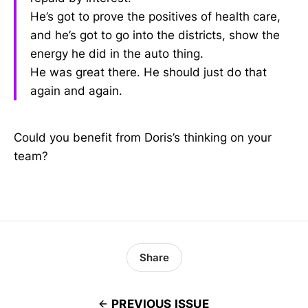
He’s got to prove the positives of health care,
and he’s got to go into the districts, show the
energy he did in the auto thing.
He was great there. He should just do that
again and again.
Could you benefit from Doris’s thinking on your
team?
Share
PREVIOUS ISSUE