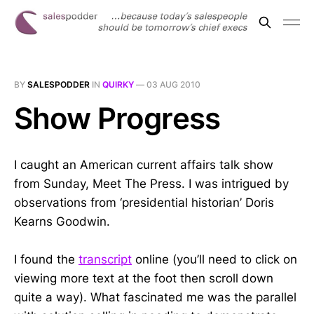
BY
SALESPODDER
IN
QUIRKY
—
03 AUG 2010
Show Progress
I caught an American current affairs talk show
from Sunday, Meet The Press. I was intrigued by
observations from ‘presidential historian’ Doris
Kearns Goodwin.
I found the
transcript
online (you’ll need to click on
viewing more text at the foot then scroll down
quite a way). What fascinated me was the parallel