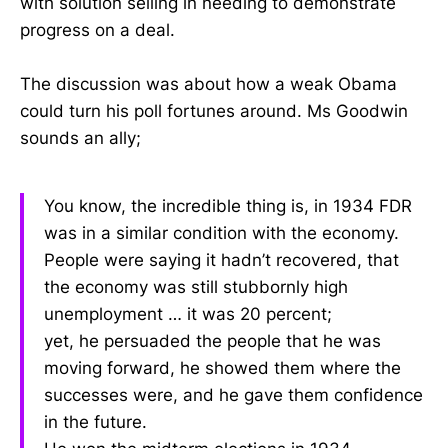
with solution selling in needing to demonstrate
progress on a deal.
The discussion was about how a weak Obama
could turn his poll fortunes around. Ms Goodwin
sounds an ally;
You know, the incredible thing is, in 1934 FDR
was in a similar condition with the economy.
People were saying it hadn’t recovered, that
the economy was still stubbornly high
unemployment … it was 20 percent;
yet, he persuaded the people that he was
moving forward, he showed them where the
successes were, and he gave them confidence
in the future.