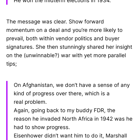
He won the midterm elections in 1934.
The message was clear. Show forward
momentum on a deal and you’re more likely to
prevail, both within vendor politics and buyer
signatures. She then stunningly shared her insight
on the (unwinnable?) war with yet more parallel
tips;
On Afghanistan, we don’t have a sense of any
kind of progress over there, which is a
real problem.
Again, going back to my buddy FDR, the
reason he invaded North Africa in 1942 was he
had to show progress.
Eisenhower didn’t want him to do it, Marshall