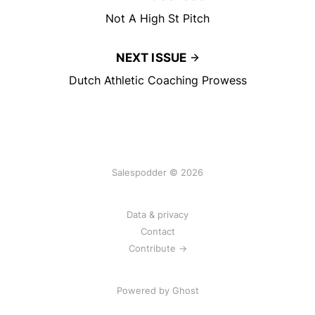
Not A High St Pitch
NEXT ISSUE
Dutch Athletic Coaching Prowess
Salespodder © 2026
Data & privacy
Contact
Contribute →
Powered by
Ghost