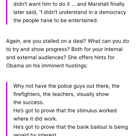
didn’t want him to do it … and Marshall finally
later said, “I didn’t understand in a democracy
the people have to be entertained.
Again, are you stalled on a deal? What can you do
to try and show progress? Both for your internal
and external audiences? She offers hints for
Obama on his imminent hustings:
Why not have the police guys out there, the
firefighters, the teachers, visually show
the success.
He’s got to prove that the stimulus worked
where it did work.
He’s got to prove that the bank bailout is being
repaid by interest.