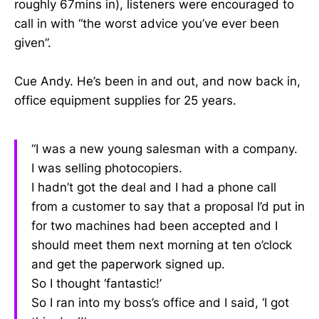
roughly 67mins in), listeners were encouraged to
call in with “the worst advice you’ve ever been
given”.
Cue Andy. He’s been in and out, and now back in,
office equipment supplies for 25 years.
“I was a new young salesman with a company.
I was selling photocopiers.
I hadn’t got the deal and I had a phone call
from a customer to say that a proposal I’d put in
for two machines had been accepted and I
should meet them next morning at ten o’clock
and get the paperwork signed up.
So I thought ‘fantastic!’
So I ran into my boss’s office and I said, ‘I got