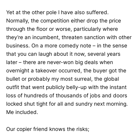
Yet at the other pole I have also suffered.
Normally, the competition either drop the price
through the floor or worse, particularly where
they’re an incumbent, threaten sanction with other
business. On a more comedy note – in the sense
that you can laugh about it now, several years
later – there are never-won big deals when
overnight a takeover occurred, the buyer got the
bullet or probably my most surreal, the global
outfit that went publicly belly-up with the instant
loss of hundreds of thousands of jobs and doors
locked shut tight for all and sundry next morning.
Me included.
Our copier friend knows the risks;