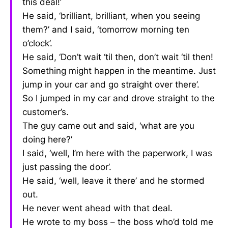
this deal!’
He said, ‘brilliant, brilliant, when you seeing
them?’ and I said, ‘tomorrow morning ten
o’clock’.
He said, ‘Don’t wait ‘til then, don’t wait ‘til then!
Something might happen in the meantime. Just
jump in your car and go straight over there’.
So I jumped in my car and drove straight to the
customer’s.
The guy came out and said, ‘what are you
doing here?’
I said, ‘well, I’m here with the paperwork, I was
just passing the door’.
He said, ‘well, leave it there’ and he stormed
out.
He never went ahead with that deal.
He wrote to my boss – the boss who’d told me