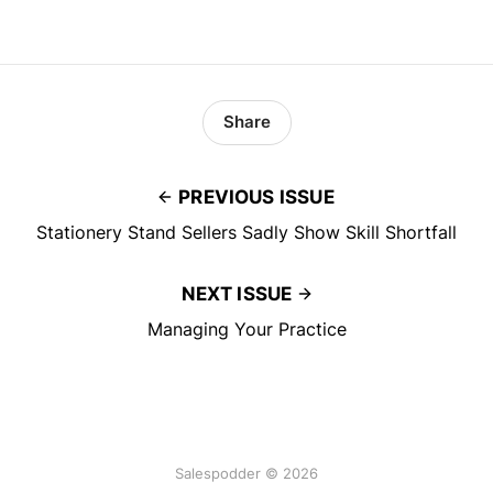
Share
PREVIOUS ISSUE
Stationery Stand Sellers Sadly Show Skill Shortfall
NEXT ISSUE
Managing Your Practice
Salespodder © 2026