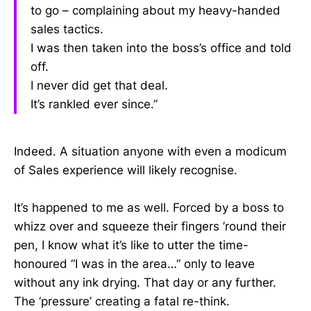
to go – complaining about my heavy-handed
sales tactics.
I was then taken into the boss’s office and told
off.
I never did get that deal.
It’s rankled ever since.”
Indeed. A situation anyone with even a modicum
of Sales experience will likely recognise.
It’s happened to me as well. Forced by a boss to
whizz over and squeeze their fingers ’round their
pen, I know what it’s like to utter the time-
honoured “I was in the area…” only to leave
without any ink drying. That day or any further.
The ‘pressure’ creating a fatal re-think.