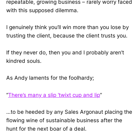
repeatable, growing business – rarely worry faced
with this supposed dilemma.
I genuinely think you’ll win more than you lose by
trusting the client, because the client trusts you.
If they never do, then you and I probably aren’t
kindred souls.
As Andy laments for the foolhardy;
“
There’s many a slip ‘twixt cup and lip
”
…to be heeded by any Sales Argonaut placing the
flowing wine of sustainable business after the
hunt for the next boar of a deal.