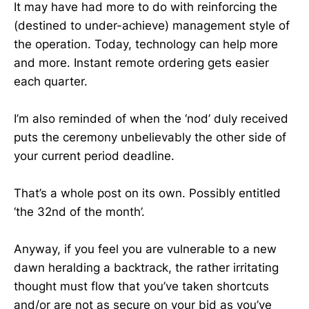
It may have had more to do with reinforcing the
(destined to under-achieve) management style of
the operation. Today, technology can help more
and more. Instant remote ordering gets easier
each quarter.
I’m also reminded of when the ‘nod’ duly received
puts the ceremony unbelievably the other side of
your current period deadline.
That’s a whole post on its own. Possibly entitled
‘the 32nd of the month’.
Anyway, if you feel you are vulnerable to a new
dawn heralding a backtrack, the rather irritating
thought must flow that you’ve taken shortcuts
and/or are not as secure on your bid as you’ve