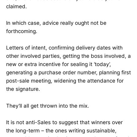
claimed.
In which case, advice really ought not be
forthcoming.
Letters of intent, confirming delivery dates with
other involved parties, getting the boss involved, a
new or extra incentive for sealing it ‘today’,
generating a purchase order number, planning first
post-sale meeting, widening the attendance for
the signature.
They’ll all get thrown into the mix.
It is not anti-Sales to suggest that winners over
the long-term – the ones writing sustainable,