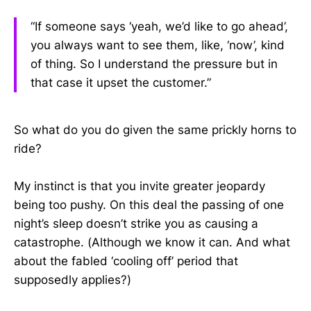
“If someone says ‘yeah, we’d like to go ahead’,
you always want to see them, like, ‘now’, kind
of thing. So I understand the pressure but in
that case it upset the customer.”
So what do you do given the same prickly horns to
ride?
My instinct is that you invite greater jeopardy
being too pushy. On this deal the passing of one
night’s sleep doesn’t strike you as causing a
catastrophe. (Although we know it can. And what
about the fabled ‘cooling off’ period that
supposedly applies?)