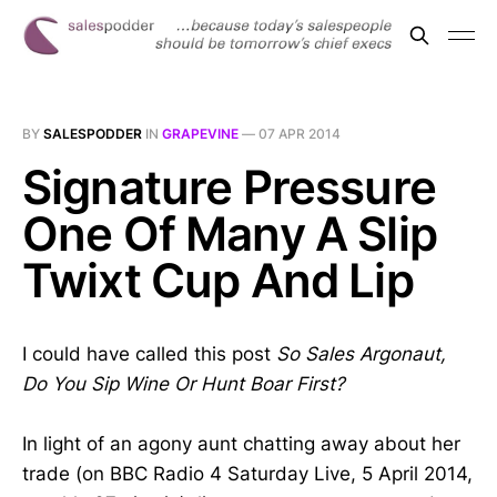
BY
SALESPODDER
IN
GRAPEVINE
—
07 APR 2014
Signature Pressure
One Of Many A Slip
Twixt Cup And Lip
I could have called this post
So Sales Argonaut,
Do You Sip Wine Or Hunt Boar First?
In light of an agony aunt chatting away about her
trade (on BBC Radio 4 Saturday Live, 5 April 2014,