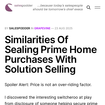
BY
SALESPODDER
IN
GRAPEVINE
—
23 AUG 2025
Similarities Of
Sealing Prime Home
Purchases With
Solution Selling
Spoiler Alert: Price is not an over-riding factor.
I discovered the interesting switcheroo at play
from disclosure of someone helping secure prime