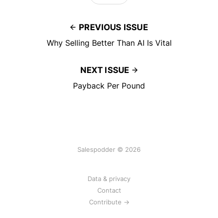
PREVIOUS ISSUE
Why Selling Better Than AI Is Vital
NEXT ISSUE
Payback Per Pound
Salespodder © 2026
Data & privacy
Contact
Contribute →