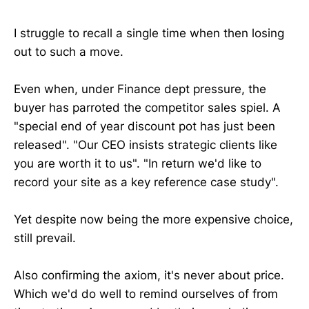
I struggle to recall a single time when then losing
out to such a move.
Even when, under Finance dept pressure, the
buyer has parroted the competitor sales spiel. A
"special end of year discount pot has just been
released". "Our CEO insists strategic clients like
you are worth it to us". "In return we'd like to
record your site as a key reference case study".
Yet despite now being the more expensive choice,
still prevail.
Also confirming the axiom, it's never about price.
Which we'd do well to remind ourselves of from