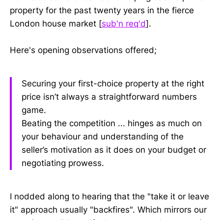
property for the past twenty years in the fierce
London house market [
sub'n req'd
].
Here's opening observations offered;
Securing your first-choice property at the right
price isn’t always a straightforward numbers
game.
Beating the competition ... hinges as much on
your behaviour and understanding of the
seller’s motivation as it does on your budget or
negotiating prowess.
I nodded along to hearing that the "take it or leave
it" approach usually "backfires". Which mirrors our