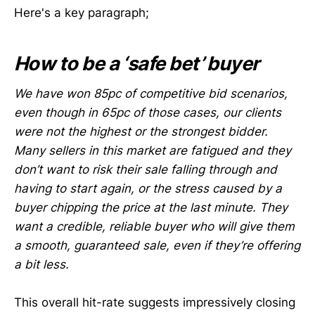
Here's a key paragraph;
How to be a ‘safe bet’ buyer
We have won 85pc of competitive bid scenarios,
even though in 65pc of those cases, our clients
were not the highest or the strongest bidder.
Many sellers in this market are fatigued and they
don’t want to risk their sale falling through and
having to start again, or the stress caused by a
buyer chipping the price at the last minute. They
want a credible, reliable buyer who will give them
a smooth, guaranteed sale, even if they’re offering
a bit less.
This overall hit-rate suggests impressively closing