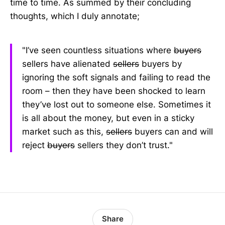
time to time. As summed by their concluding
thoughts, which I duly annotate;
"I’ve seen countless situations where
buyers
sellers have alienated
sellers
buyers by
ignoring the soft signals and failing to read the
room – then they have been shocked to learn
they’ve lost out to someone else. Sometimes it
is all about the money, but even in a sticky
market such as this,
sellers
buyers can and will
reject
buyers
sellers they don’t trust."
Share