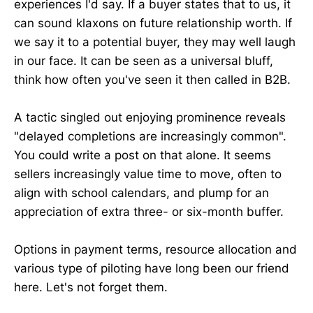
experiences I'd say. If a buyer states that to us, it
can sound klaxons on future relationship worth. If
we say it to a potential buyer, they may well laugh
in our face. It can be seen as a universal bluff,
think how often you've seen it then called in B2B.
A tactic singled out enjoying prominence reveals
"delayed completions are increasingly common".
You could write a post on that alone. It seems
sellers increasingly value time to move, often to
align with school calendars, and plump for an
appreciation of extra three- or six-month buffer.
Options in payment terms, resource allocation and
various type of piloting have long been our friend
here. Let's not forget them.