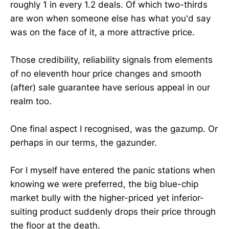
roughly 1 in every 1.2 deals. Of which two-thirds
are won when someone else has what you'd say
was on the face of it, a more attractive price.
Those credibility, reliability signals from elements
of no eleventh hour price changes and smooth
(after) sale guarantee have serious appeal in our
realm too.
One final aspect I recognised, was the gazump. Or
perhaps in our terms, the gazunder.
For I myself have entered the panic stations when
knowing we were preferred, the big blue-chip
market bully with the higher-priced yet inferior-
suiting product suddenly drops their price through
the floor at the death.