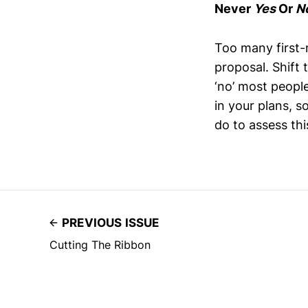
Never
Yes
Or
N
Too many first-
proposal. Shift 
‘no’ most people
in your plans, s
do to assess this
PREVIOUS ISSUE
Cutting The Ribbon