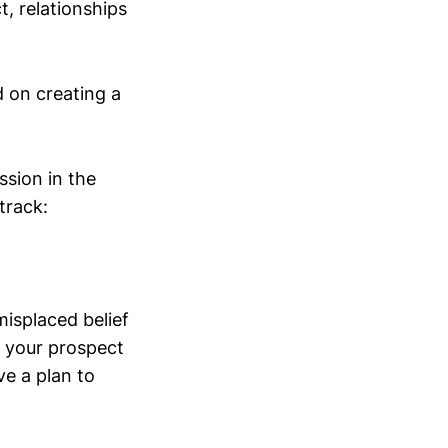
t, relationships
 on creating a
ssion in the
track:
 misplaced belief
t your prospect
ve a plan to