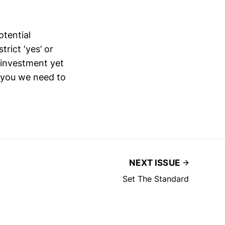
otential
rict ‘yes’ or
l investment yet
o you we need to
NEXT ISSUE
Set The Standard