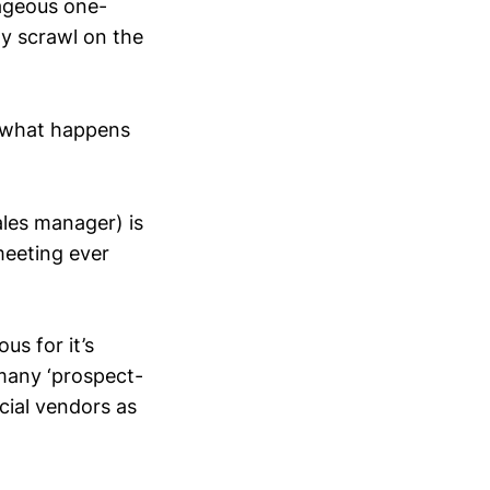
rageous one-
ly scrawl on the
s what happens
ales manager) is
meeting ever
us for it’s
 many ‘prospect-
rcial vendors as