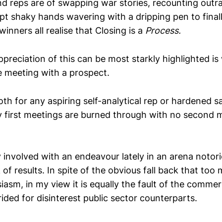
d reps are of swapping war stories, recounting out
mpt shaky hands wavering with a dripping pen to final
winners all realise that Closing is a
P
rocess.
ppreciation of this can be most starkly highlighted i
me meeting with a prospect.
oth for any aspiring self-analytical rep or hardened s
first meetings are burned through with no second 
y involved with an endeavour lately in an arena notorio
 of results. In spite of the obvious fall back that too
siasm, in my view it is equally the fault of the comme
erided for disinterest public sector counterparts.