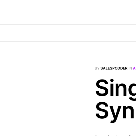
BY
SALESPODDER
IN
A
Sin
Syn