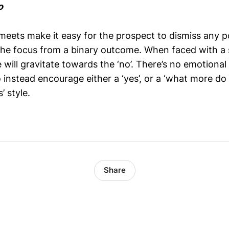
o
meets make it easy for the prospect to dismiss any p
the focus from a binary outcome. When faced with a st
 will gravitate towards the ‘no’. There’s no emotiona
o instead encourage either a ‘yes’, or a ‘what more d
’ style.
Share