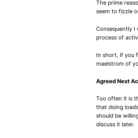
The prime reason
seem to fizzle 
Consequently I 
process of activ
In short, if you
maelstrom of yo
Agreed Next Ac
Too often it is t
that doing loads
should be willin
discuss it later.