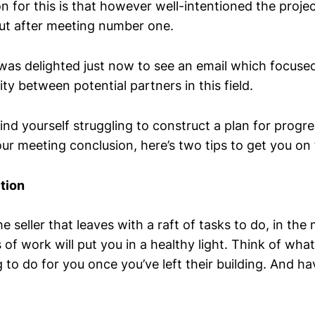
 for this is that however well-intentioned the projec
out after meeting number one.
was delighted just now to see an email which focused
ity between potential partners in this field.
 find yourself struggling to construct a plan for progre
ur meeting conclusion, here’s two tips to get you on 
tion
he seller that leaves with a raft of tasks to do, in the
 of work will put you in a healthy light. Think of wha
g to do for you once you’ve left their building. And ha