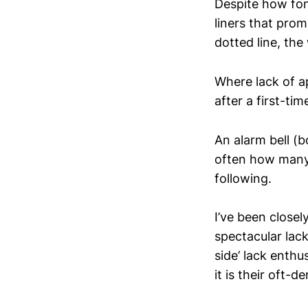
Despite how fon
liners that pro
dotted line, the 
Where lack of a
after a first-ti
An alarm bell (b
often how many 
following.
I’ve been closel
spectacular lack
side’ lack enthu
it is their oft-d