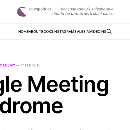
HOME
ABOUT
BOOKS
INSTAGRAM
SALES AI
VIDEOING
CADEMY
—
17 FEB 2010
gle Meeting
drome