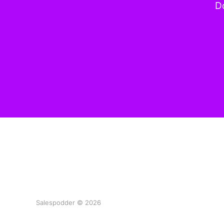
Do
Salespodder © 2026