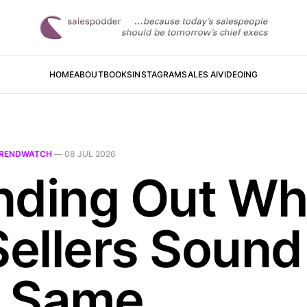
HOME
ABOUT
BOOKS
INSTAGRAM
SALES AI
VIDEOING
RENDWATCH
—
08 JUL 2026
nding Out W
Sellers Sound
 Same