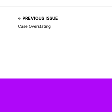
PREVIOUS ISSUE
Case Overstating