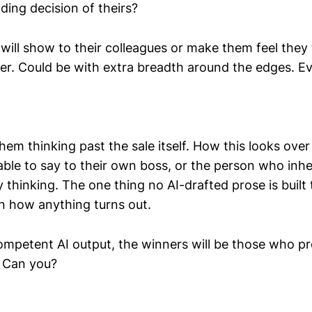
ding decision of theirs?
will show to their colleagues or make them feel they
r. Could be with extra breadth around the edges. Eve
 them thinking past the sale itself. How this looks over
able to say to their own boss, or the person who inhe
 thinking. The one thing no AI-drafted prose is built
in how anything turns out.
competent AI output, the winners will be those who p
. Can you?