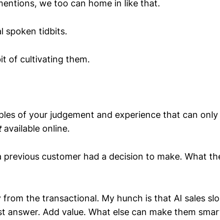
mentions, we too can home in like that.
l spoken tidbits.
it of cultivating them.
les of your judgement and experience that can onl
t
available online.
 previous customer had a decision to make. What th
from the transactional. My hunch is that AI sales s
ust answer. Add value. What else can make them smart