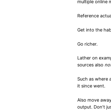
multiple online 
Reference actua
Get into the hab
Go richer.
Lather on examp
sources also
no
Such as where a
it since went.
Also move away 
output. Don't j