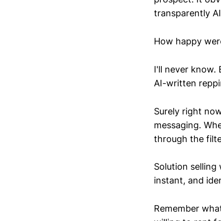
transparently A
How happy were 
I'll never know
AI-written repp
Surely right no
messaging. Whet
through the filte
Solution selling
instant, and ide
Remember what i