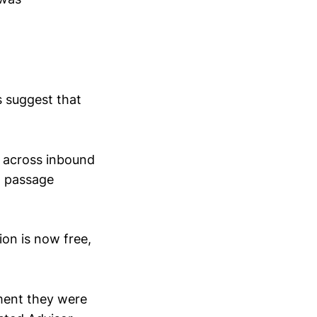
s suggest that
t across inbound
' passage
ion is now free,
ment they were