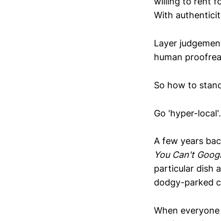
willing to rent 
With authenticit
Layer judgement
human proofread
So how to stan
Go 'hyper-local'.
A few years bac
You Can't Goog
particular dish 
dodgy-parked ca
When everyone i