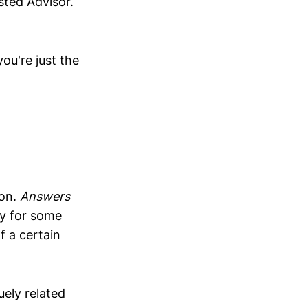
sted Advisor.
ou're just the
ion.
Answers
ay for some
f a certain
ely related