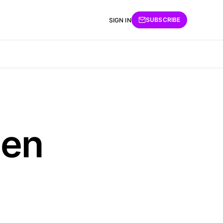
SUBSCRIBE
SIGN IN
hen