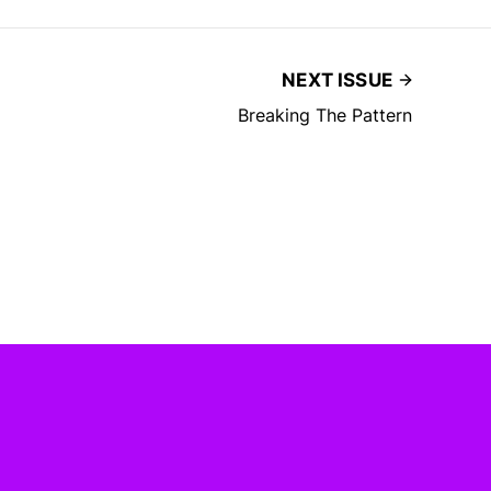
NEXT ISSUE
Breaking The Pattern