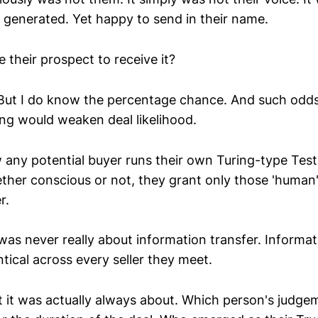
I generated. Yet happy to send in their name.
their prospect to receive it?
. But I do know the percentage chance. And such odd
ing would weaken deal likelihood.
w any potential buyer runs their own Turing-type Tes
her conscious or not, they grant only those 'human
r.
 was never really about information transfer. Informat
ntical across every seller they meet.
t was actually always about. Which person's judge