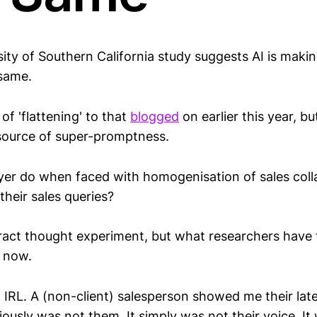
ity of Southern California study suggests AI is makin
 same.
of 'flattening' to that
blogged
on earlier this year, b
source of super-promptness.
er do when faced with homogenisation of sales colla
heir sales queries?
ract thought experiment, but what researchers have 
 now.
, IRL. A (non-client) salesperson showed me their late
iously was not them. It simply was not their voice. It