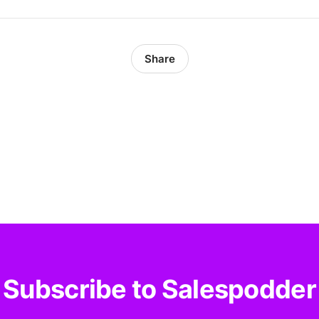
Share
Subscribe to Salespodder