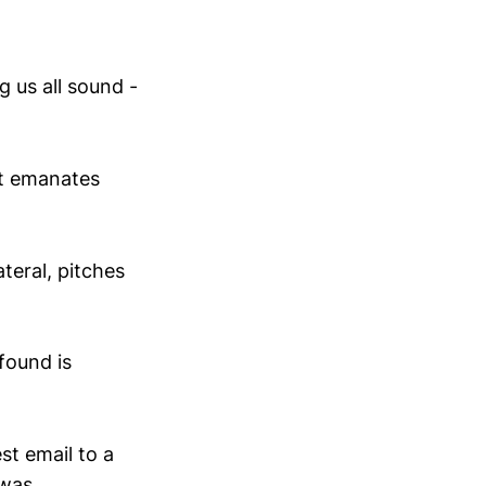
g us all sound -
ut emanates
teral, pitches
found is
st email to a
 was