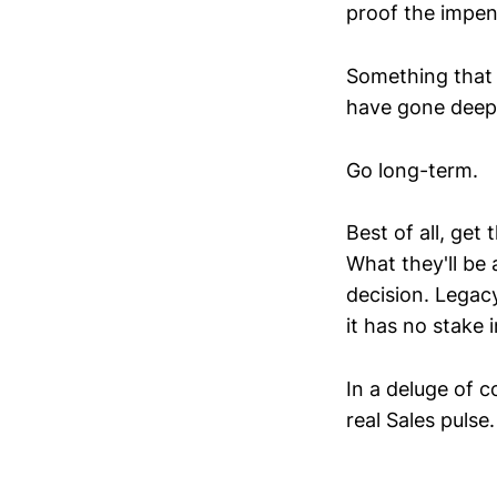
proof the impen
Something that 
have gone deepe
Go long-term.
Best of all, get
What they'll be 
decision. Legacy
it has no stake 
In a deluge of 
real Sales pulse