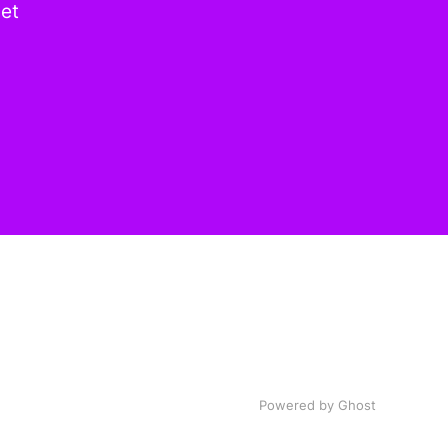
get
Powered by
Ghost