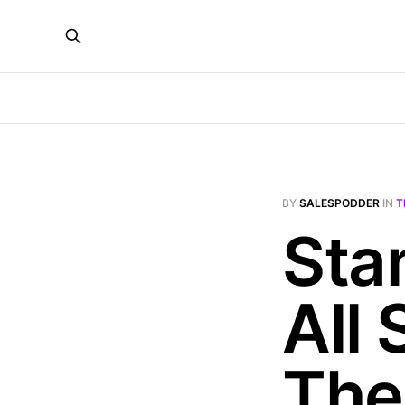
BY
SALESPODDER
IN
T
Sta
All 
The