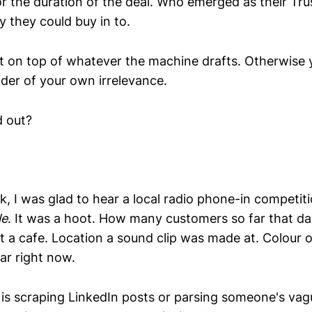
for the duration of the deal. Who emerged as their Tru
y they could buy in to.
 on top of whatever the machine drafts. Otherwise y
er of your own irrelevance.
d out?
k, I was glad to hear a local radio phone-in competit
le
. It was a hoot. How many customers so far that d
at a cafe. Location a sound clip was made at. Colour o
r right now.
s scraping LinkedIn posts or parsing someone's vagu