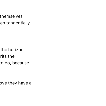
 themselves
n tangentially.
 the horizon.
rits the
 to do, because
rove they have a