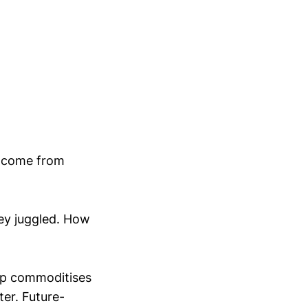
y come from
ey juggled. How
lop commoditises
er. Future-