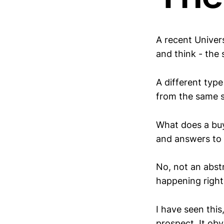
A recent Univers
and think - the
A different type 
from the same 
What does a buy
and answers to t
No, not an abst
happening right
I have seen this
prospect. It obv