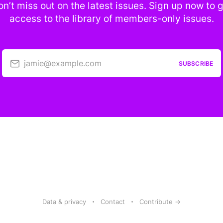
n’t miss out on the latest issues. Sign up now to 
access to the library of members-only issues.
jamie@example.com
SUBSCRIBE
Data & privacy
Contact
Contribute →