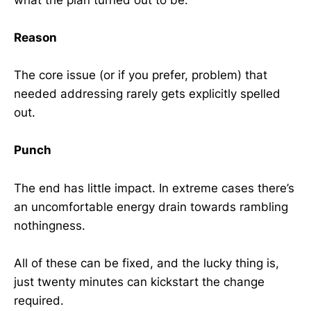
Reason
The core issue (or if you prefer, problem) that
needed addressing rarely gets explicitly spelled
out.
Punch
The end has little impact. In extreme cases there’s
an uncomfortable energy drain towards rambling
nothingness.
All of these can be fixed, and the lucky thing is,
just twenty minutes can kickstart the change
required.