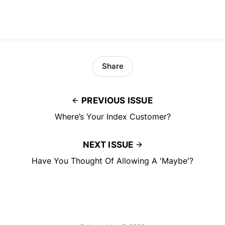
Share
PREVIOUS ISSUE
Where’s Your Index Customer?
NEXT ISSUE
Have You Thought Of Allowing A 'Maybe'?