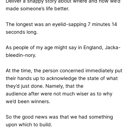
Deliver a snappy story about where and how we’d
made someone’s life better.
The longest was an eyelid-sapping 7 minutes 14
seconds long.
As people of my age might say in England, Jacka-
bleedin-nory.
At the time, the person concerned immediately put
their hands up to acknowledge the state of what
they’d just done. Namely, that the
audience after were not much wiser as to why
we’d been winners.
So the good news was that we had something
upon which to build.