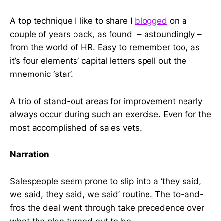
A top technique I like to share I
blogged
on a
couple of years back, as found – astoundingly –
from the world of HR. Easy to remember too, as
it’s four elements’ capital letters spell out the
mnemonic ‘star’.
A trio of stand-out areas for improvement nearly
always occur during such an exercise. Even for the
most accomplished of sales vets.
Narration
Salespeople seem prone to slip into a ‘they said,
we said, they said, we said’ routine. The to-and-
fros the deal went through take precedence over
what the plan turned out to be.