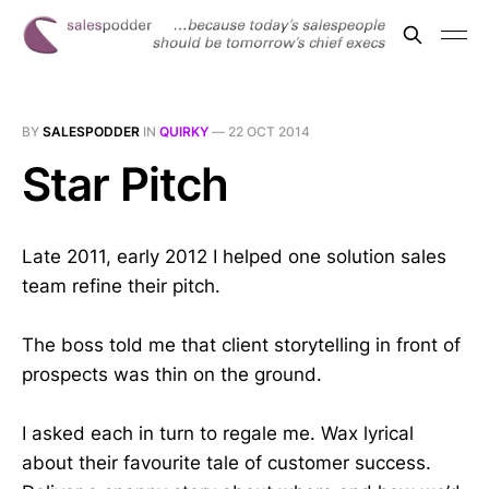
BY
SALESPODDER
IN
QUIRKY
—
22 OCT 2014
Star Pitch
Late 2011, early 2012 I helped one solution sales
team refine their pitch.
The boss told me that client storytelling in front of
prospects was thin on the ground.
I asked each in turn to regale me. Wax lyrical
about their favourite tale of customer success.