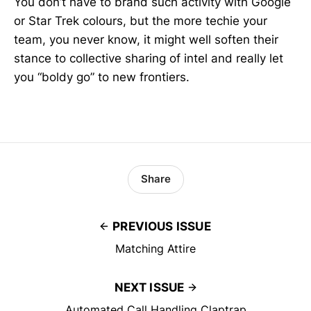
You don’t have to brand such activity with Google
or Star Trek colours, but the more techie your
team, you never know, it might well soften their
stance to collective sharing of intel and really let
you “boldy go” to new frontiers.
Share
PREVIOUS ISSUE
Matching Attire
NEXT ISSUE
Automated Call Handling Claptrap