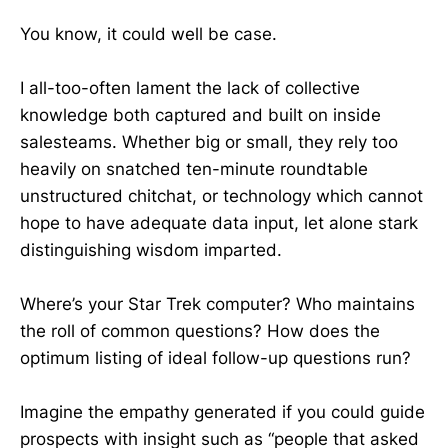
You know, it could well be case.
I all-too-often lament the lack of collective
knowledge both captured and built on inside
salesteams. Whether big or small, they rely too
heavily on snatched ten-minute roundtable
unstructured chitchat, or technology which cannot
hope to have adequate data input, let alone stark
distinguishing wisdom imparted.
Where’s your Star Trek computer? Who maintains
the roll of common questions? How does the
optimum listing of ideal follow-up questions run?
Imagine the empathy generated if you could guide
prospects with insight such as “people that asked