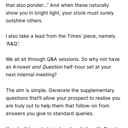
that also ponder…” And when these naturally
show you in bright light, your stock must surely
outshine others.
I also take a lead from the Times’ piece, namely
“A&Q”.
We all sit through Q&A sessions. So why not have
an A
nswer and Question
half-hour set at your
next internal meeting?
The aim is simple. Generate the supplementary
questions that’ll allow your prospect to realise you
are truly out to help them that follow-on from
answers you give to standard queries.