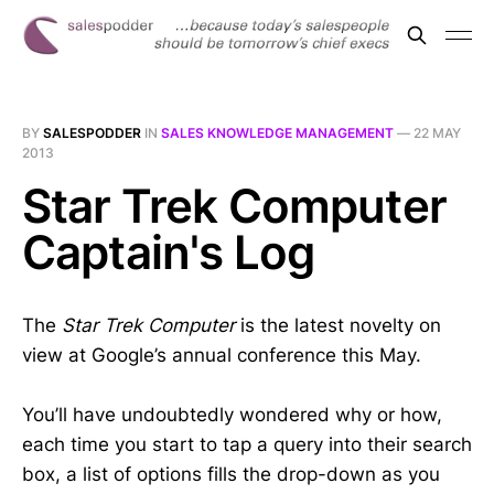
BY
SALESPODDER
IN
SALES KNOWLEDGE MANAGEMENT
—
22 MAY
2013
Star Trek Computer
Captain's Log
The
Star Trek Computer
is the latest novelty on
view at Google’s annual conference this May.
You’ll have undoubtedly wondered why or how,
each time you start to tap a query into their search
box, a list of options fills the drop-down as you