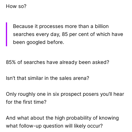
How so?
Because it processes more than a billion
searches every day, 85 per cent of which have
been googled before.
85% of searches have already been asked?
Isn’t that similar in the sales arena?
Only roughly one in six prospect posers you’ll hear
for the first time?
And what about the high probability of knowing
what follow-up question will likely occur?