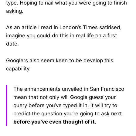
type. Hoping to nail what you were going to finish
asking.
As an article I read in London’s Times satirised,
imagine you could do this in real life on a first
date.
Googlers also seem keen to be develop this
capability.
The enhancements unveiled in San Francisco
mean that not only will Google guess your
query before you’ve typed it in, it will try to
predict the question you’re going to ask next
before you’ve even thought of it
.