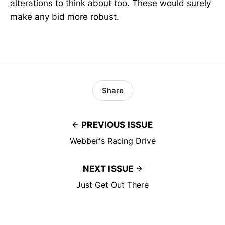
alterations to think about too. These would surely
make any bid more robust.
Share
PREVIOUS ISSUE
Webber's Racing Drive
NEXT ISSUE
Just Get Out There