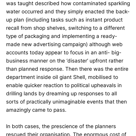
was taught described how contaminated sparkling
water occurred and they simply enacted the back-
up plan (including tasks such as instant product
recall from shop shelves, switching to a different
type of packaging and implementing a ready-
made new advertising campaign) although web
accounts today appear to focus in an anti- big-
business manner on the ‘disaster’ upfront rather
than planned response. Then there was the entire
department inside oil giant Shell, mobilised to
enable quicker reaction to political upheavals in
drilling lands by dreaming up responses to all
sorts of practically unimaginable events that then
amazingly came to pass.
In both cases, the prescience of the planners
rescued their organisation. The enormous cost of