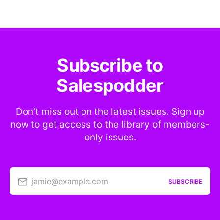
Subscribe to
Salespodder
Don’t miss out on the latest issues. Sign up
now to get access to the library of members-
only issues.
jamie@example.com
SUBSCRIBE