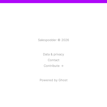
Salespodder © 2026
Data & privacy
Contact
Contribute →
Powered by
Ghost