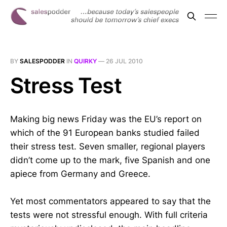
BY
SALESPODDER
IN
QUIRKY
—
26 JUL 2010
Stress Test
Making big news Friday was the EU’s report on
which of the 91 European banks studied failed
their stress test. Seven smaller, regional players
didn’t come up to the mark, five Spanish and one
apiece from Germany and Greece.
Yet most commentators appeared to say that the
tests were not stressful enough. With full criteria