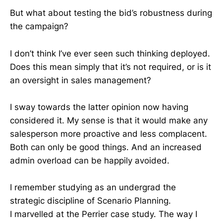
But what about testing the bid’s robustness during
the campaign?
I don’t think I’ve ever seen such thinking deployed.
Does this mean simply that it’s not required, or is it
an oversight in sales management?
I sway towards the latter opinion now having
considered it. My sense is that it would make any
salesperson more proactive and less complacent.
Both can only be good things. And an increased
admin overload can be happily avoided.
I remember studying as an undergrad the
strategic discipline of Scenario Planning.
I marvelled at the Perrier case study. The way I