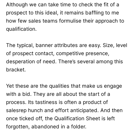
Although we can take time to check the fit of a
prospect to this ideal, it remains baffling to me
how few sales teams formulise their approach to
qualification.
The typical, banner attributes are easy. Size, level
of prospect contact, competitive presence,
desperation of need. There’s several among this
bracket.
Yet these are the qualities that make us engage
with a bid. They are all about the start of a
process. Its tastiness is often a product of
salesrep hunch and effort anticipated. And then
once ticked off, the Qualification Sheet is left
forgotten, abandoned in a folder.