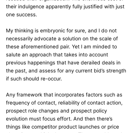
their indulgence apparently fully justified with just
one success.
My thinking is embryonic for sure, and I do not
necessarily advocate a solution on the scale of
these aforementioned pair. Yet I am minded to
salute an approach that takes into account
previous happenings that have derailed deals in
the past, and assess for any current bid’s strength
if such should re-occur.
Any framework that incorporates factors such as
frequency of contact, reliability of contact action,
prospect role changes and prospect policy
evolution must focus effort. And then there’s
things like competitor product launches or price