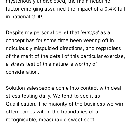
mysteriously undisclosed, the main headline
factor emerging assumed the impact of a 0.4% fall
in national GDP.
Despite my personal belief that ‘
europe
’ as a
concept has for some time been veering off in
ridiculously misguided directions, and regardless
of the merit of the detail of this particular exercise,
a stress test of this nature is worthy of
consideration.
Solution salespeople come into contact with deal
stress testing daily. We tend to see it as
Qualification. The majority of the business we win
often comes within the boundaries of a
recognisable, measurable sweet spot.