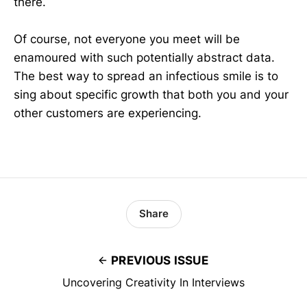
there.
Of course, not everyone you meet will be
enamoured with such potentially abstract data.
The best way to spread an infectious smile is to
sing about specific growth that both you and your
other customers are experiencing.
Share
PREVIOUS ISSUE
Uncovering Creativity In Interviews