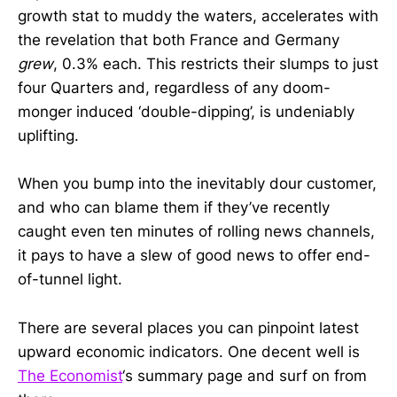
growth stat to muddy the waters, accelerates with
the revelation that both France and Germany
grew
, 0.3% each. This restricts their slumps to just
four Quarters and, regardless of any doom-
monger induced ‘double-dipping’, is undeniably
uplifting.
When you bump into the inevitably dour customer,
and who can blame them if they’ve recently
caught even ten minutes of rolling news channels,
it pays to have a slew of good news to offer end-
of-tunnel light.
There are several places you can pinpoint latest
upward economic indicators. One decent well is
The Economist
‘s summary page and surf on from