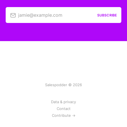
jamie@example.com
SUBSCRIBE
Salespodder © 2026
Data & privacy
Contact
Contribute →