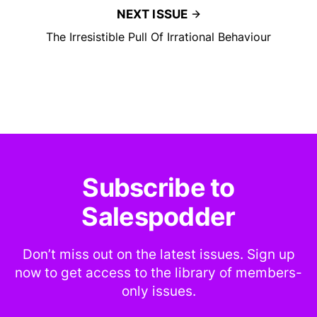
NEXT ISSUE
The Irresistible Pull Of Irrational Behaviour
Subscribe to
Salespodder
Don’t miss out on the latest issues. Sign up
now to get access to the library of members-
only issues.