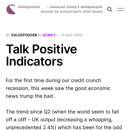
BY
SALESPODDER
IN
QUIRKY
—
15 AUG 2009
Talk Positive
Indicators
For the first time during our credit crunch
recession, this week saw the good economic
news trump the bad.
The trend since Q2 (when the world seem to fall
off a cliff – UK output decreasing a whopping,
unprecedented 2.4%) which has been for the odd