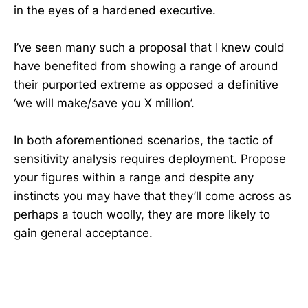
in the eyes of a hardened executive.
I’ve seen many such a proposal that I knew could
have benefited from showing a range of around
their purported extreme as opposed a definitive
‘we will make/save you X million’.
In both aforementioned scenarios, the tactic of
sensitivity analysis requires deployment. Propose
your figures within a range and despite any
instincts you may have that they’ll come across as
perhaps a touch woolly, they are more likely to
gain general acceptance.