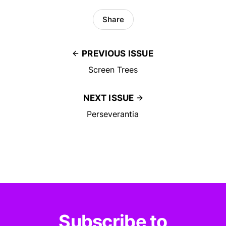
Share
PREVIOUS ISSUE
Screen Trees
NEXT ISSUE
Perseverantia
Subscribe to