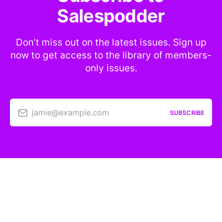
Salespodder
Don’t miss out on the latest issues. Sign up
now to get access to the library of members-
only issues.
jamie@example.com
SUBSCRIBE