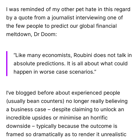
I was reminded of my other pet hate in this regard
by a quote from a journalist interviewing one of
the few people to predict our global financial
meltdown, Dr Doom:
“Like many economists, Roubini does not talk in
absolute predictions. It is all about what could
happen in worse case scenarios.”
I’ve blogged before about experienced people
(usually bean counters) no longer really believing
a business case – despite claiming to unlock an
incredible upsides or minimise an horrific
downside – typically because the outcome is
framed so dramatically as to render it unrealistic