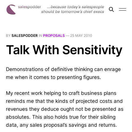
BY
SALESPODDER
IN
PROPOSALS
—
25 MAY 2010
Talk With Sensitivity
Demonstrations of definitive thinking can enrage
me when it comes to presenting figures.
My recent work helping to craft business plans
reminds me that the kinds of projected costs and
revenues they deduce ought not be presented as
absolutes. This also holds true for their sibling
data, any sales proposal’s savings and returns.