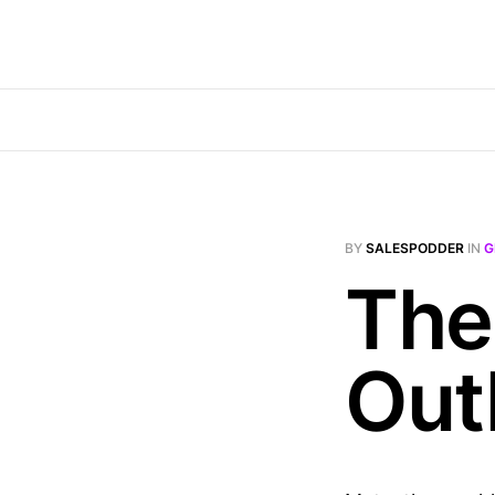
BY
SALESPODDER
IN
G
The
Out