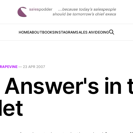
HOME
ABOUT
BOOKS
INSTAGRAM
SALES AI
VIDEOING
RAPEVINE
—
23 APR 2007
 Answer's in 
let