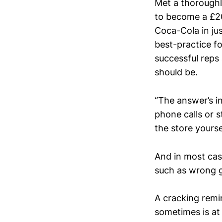
Met a thoroughl
to become a £2
Coca-Cola in ju
best-practice fo
successful reps 
should be.
“The answer’s in
phone calls or s
the store yours
And in most case
such as wrong 
A cracking remi
sometimes is at 