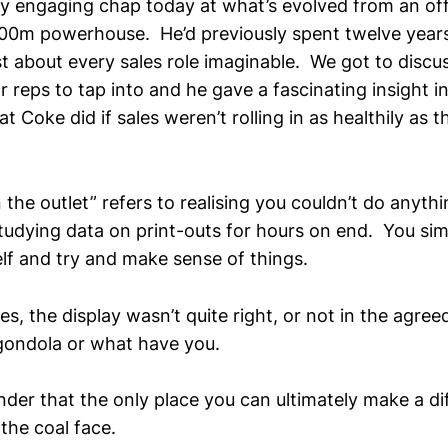
y engaging chap today at what’s evolved from an off
00m powerhouse. He’d previously spent twelve years
st about every sales role imaginable. We got to disc
r reps to tap into and he gave a fascinating insight 
at Coke did if sales weren’t rolling in as healthily as 
 the outlet” refers to realising you couldn’t do anyth
tudying data on print-outs for hours on end. You simp
elf and try and make sense of things.
s, the display wasn’t quite right, or not in the agreed
gondola or what have you.
nder that the only place you can ultimately make a di
the coal face.