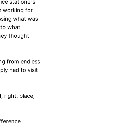
ice stationers
 working for
ussing what was
into what
they thought
ing from endless
ly had to visit
, right, place,
fference