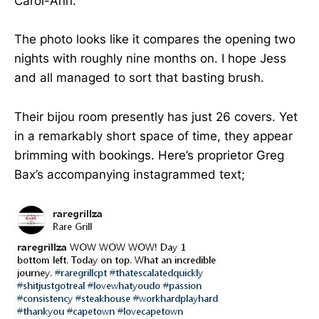
Carol-Ann.
The photo looks like it compares the opening two
nights with roughly nine months on. I hope Jess
and all managed to sort that basting brush.
Their bijou room presently has just 26 covers. Yet
in a remarkably short space of time, they appear
brimming with bookings. Here’s proprietor Greg
Bax’s accompanying instagrammed text;