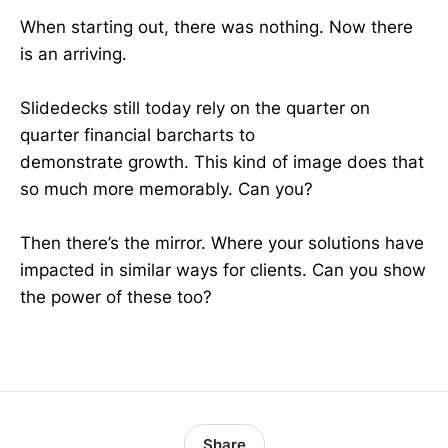
When starting out, there was nothing. Now there
is an arriving.
Slidedecks still today rely on the quarter on
quarter financial barcharts to
demonstrate growth. This kind of image does that
so much more memorably. Can you?
Then there’s the mirror. Where your solutions have
impacted in similar ways for clients. Can you show
the power of these too?
Share