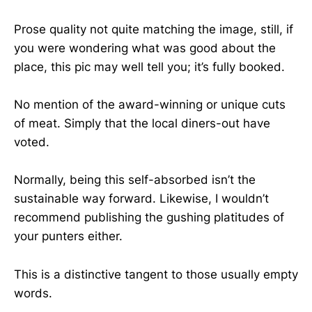
Prose quality not quite matching the image, still, if
you were wondering what was good about the
place, this pic may well tell you; it’s fully booked.
No mention of the award-winning or unique cuts
of meat. Simply that the local diners-out have
voted.
Normally, being this self-absorbed isn’t the
sustainable way forward. Likewise, I wouldn’t
recommend publishing the gushing platitudes of
your punters either.
This is a distinctive tangent to those usually empty
words.