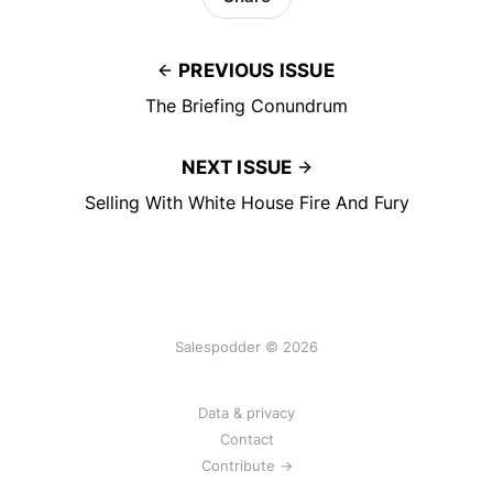
PREVIOUS ISSUE
The Briefing Conundrum
NEXT ISSUE
Selling With White House Fire And Fury
Salespodder © 2026
Data & privacy
Contact
Contribute →