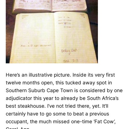
Here’s an illustrative picture. Inside its very first
twelve months open, this tucked away spot in
Southern Suburb Cape Town is considered by one
adjudicator this year to already be South Africa’s
best steakhouse. I’ve not tried there, yet. It’ll
certainly have to go some to beat a previous
occupant, the much missed one-time ‘Fat Cow’,