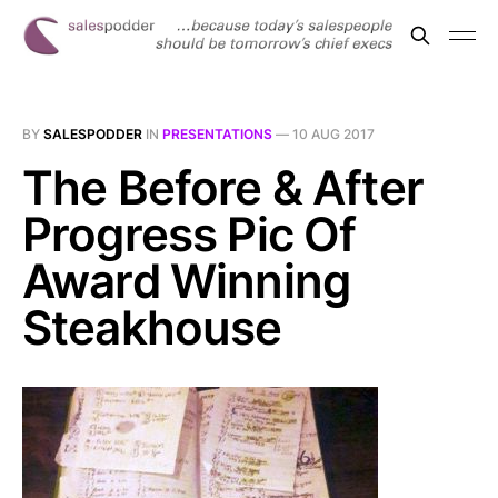
BY
SALESPODDER
IN
PRESENTATIONS
—
10 AUG 2017
The Before & After
Progress Pic Of
Award Winning
Steakhouse