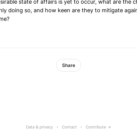
sirable state of affairs is yet to occur, what are the c
nly doing so, and how keen are they to mitigate agai
ome?
Share
Data & privacy
Contact
Contribute →