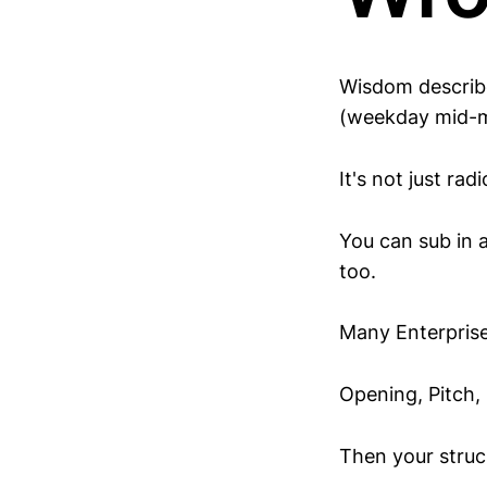
Wisdom describe
(weekday mid-mo
It's not just rad
You can sub in 
too.
Many Enterprise
Opening, Pitch, 
Then your struc