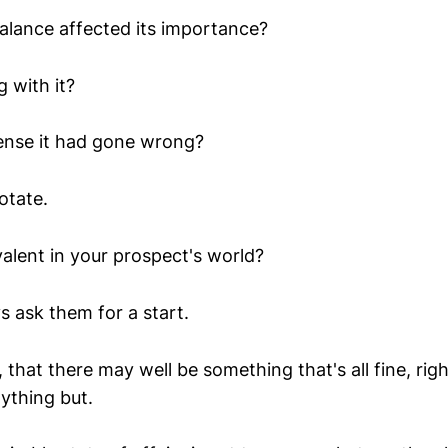
lance affected its importance?
 with it?
ense it had gone wrong?
otate.
valent in your prospect's world?
s ask them for a start.
 that there may well be something that's all fine, righ
nything but.