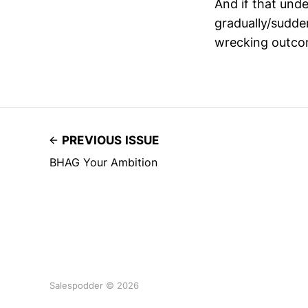
And if that unde
gradually/sudde
wrecking outc
PREVIOUS ISSUE
BHAG Your Ambition
Salespodder © 2026