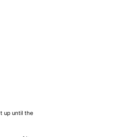
t up until the