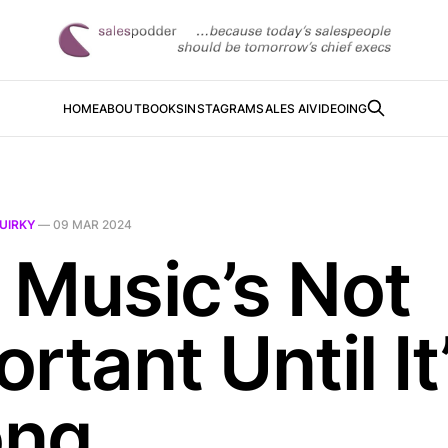
HOME
ABOUT
BOOKS
INSTAGRAM
SALES AI
VIDEOING
UIRKY
—
09 MAR 2024
 Music’s Not
rtant Until It
ong