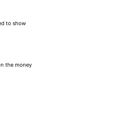
ed to show
 on the money