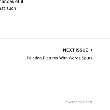
hances of it
nst such
NEXT ISSUE
Painting Pictures With Words Spurs
Powered by
Ghost