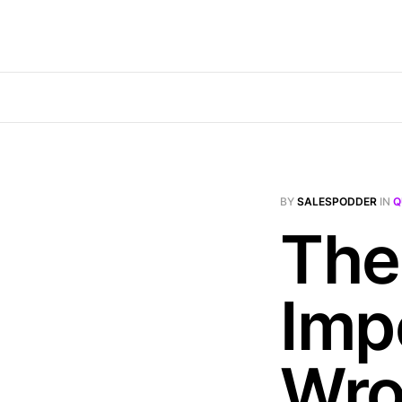
BY
SALESPODDER
IN
Q
The
Impo
Wr