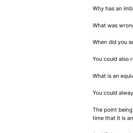
Why has an imba
What was wrong
When did you s
You could also r
What is an equi
You could alway
The point being,
time that it is a