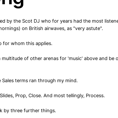
d by the Scot DJ who for years had the most listen
rnings) on British airwaves, as "very astute".
io for whom this applies.
a multitude of other arenas for 'music' above and be
 Sales terms ran through my mind.
Slides, Prop, Close. And most tellingly, Process.
k by three further things.