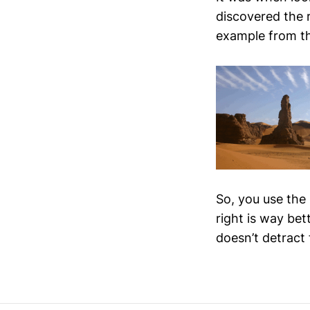
discovered the r
example from t
So, you use the 
right is way bet
doesn’t detract 