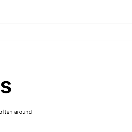
ds
 often around