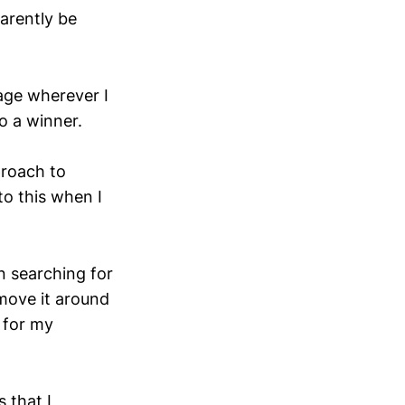
arently be
sage wherever I
so a winner.
proach to
nto this when I
n searching for
 move it around
m for my
 that I