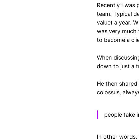
Recently I was p
team. Typical de
value) a year. W
was very much t
to become a cli
When discussing
down to just a tr
He then shared h
colossus, alway
people take i
In other words,