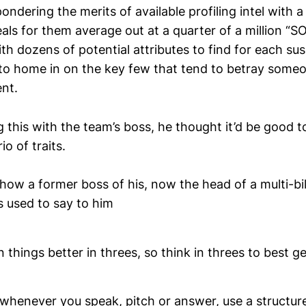
ondering the merits of available profiling intel with 
als for them average out at a quarter of a million “SO
ith dozens of potential attributes to find for each sus
o home in on the key few that tend to betray someo
ent.
 this with the team’s boss, he thought it’d be good 
io of traits.
ow a former boss of his, now the head of a multi-bill
s used to say to him
n things better in threes, so think in threes to best g
 whenever you speak, pitch or answer, use a structure