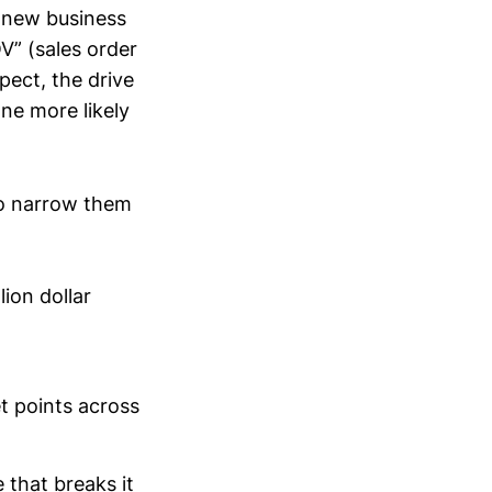
a new business
V” (sales order
pect, the drive
ne more likely
to narrow them
ion dollar
et points across
 that breaks it