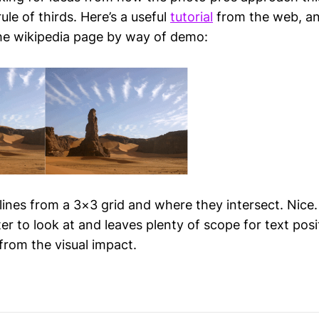
ule of thirds. Here’s a useful
tutorial
from the web, and
he wikipedia page by way of demo:
lines from a 3×3 grid and where they intersect. Nice.
ter to look at and leaves plenty of scope for text posi
from the visual impact.