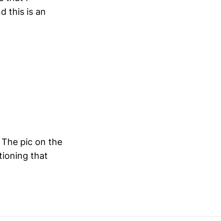
 this is an
 The pic on the
tioning that