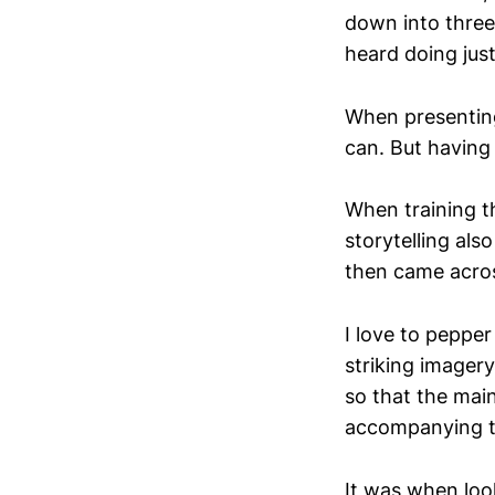
down into three
heard doing just
When presenting 
can. But having 
When training t
storytelling also
then came acros
I love to pepper
striking imagery
so that the main
accompanying t
It was when loo