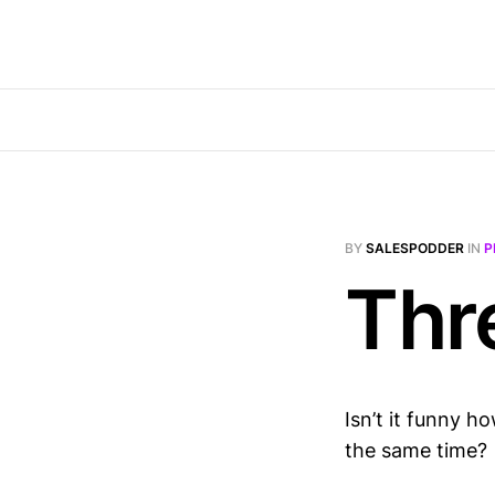
BY
SALESPODDER
IN
P
Thr
Isn’t it funny h
the same time?