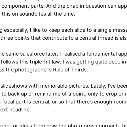
 component parts. And the chap in question can app
 this on soundbites all the time.
especially, I like to keep each slide to a single mes
three points that contribute to a central thread is al
he same salesforce later, I realised a fundamental ap
 follows this triple-hit law. I was getting quite deep i
s the photographer’s Rule of Thirds.
 slideshows with memorable pictures. Lately, I’ve bee
 to back up or remind me of a point, only to crop or
 focal part is central, or so that there’s enough roo
ext headline.
king for ideas from how the photo pros approach this