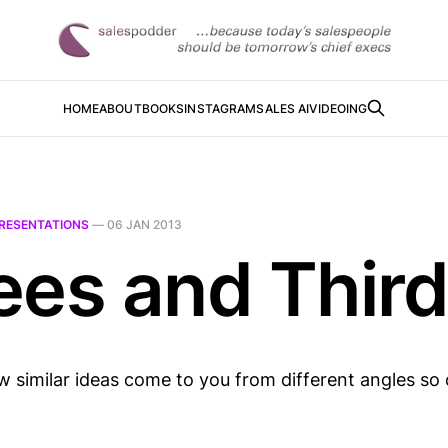
HOME
ABOUT
BOOKS
INSTAGRAM
SALES AI
VIDEOING
RESENTATIONS
—
06 JAN 2013
ees and Thir
ow similar ideas come to you from different angles so