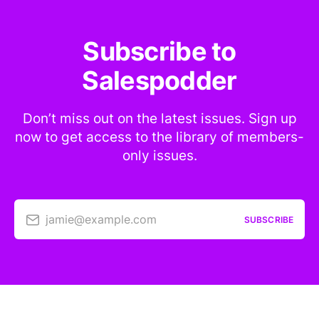
Subscribe to
Salespodder
Don’t miss out on the latest issues. Sign up
now to get access to the library of members-
only issues.
jamie@example.com
SUBSCRIBE