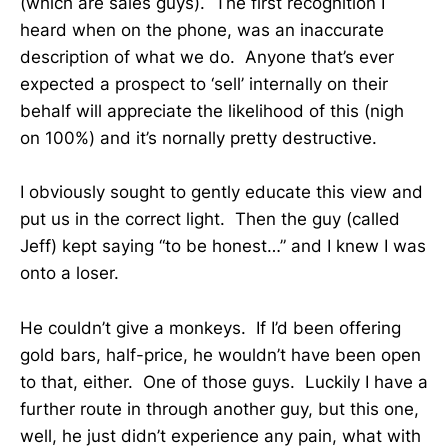
(which are sales guys). The first recognition I
heard when on the phone, was an inaccurate
description of what we do. Anyone that’s ever
expected a prospect to ‘sell’ internally on their
behalf will appreciate the likelihood of this (nigh
on 100%) and it’s nornally pretty destructive.
I obviously sought to gently educate this view and
put us in the correct light. Then the guy (called
Jeff) kept saying “to be honest…” and I knew I was
onto a loser.
He couldn’t give a monkeys. If I’d been offering
gold bars, half-price, he wouldn’t have been open
to that, either. One of those guys. Luckily I have a
further route in through another guy, but this one,
well, he just didn’t experience any pain, what with