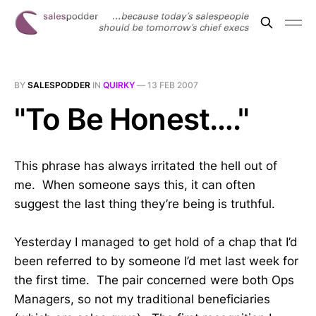
BY
SALESPODDER
IN
QUIRKY
—
13 FEB 2007
"To Be Honest…."
This phrase has always irritated the hell out of
me. When someone says this, it can often
suggest the last thing they’re being is truthful.
Yesterday I managed to get hold of a chap that I’d
been referred to by someone I’d met last week for
the first time. The pair concerned were both Ops
Managers, so not my traditional beneficiaries