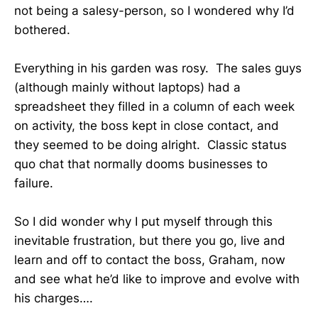
not being a salesy-person, so I wondered why I’d
bothered.
Everything in his garden was rosy. The sales guys
(although mainly without laptops) had a
spreadsheet they filled in a column of each week
on activity, the boss kept in close contact, and
they seemed to be doing alright. Classic status
quo chat that normally dooms businesses to
failure.
So I did wonder why I put myself through this
inevitable frustration, but there you go, live and
learn and off to contact the boss, Graham, now
and see what he’d like to improve and evolve with
his charges….