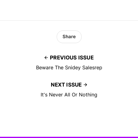
Share
PREVIOUS ISSUE
Beware The Snidey Salesrep
NEXT ISSUE
It's Never All Or Nothing