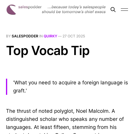
BY
SALESPODDER
IN
QUIRKY
—
27 OCT 2025
Top Vocab Tip
'What you need to acquire a foreign language is
graft.'
The thrust of noted polyglot, Noel Malcolm. A
distinguished scholar who speaks any number of
languages. At least fifteen, stemming from his