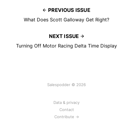
PREVIOUS ISSUE
What Does Scott Galloway Get Right?
NEXT ISSUE
Turning Off Motor Racing Delta Time Display
Salespodder © 2026
Data & privacy
Contact
Contribute →