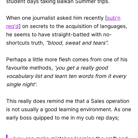
student days taking Balkan Summer trips.
When one journalist asked him recently [
sub'n
req'd
] on secrets to the acquisition of languages,
he seems to have straight-batted with no-
shortcuts truth,
“blood, sweat and tears”
.
Perhaps a little more flesh comes from one of his
favourite methods,
'you get a really good
vocabulary list and learn ten words from it every
single night'
.
This really does remind me that a Sales operation
is not usually a good learning environment. As one
early boss quipped to me in my cub rep days;