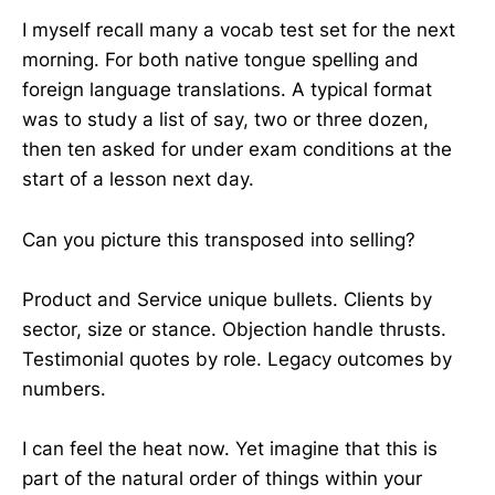
I myself recall many a vocab test set for the next
morning. For both native tongue spelling and
foreign language translations. A typical format
was to study a list of say, two or three dozen,
then ten asked for under exam conditions at the
start of a lesson next day.
Can you picture this transposed into selling?
Product and Service unique bullets. Clients by
sector, size or stance. Objection handle thrusts.
Testimonial quotes by role. Legacy outcomes by
numbers.
I can feel the heat now. Yet imagine that this is
part of the natural order of things within your