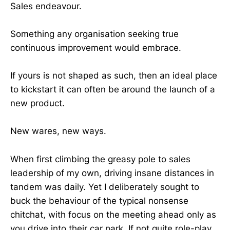
Sales endeavour.
Something any organisation seeking true
continuous improvement would embrace.
If yours is not shaped as such, then an ideal place
to kickstart it can often be around the launch of a
new product.
New wares, new ways.
When first climbing the greasy pole to sales
leadership of my own, driving insane distances in
tandem was daily. Yet I deliberately sought to
buck the behaviour of the typical nonsense
chitchat, with focus on the meeting ahead only as
you drive into their car park. If not quite role-play