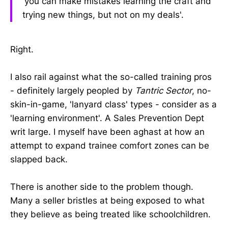
'you can make mistakes learning the craft and
trying new things, but not on my deals'.
Right.
I also rail against what the so-called training pros
- definitely largely peopled by
Tantric Sector
, no-
skin-in-game, 'lanyard class' types - consider as a
'learning environment'. A Sales Prevention Dept
writ large. I myself have been aghast at how an
attempt to expand trainee comfort zones can be
slapped back.
There is another side to the problem though.
Many a seller bristles at being exposed to what
they believe as being treated like schoolchildren.