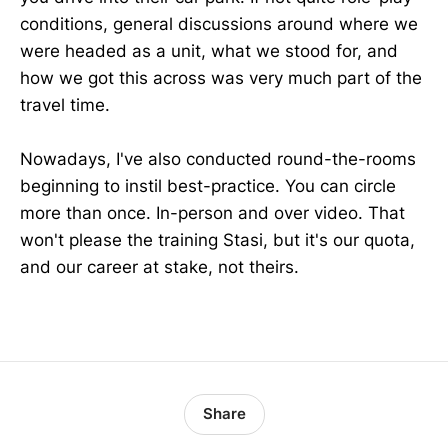
conditions, general discussions around where we
were headed as a unit, what we stood for, and
how we got this across was very much part of the
travel time.
Nowadays, I've also conducted round-the-rooms
beginning to instil best-practice. You can circle
more than once. In-person and over video. That
won't please the training Stasi, but it's our quota,
and our career at stake, not theirs.
Share