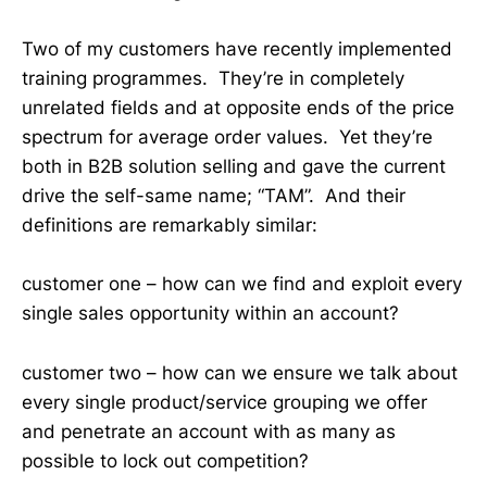
Two of my customers have recently implemented
training programmes. They’re in completely
unrelated fields and at opposite ends of the price
spectrum for average order values. Yet they’re
both in B2B solution selling and gave the current
drive the self-same name; “TAM”. And their
definitions are remarkably similar:
customer one – how can we find and exploit every
single sales opportunity within an account?
customer two – how can we ensure we talk about
every single product/service grouping we offer
and penetrate an account with as many as
possible to lock out competition?