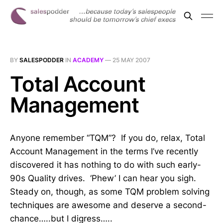
BY
SALESPODDER
IN
ACADEMY
—
25 MAY 2007
Total Account
Management
Anyone remember “TQM”? If you do, relax, Total
Account Management in the terms I’ve recently
discovered it has nothing to do with such early-
90s Quality drives. ‘Phew’ I can hear you sigh.
Steady on, though, as some TQM problem solving
techniques are awesome and deserve a second-
chance…..but I digress…..