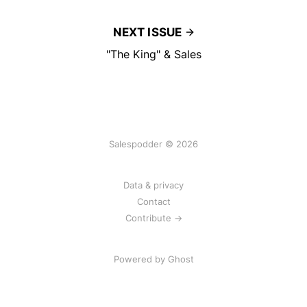
NEXT ISSUE
"The King" & Sales
Salespodder © 2026
Data & privacy
Contact
Contribute →
Powered by
Ghost