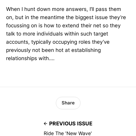
When I hunt down more answers, I’ll pass them
on, but in the meantime the biggest issue they’re
focussing on is how to extend their net so they
talk to more individuals within such target
accounts, typically occupying roles they’ve
previously not been hot at establishing
relationships with….
Share
PREVIOUS ISSUE
Ride The 'New Wave'