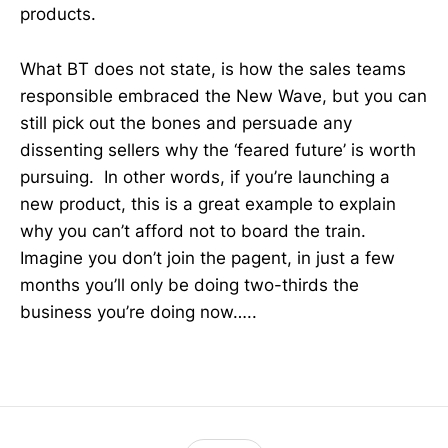
products.
What BT does not state, is how the sales teams
responsible embraced the New Wave, but you can
still pick out the bones and persuade any
dissenting sellers why the ‘feared future’ is worth
pursuing. In other words, if you’re launching a
new product, this is a great example to explain
why you can’t afford not to board the train.
Imagine you don’t join the pagent, in just a few
months you’ll only be doing two-thirds the
business you’re doing now…..