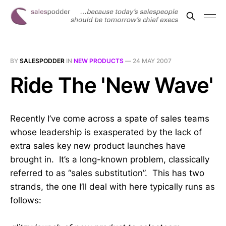
BY
SALESPODDER
IN
NEW PRODUCTS
—
24 MAY 2007
Ride The 'New Wave'
Recently I’ve come across a spate of sales teams
whose leadership is exasperated by the lack of
extra sales key new product launches have
brought in. It’s a long-known problem, classically
referred to as “sales substitution”. This has two
strands, the one I’ll deal with here typically runs as
follows: