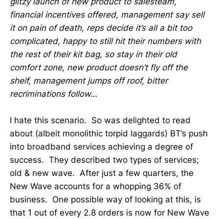
glitzy launch of new product to salesteam,
financial incentives offered, management say sell
it on pain of death, reps decide it’s all a bit too
complicated, happy to still hit their numbers with
the rest of their kit bag, so stay in their old
comfort zone, new product doesn’t fly off the
shelf, management jumps off roof, bitter
recriminations follow…
I hate this scenario. So was delighted to read
about (albeit monolithic torpid laggards) BT’s push
into broadband services achieving a degree of
success. They described two types of services;
old & new wave. After just a few quarters, the
New Wave accounts for a whopping 36% of
business. One possible way of looking at this, is
that 1 out of every 2.8 orders is now for New Wave