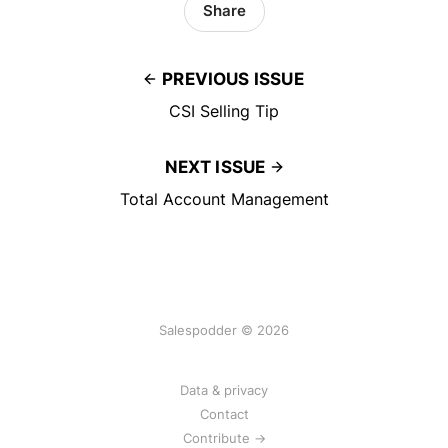
Share
PREVIOUS ISSUE
CSI Selling Tip
NEXT ISSUE
Total Account Management
Salespodder © 2026
Data & privacy
Contact
Contribute →