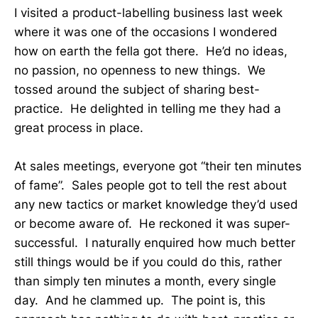
I visited a product-labelling business last week
where it was one of the occasions I wondered
how on earth the fella got there. He’d no ideas,
no passion, no openness to new things. We
tossed around the subject of sharing best-
practice. He delighted in telling me they had a
great process in place.
At sales meetings, everyone got “their ten minutes
of fame”. Sales people got to tell the rest about
any new tactics or market knowledge they’d used
or become aware of. He reckoned it was super-
successful. I naturally enquired how much better
still things would be if you could do this, rather
than simply ten minutes a month, every single
day. And he clammed up. The point is, this