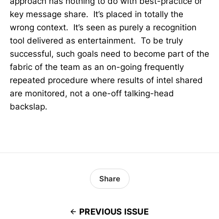
approach has nothing to do with best-practice or
key message share. It’s placed in totally the
wrong context. It’s seen as purely a recognition
tool delivered as entertainment. To be truly
successful, such goals need to become part of the
fabric of the team as an on-going frequently
repeated procedure where results of intel shared
are monitored, not a one-off talking-head
backslap.
Share
PREVIOUS ISSUE