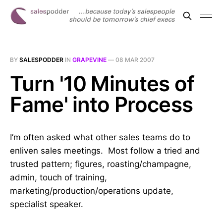
BY
SALESPODDER
IN
GRAPEVINE
—
08 MAR 2007
Turn '10 Minutes of
Fame' into Process
I’m often asked what other sales teams do to
enliven sales meetings. Most follow a tried and
trusted pattern; figures, roasting/champagne,
admin, touch of training,
marketing/production/operations update,
specialist speaker.