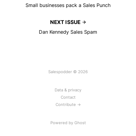
Small businesses pack a Sales Punch
NEXT ISSUE
Dan Kennedy Sales Spam
Salespodder © 2026
Data & privacy
Contact
Contribute →
Powered by
Ghost