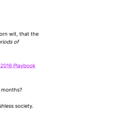
orn wit, that the
riods of
 2016 Playbook
e months?
shless society.