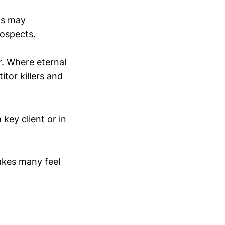
ds may
rospects.
r. Where eternal
tor killers and
 key client or in
makes many feel