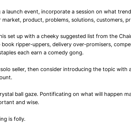
ng a launch event, incorporate a session on what tren
r market, product, problems, solutions, customers, p
his set up with a cheeky suggested list from the Chai
 book ripper-uppers, delivery over-promisers, competi
 staples each earn a comedy gong.
 solo seller, then consider introducing the topic with a
ount.
rystal ball gaze. Pontificating on what will happen 
rtant and wise.
ng is folly.