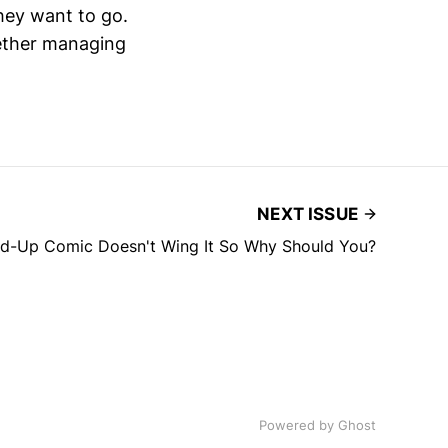
they want to go.
hether managing
NEXT ISSUE
nd-Up Comic Doesn't Wing It So Why Should You?
Powered by
Ghost