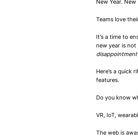
New Year. New S
Teams love their
It’s a time to e
new year is not
disappointment
Here’s a quick r
features.
Do you know wha
VR, IoT, wearabl
The web is awash