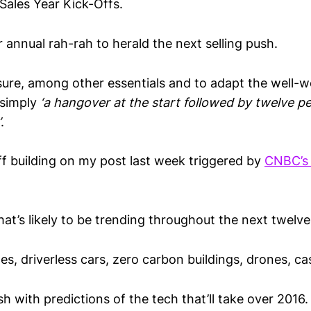
ales Year Kick-Offs.
 annual rah-rah to herald the next selling push.
nsure, among other essentials and to adapt the well-w
 simply
‘a hangover at the start followed by twelve pe
’
.
iff building on my post last week triggered by
CNBC’s
t’s likely to be trending throughout the next twelv
es, driverless cars, zero carbon buildings, drones, ca
 with predictions of the tech that’ll take over 2016.