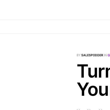
BY
SALESPODDER
IN
Q
Tur
You