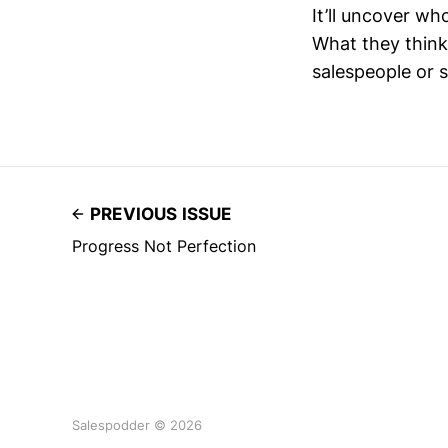
It’ll uncover wh
What they think 
salespeople or s
PREVIOUS ISSUE
Progress Not Perfection
Salespodder © 2026