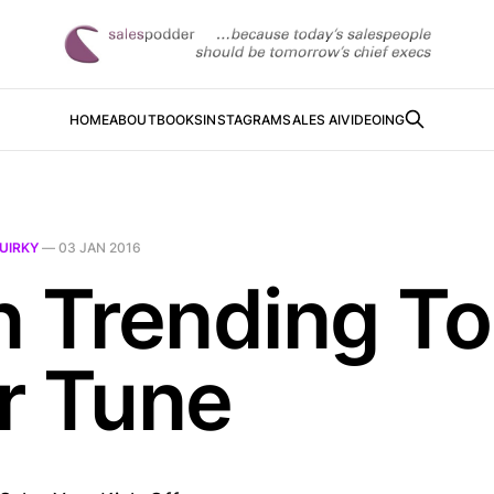
HOME
ABOUT
BOOKS
INSTAGRAM
SALES AI
VIDEOING
UIRKY
—
03 JAN 2016
n Trending To
r Tune