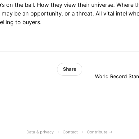
o’s on the ball. How they view their universe. Where 
may be an opportunity, or a threat. All vital intel w
elling to buyers.
Share
World Record Sta
Data & privacy
Contact
Contribute →