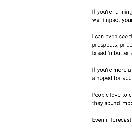
If you’re runni
well impact you
I can even see t
prospects, price
bread ‘n butter
If you’re more a
a hoped for acc
People love to c
they sound impo
Even if forecasti