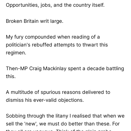
Opportunities, jobs, and the country itself.
Broken Britain writ large.
My fury compounded when reading of a
politician's rebuffed attempts to thwart this
regimen.
Then-MP Craig Mackinlay spent a decade battling
this.
A multitude of spurious reasons delivered to
dismiss his ever-valid objections.
Sobbing through the litany I realised that when we
sell the 'new', we must do better than these. For