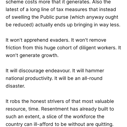
scheme costs more that it generates. Also the
latest of a long line of tax measures that instead
of swelling the Public purse (which anyway ought
be reduced) actually ends up bringing in way less.
It won't apprehend evaders. It won't remove
friction from this huge cohort of diligent workers. It
won't generate growth.
It will discourage endeavour. It will hammer
national productivity. It will be an all-round
disaster.
It robs the honest strivers of that most valuable
resource, time. Resentment has already built to
such an extent, a slice of the workforce the
country can ill-afford to be without are quitting.