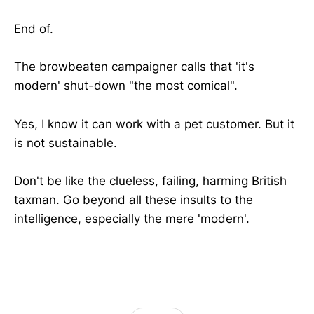
End of.
The browbeaten campaigner calls that 'it's
modern' shut-down "the most comical".
Yes, I know it can work with a pet customer. But it
is not sustainable.
Don't be like the clueless, failing, harming British
taxman. Go beyond all these insults to the
intelligence, especially the mere 'modern'.