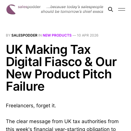
BY
SALESPODDER
IN
NEW PRODUCTS
—
10 APR 2026
UK Making Tax
Digital Fiasco & Our
New Product Pitch
Failure
Freelancers, forget it.
The clear message from UK tax authorities from
this week's financial year-starting obligation to