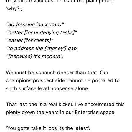
they all are vacuous. Think of the plain probe,
'why?';
"addressing inaccuracy"
"better [for underlying tasks]"
"easier [for clients]"
"to address the ['money'] gap
"[because] it's modern".
We must be so much deeper than that. Our
champions prospect side cannot be prepared to
such surface level nonsense alone.
That last one is a real kicker. I've encountered this
plenty down the years in our Enterprise space.
'You gotta take it 'cos its the latest'.