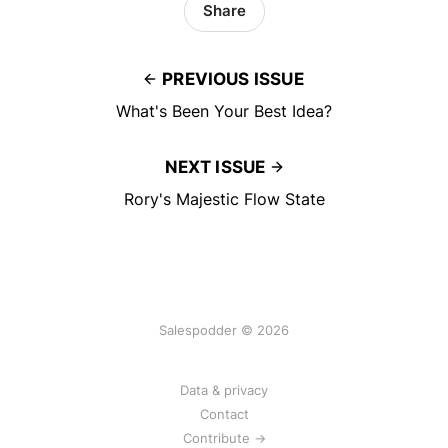
Share
PREVIOUS ISSUE
What's Been Your Best Idea?
NEXT ISSUE
Rory's Majestic Flow State
Salespodder © 2026
Data & privacy
Contact
Contribute →