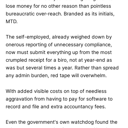
lose money for no other reason than pointless
bureaucratic over-reach. Branded as its initials,
MTD.
The self-employed, already weighed down by
onerous reporting of unnecessary compliance,
now must submit everything up from the most
crumpled receipt for a biro, not at year-end as
was but several times a year. Rather than spread
any admin burden, red tape will overwhelm.
With added visible costs on top of needless
aggravation from having to pay for software to
record and file and extra accountancy fees.
Even the government's own watchdog found the