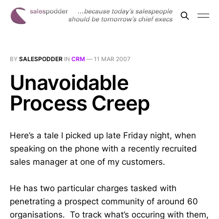
BY
SALESPODDER
IN
CRM
—
11 MAR 2007
Unavoidable
Process Creep
Here’s a tale I picked up late Friday night, when
speaking on the phone with a recently recruited
sales manager at one of my customers.
He has two particular charges tasked with
penetrating a prospect community of around 60
organisations. To track what’s occuring with them,