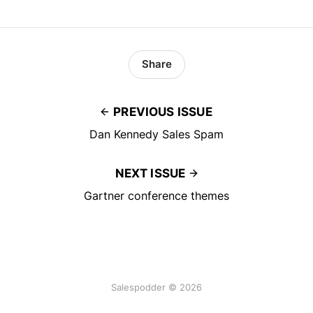
Share
PREVIOUS ISSUE
Dan Kennedy Sales Spam
NEXT ISSUE
Gartner conference themes
Salespodder © 2026