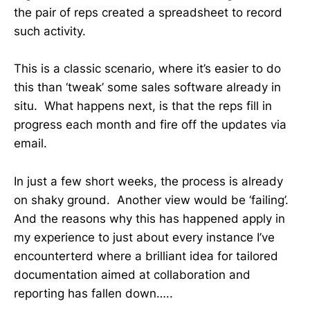
the pair of reps created a spreadsheet to record
such activity.
This is a classic scenario, where it’s easier to do
this than ‘tweak’ some sales software already in
situ. What happens next, is that the reps fill in
progress each month and fire off the updates via
email.
In just a few short weeks, the process is already
on shaky ground. Another view would be ‘failing’.
And the reasons why this has happened apply in
my experience to just about every instance I’ve
encounterterd where a brilliant idea for tailored
documentation aimed at collaboration and
reporting has fallen down…..