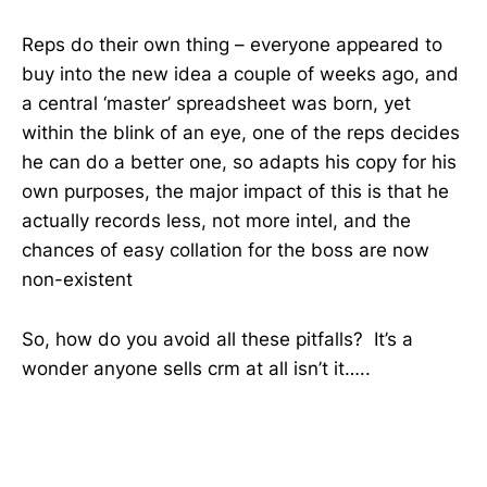
Reps do their own thing – everyone appeared to
buy into the new idea a couple of weeks ago, and
a central ‘master’ spreadsheet was born, yet
within the blink of an eye, one of the reps decides
he can do a better one, so adapts his copy for his
own purposes, the major impact of this is that he
actually records less, not more intel, and the
chances of easy collation for the boss are now
non-existent
So, how do you avoid all these pitfalls? It’s a
wonder anyone sells crm at all isn’t it…..