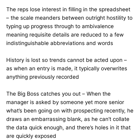
The reps lose interest in filling in the spreadsheet
– the scale meanders between outright hostility to
typing up progress through to ambivalence
meaning requisite details are reduced to a few
indistinguishable abbreviations and words
History is lost so trends cannot be acted upon –
as when an entry is made, it typically overwrites
anything previously recorded
The Big Boss catches you out – When the
manager is asked by someone yet more senior
what’s been going on with prospecting recently, he
draws an embarrassing blank, as he can’t collate
the data quick enough, and there’s holes in it that
are quickly exposed