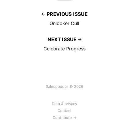
PREVIOUS ISSUE
Onlooker Cull
NEXT ISSUE
Celebrate Progress
Salespodder © 2026
Data & privacy
Contact
Contribute →