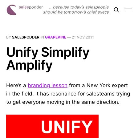
BY
SALESPODDER
IN
GRAPEVINE
—
21 NOV 2011
Unify Simplify
Amplify
Here’s a
branding lesson
from a New York expert
in the field. It has resonance for salesteams trying
to get everyone moving in the same direction.