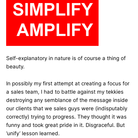
Self-explanatory in nature is of course a thing of
beauty.
In possibly my first attempt at creating a focus for
a sales team, I had to battle against my tekkies
destroying any semblance of the message inside
our clients that we sales guys were (indisputably
correctly) trying to progress. They thought it was
funny and took great pride in it. Disgraceful. But
‘unify’ lesson learned.