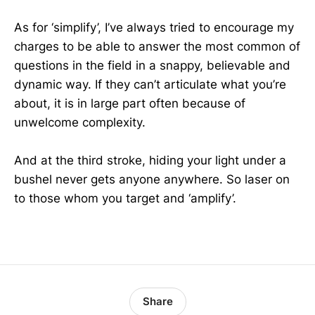
As for ‘simplify’, I’ve always tried to encourage my
charges to be able to answer the most common of
questions in the field in a snappy, believable and
dynamic way. If they can’t articulate what you’re
about, it is in large part often because of
unwelcome complexity.
And at the third stroke, hiding your light under a
bushel never gets anyone anywhere. So laser on
to those whom you target and ‘amplify’.
Share