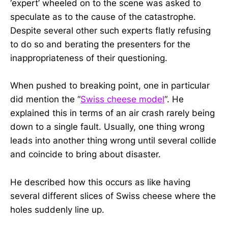
‘expert’ wheeled on to the scene was asked to
speculate as to the cause of the catastrophe.
Despite several other such experts flatly refusing
to do so and berating the presenters for the
inappropriateness of their questioning.
When pushed to breaking point, one in particular
did mention the “
Swiss cheese model
“. He
explained this in terms of an air crash rarely being
down to a single fault. Usually, one thing wrong
leads into another thing wrong until several collide
and coincide to bring about disaster.
He described how this occurs as like having
several different slices of Swiss cheese where the
holes suddenly line up.