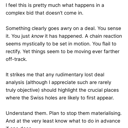
I feel this is pretty much what happens in a
complex bid that doesn’t come in.
Something clearly goes awry on a deal. You sense
it. You just
know
it has happened. A chain reaction
seems mystically to be set in motion. You flail to
rectify. Yet things seem to be moving ever farther
off-track.
It strikes me that any rudimentary lost deal
analysis (although I appreciate such are rarely
truly objective) should highlight the crucial places
where the Swiss holes are likely to first appear.
Understand them. Plan to stop them materialising.
And at the very least know what to do in advance