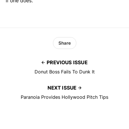
if one does.
Share
PREVIOUS ISSUE
Donut Boss Fails To Dunk It
NEXT ISSUE
Paranoia Provides Hollywood Pitch Tips