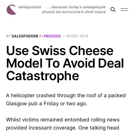
BY
SALESPODDER
IN
PROCESS
—
19 DEC 2013
Use Swiss Cheese
Model To Avoid Deal
Catastrophe
A helicopter crashed through the roof of a packed
Glasgow pub a Friday or two ago.
Whilst victims remained entombed rolling news
provided incessant coverage. One talking head