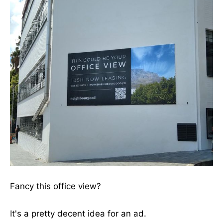
Fancy this office view?
It's a pretty decent idea for an ad.