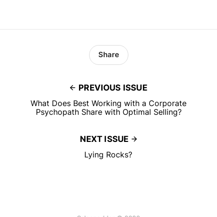
Share
PREVIOUS ISSUE
What Does Best Working with a Corporate
Psychopath Share with Optimal Selling?
NEXT ISSUE
Lying Rocks?