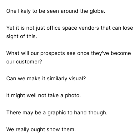
One likely to be seen around the globe.
Yet it is not just office space vendors that can lose
sight of this.
What will our prospects see once they've become
our customer?
Can we make it similarly visual?
It might well not take a photo.
There may be a graphic to hand though.
We really ought show them.