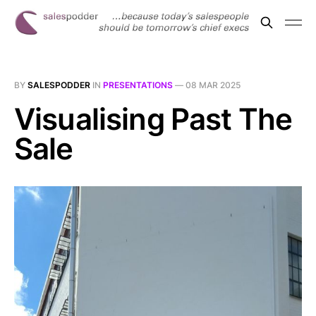
BY
SALESPODDER
IN
PRESENTATIONS
—
08 MAR 2025
Visualising Past The
Sale