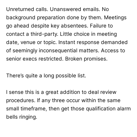
Unreturned calls. Unanswered emails. No
background preparation done by them. Meetings
go ahead despite key absentees. Failure to
contact a third-party. Little choice in meeting
date, venue or topic. Instant response demanded
of seemingly inconsequential matters. Access to
senior execs restricted. Broken promises.
There’s quite a long possible list.
I sense this is a great addition to deal review
procedures. If any three occur within the same
small timeframe, then get those qualification alarm
bells ringing.