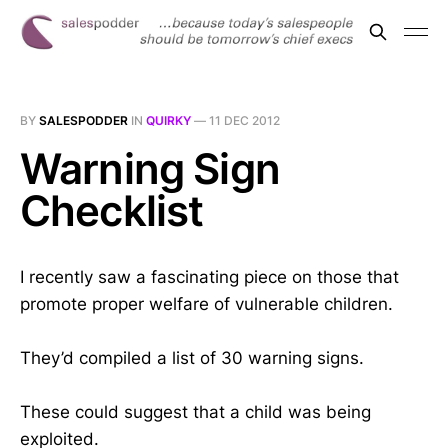
BY
SALESPODDER
IN
QUIRKY
—
11 DEC 2012
Warning Sign
Checklist
I recently saw a fascinating piece on those that
promote proper welfare of vulnerable children.
They’d compiled a list of 30 warning signs.
These could suggest that a child was being
exploited.