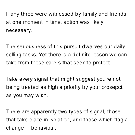
If any three were witnessed by family and friends
at one moment in time, action was likely
necessary.
The seriousness of this pursuit dwarves our daily
selling tasks. Yet there is a definite lesson we can
take from these carers that seek to protect.
Take every signal that might suggest you’re not
being treated as high a priority by your prosepct
as you may wish.
There are apparently two types of signal, those
that take place in isolation, and those which flag a
change in behaviour.