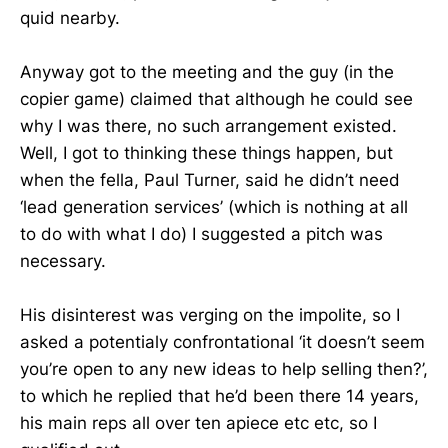
quid nearby.
Anyway got to the meeting and the guy (in the
copier game) claimed that although he could see
why I was there, no such arrangement existed.
Well, I got to thinking these things happen, but
when the fella, Paul Turner, said he didn’t need
‘lead generation services’ (which is nothing at all
to do with what I do) I suggested a pitch was
necessary.
His disinterest was verging on the impolite, so I
asked a potentialy confrontational ‘it doesn’t seem
you’re open to any new ideas to help selling then?’,
to which he replied that he’d been there 14 years,
his main reps all over ten apiece etc etc, so I