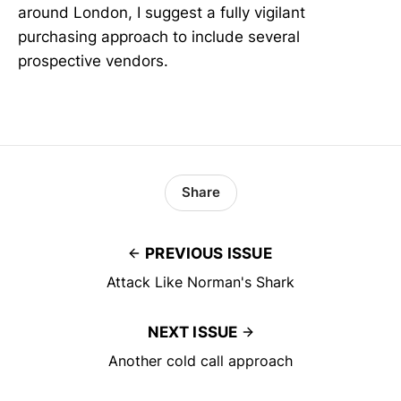
around London, I suggest a fully vigilant
purchasing approach to include several
prospective vendors.
Share
PREVIOUS ISSUE
Attack Like Norman's Shark
NEXT ISSUE
Another cold call approach