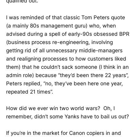
qualified out.
I was reminded of that classic Tom Peters quote
(a mainly 80s management guru) who, when
advised during a spell of early-90s obsessed BPR
(business process re-engineering, involving
getting rid of all unnecessary middle-managers
and realigning processes to how customers liked
them) that he couldn’t sack someone (I think in an
admin role) because “they’d been there 22 years”,
Peters replied, “no, they’ve been here one year,
repeated 21 times”.
How did we ever win two world wars? Oh, I
remember, didn’t some Yanks have to bail us out?
If you’re in the market for Canon copiers in and