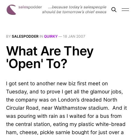
BY
SALESPODDER
IN
QUIRKY
—
18 JAN 2007
What Are They
'Open' To?
I got sent to another new biz first meet on
Tuesday, and to prove I get all the glamour jobs,
the company was on London’s dreaded North
Circular Road, near Walthamstow stadium. And it
was pouring with rain as I waited for a bus from
the central station, eating my plastic white-bread
ham, cheese, pickle sarnie bought for just over a