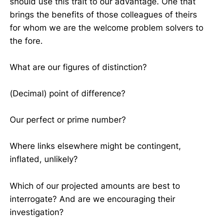
should use this trait to our advantage. One that
brings the benefits of those colleagues of theirs
for whom we are the welcome problem solvers to
the fore.
What are our figures of distinction?
(Decimal) point of difference?
Our perfect or prime number?
Where links elsewhere might be contingent,
inflated, unlikely?
Which of our projected amounts are best to
interrogate? And are we encouraging their
investigation?