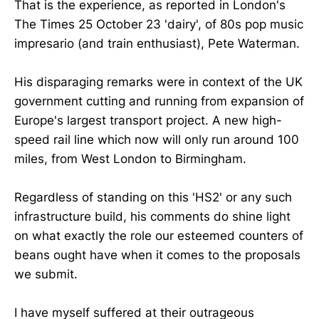
That is the experience, as reported in London's
The Times 25 October 23 'dairy', of 80s pop music
impresario (and train enthusiast), Pete Waterman.
His disparaging remarks were in context of the UK
government cutting and running from expansion of
Europe's largest transport project. A new high-
speed rail line which now will only run around 100
miles, from West London to Birmingham.
Regardless of standing on this 'HS2' or any such
infrastructure build, his comments do shine light
on what exactly the role our esteemed counters of
beans ought have when it comes to the proposals
we submit.
I have myself suffered at their outrageous