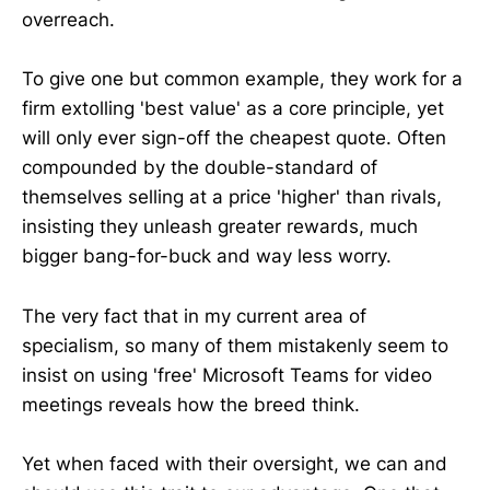
overreach.
To give one but common example, they work for a
firm extolling 'best value' as a core principle, yet
will only ever sign-off the cheapest quote. Often
compounded by the double-standard of
themselves selling at a price 'higher' than rivals,
insisting they unleash greater rewards, much
bigger bang-for-buck and way less worry.
The very fact that in my current area of
specialism, so many of them mistakenly seem to
insist on using 'free' Microsoft Teams for video
meetings reveals how the breed think.
Yet when faced with their oversight, we can and