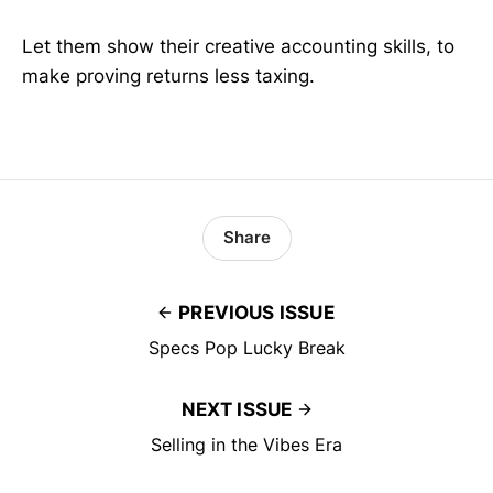
Let them show their creative accounting skills, to
make proving returns less taxing.
Share
PREVIOUS ISSUE
Specs Pop Lucky Break
NEXT ISSUE
Selling in the Vibes Era