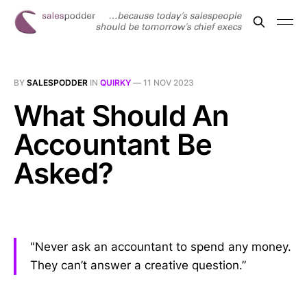
BY
SALESPODDER
IN
QUIRKY
—
11 NOV 2023
What Should An
Accountant Be
Asked?
"Never ask an accountant to spend any money.
They can’t answer a creative question.”