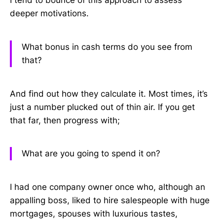
I tend to bounce of this approach to assess
deeper motivations.
What bonus in cash terms do you see from
that?
And find out how they calculate it. Most times, it’s
just a number plucked out of thin air. If you get
that far, then progress with;
What are you going to spend it on?
I had one company owner once who, although an
appalling boss, liked to hire salespeople with huge
mortgages, spouses with luxurious tastes,