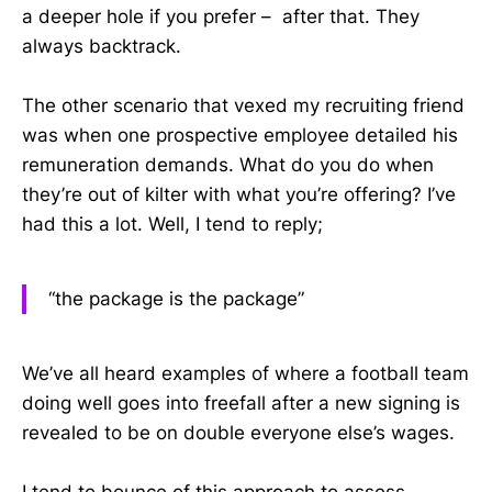
a deeper hole if you prefer – after that. They
always backtrack.
The other scenario that vexed my recruiting friend
was when one prospective employee detailed his
remuneration demands. What do you do when
they’re out of kilter with what you’re offering? I’ve
had this a lot. Well, I tend to reply;
“the package is the package”
We’ve all heard examples of where a football team
doing well goes into freefall after a new signing is
revealed to be on double everyone else’s wages.