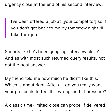
urgency close at the end of his second interview;
I’ve been offered a job at [your competitor] so if
you don’t get back to me by tomorrow night I’ll
take their job
Sounds like he’s been googling ‘interview close’.
And as with most such returned query results, not
got the best answer.
My friend told me how much he didn’t like this.
Which is about right. After all, do you really want
your prospects to feel this wrong kind of pressure?
A classic time-limited close can propel if delivered