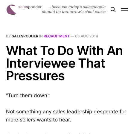
BY
SALESPODDER
IN
RECRUITMENT
—
06 AUG 2014
What To Do With An
Interviewee That
Pressures
“Turn them down.”
Not something any sales leadership desperate for
more sellers wants to hear.