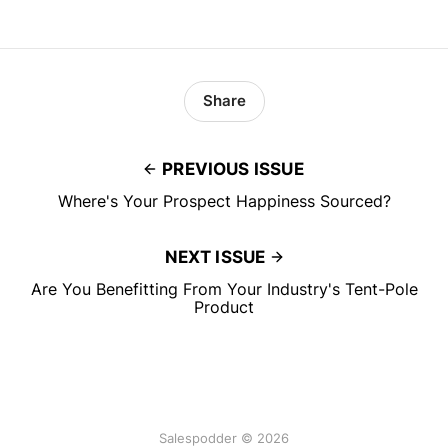
Share
PREVIOUS ISSUE
Where's Your Prospect Happiness Sourced?
NEXT ISSUE
Are You Benefitting From Your Industry's Tent-Pole
Product
Salespodder © 2026