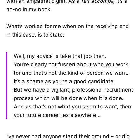
with an empathetic grin. As a
fait accompli
, it’s a
no-no in my book.
What’s worked for me when on the receiving end
in this case, is to state;
Well, my advice is take that job then.
You’re clearly not fussed about who you work
for and that’s not the kind of person we want.
It’s a shame as you’re a good candidate.
But we have a vigilant, professional recruitment
process which will be done when it is done.
And as that’s not what you seem to want, then
your future career lies elsewhere…
I’ve never had anyone stand their ground – or dig