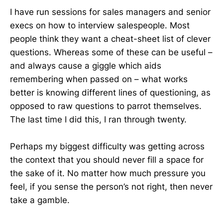
I have run sessions for sales managers and senior
execs on how to interview salespeople. Most
people think they want a cheat-sheet list of clever
questions. Whereas some of these can be useful –
and always cause a giggle which aids
remembering when passed on – what works
better is knowing different lines of questioning, as
opposed to raw questions to parrot themselves.
The last time I did this, I ran through twenty.
Perhaps my biggest difficulty was getting across
the context that you should never fill a space for
the sake of it. No matter how much pressure you
feel, if you sense the person’s not right, then never
take a gamble.