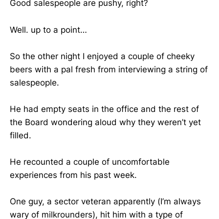
Good salespeople are pushy, right?
Well. up to a point…
So the other night I enjoyed a couple of cheeky
beers with a pal fresh from interviewing a string of
salespeople.
He had empty seats in the office and the rest of
the Board wondering aloud why they weren’t yet
filled.
He recounted a couple of uncomfortable
experiences from his past week.
One guy, a sector veteran apparently (I’m always
wary of milkrounders), hit him with a type of