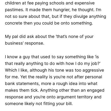
children at fee paying schools and expensive
pastimes. It made them hungrier, he thought. I’m
not so sure about that, but if they divulge anything
concrete then you could be onto something.
My pal did ask about the ‘that’s none of your
business’ response.
I know a guy that used to say something like ‘is
that really anything to do with how I do my job?’
Which I like, although his tone was too aggressive
for me. Yet the reality is you’re not after personal
bank statements, more a rough idea into what
makes them tick. Anything other than an engaged
response and you’re onto argument territory and
someone likely not fitting your bill.