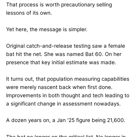
That process is worth precautionary selling
lessons of its own.
Yet here, the message is simpler.
Original catch-and-release testing saw a female
bat hit the net. She was named Bat 60. On her
presence that key initial estimate was made.
It turns out, that population measuring capabilities
were merely nascent back when first done.
Improvements in both thought and tech leading to
a significant change in assessment nowadays.
A dozen years on, a Jan '25 figure being 21,600.
The bat no longer on the critical list. No longer in