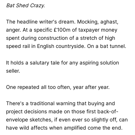
Bat Shed Crazy.
The headline writer's dream. Mocking, aghast,
anger. At a specific £100m of taxpayer money
spent during construction of a stretch of high
speed rail in English countryside. On a bat tunnel.
It holds a salutary tale for any aspiring solution
seller.
One repeated all too often, year after year.
There's a traditional warning that buying and
project decisions made on those first back-of-
envelope sketches, if even ever so slightly off, can
have wild affects when amplified come the end.