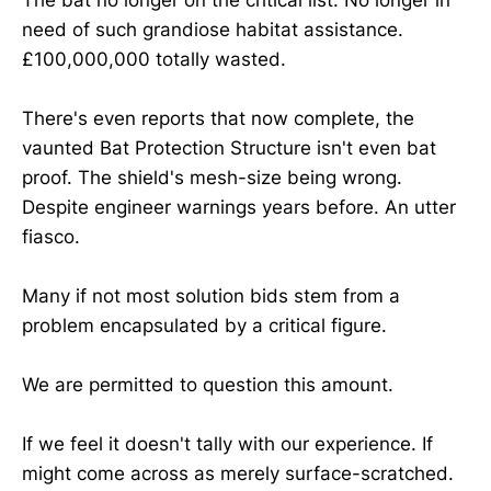
need of such grandiose habitat assistance.
£100,000,000 totally wasted.
There's even reports that now complete, the
vaunted Bat Protection Structure isn't even bat
proof. The shield's mesh-size being wrong.
Despite engineer warnings years before. An utter
fiasco.
Many if not most solution bids stem from a
problem encapsulated by a critical figure.
We are permitted to question this amount.
If we feel it doesn't tally with our experience. If
might come across as merely surface-scratched.