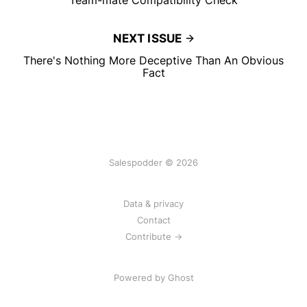
NEXT ISSUE
There's Nothing More Deceptive Than An Obvious
Fact
Salespodder © 2026
Data & privacy
Contact
Contribute →
Powered by
Ghost