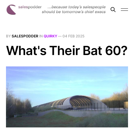
BY
SALESPODDER
IN
QUIRKY
—
04 FEB 2025
What's Their Bat 60?