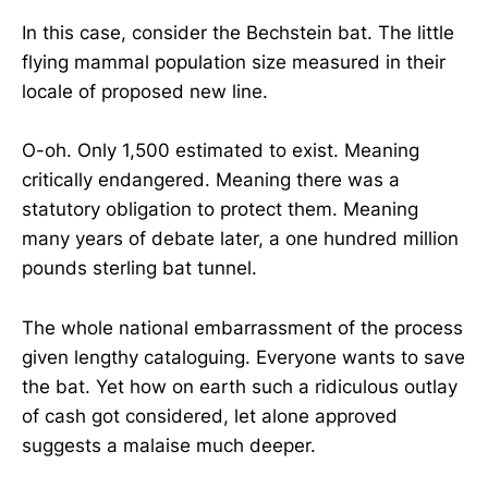
In this case, consider the Bechstein bat. The little
flying mammal population size measured in their
locale of proposed new line.
O-oh. Only 1,500 estimated to exist. Meaning
critically endangered. Meaning there was a
statutory obligation to protect them. Meaning
many years of debate later, a one hundred million
pounds sterling bat tunnel.
The whole national embarrassment of the process
given lengthy cataloguing. Everyone wants to save
the bat. Yet how on earth such a ridiculous outlay
of cash got considered, let alone approved
suggests a malaise much deeper.