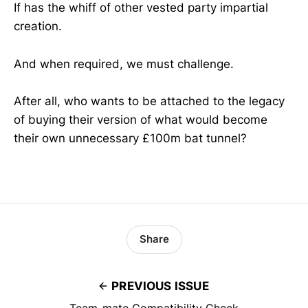
If has the whiff of other vested party impartial
creation.
And when required, we must challenge.
After all, who wants to be attached to the legacy
of buying their version of what would become
their own unnecessary £100m bat tunnel?
Share
PREVIOUS ISSUE
Team-mate Compatibility Check