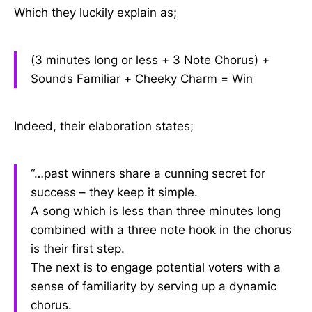
Which they luckily explain as;
(3 minutes long or less + 3 Note Chorus) +
Sounds Familiar + Cheeky Charm = Win
Indeed, their elaboration states;
“…past winners share a cunning secret for
success – they keep it simple.
A song which is less than three minutes long
combined with a three note hook in the chorus
is their first step.
The next is to engage potential voters with a
sense of familiarity by serving up a dynamic
chorus.