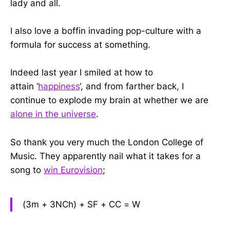
lady and all.
I also love a boffin invading pop-culture with a
formula for success at something.
Indeed last year I smiled at how to
attain ‘
happiness
‘, and from farther back, I
continue to explode my brain at whether we are
alone in the universe
.
So thank you very much the London College of
Music. They apparently nail what it takes for a
song to
win Eurovision
;
(3m + 3NCh) + SF + CC = W