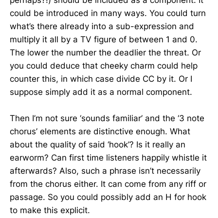
perhaps?!) should be included as a component. It
could be introduced in many ways. You could turn
what’s there already into a sub-expression and
multiply it all by a TV figure of between 1 and 0.
The lower the number the deadlier the threat. Or
you could deduce that cheeky charm could help
counter this, in which case divide CC by it. Or I
suppose simply add it as a normal component.
Then I’m not sure ‘sounds familiar’ and the ‘3 note
chorus’ elements are distinctive enough. What
about the quality of said ‘hook’? Is it really an
earworm? Can first time listeners happily whistle it
afterwards? Also, such a phrase isn’t necessarily
from the chorus either. It can come from any riff or
passage. So you could possibly add an H for hook
to make this explicit.