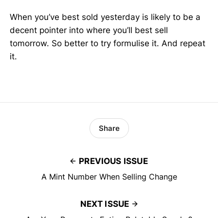
When you’ve best sold yesterday is likely to be a
decent pointer into where you’ll best sell
tomorrow. So better to try formulise it. And repeat
it.
Share
PREVIOUS ISSUE
A Mint Number When Selling Change
NEXT ISSUE