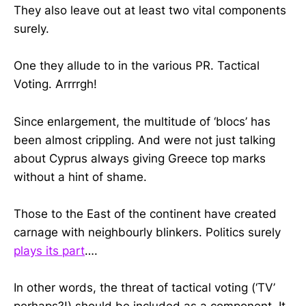
They also leave out at least two vital components
surely.
One they allude to in the various PR. Tactical
Voting. Arrrrgh!
Since enlargement, the multitude of ‘blocs’ has
been almost crippling. And were not just talking
about Cyprus always giving Greece top marks
without a hint of shame.
Those to the East of the continent have created
carnage with neighbourly blinkers. Politics surely
plays its part
….
In other words, the threat of tactical voting (‘TV’