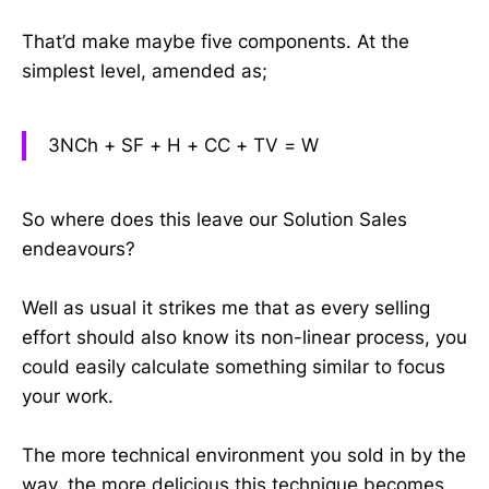
That’d make maybe five components. At the
simplest level, amended as;
3NCh + SF + H + CC + TV = W
So where does this leave our Solution Sales
endeavours?
Well as usual it strikes me that as every selling
effort should also know its non-linear process, you
could easily calculate something similar to focus
your work.
The more technical environment you sold in by the
way, the more delicious this technique becomes.