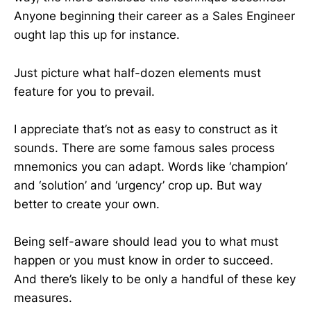
Anyone beginning their career as a Sales Engineer
ought lap this up for instance.
Just picture what half-dozen elements must
feature for you to prevail.
I appreciate that’s not as easy to construct as it
sounds. There are some famous sales process
mnemonics you can adapt. Words like ‘champion’
and ‘solution’ and ‘urgency’ crop up. But way
better to create your own.
Being self-aware should lead you to what must
happen or you must know in order to succeed.
And there’s likely to be only a handful of these key
measures.