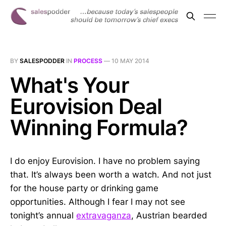
BY
SALESPODDER
IN
PROCESS
—
10 MAY 2014
What's Your
Eurovision Deal
Winning Formula?
I do enjoy Eurovision. I have no problem saying
that. It’s always been worth a watch. And not just
for the house party or drinking game
opportunities. Although I fear I may not see
tonight’s annual
extravaganza
, Austrian bearded