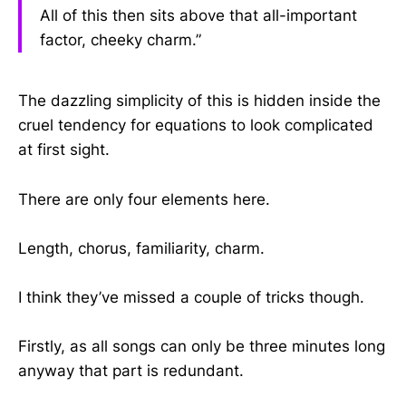
All of this then sits above that all-important
factor, cheeky charm.”
The dazzling simplicity of this is hidden inside the
cruel tendency for equations to look complicated
at first sight.
There are only four elements here.
Length, chorus, familiarity, charm.
I think they’ve missed a couple of tricks though.
Firstly, as all songs can only be three minutes long
anyway that part is redundant.