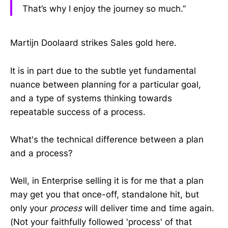
That’s why I enjoy the journey so much.”
Martijn Doolaard strikes Sales gold here.
It is in part due to the subtle yet fundamental
nuance between planning for a particular goal,
and a type of systems thinking towards
repeatable success of a process.
What's the technical difference between a plan
and a process?
Well, in Enterprise selling it is for me that a plan
may get you that once-off, standalone hit, but
only your
process
will deliver time and time again.
(Not your faithfully followed 'process' of that