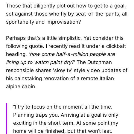
Those that diligently plot out how to get to a goal,
set against those who fly by seat-of-the-pants, all
spontaneity and improvisation?
Perhaps that's a little simplistic. Yet consider this
following quote. I recently read it under a clickbait
heading,
'how come half-a-million people are
lining up to watch paint dry?
' The Dutchman
responsible shares 'slow tv' style video updates of
his painstaking renovation of a remote Italian
alpine cabin.
“I try to focus on the moment all the time.
Planning traps you. Arriving at a goal is only
exciting in the short term. At some point my
home will be finished, but that won’t last.