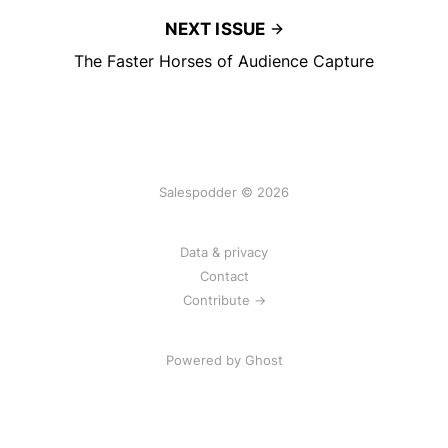
NEXT ISSUE
The Faster Horses of Audience Capture
Salespodder © 2026
Data & privacy
Contact
Contribute →
Powered by
Ghost