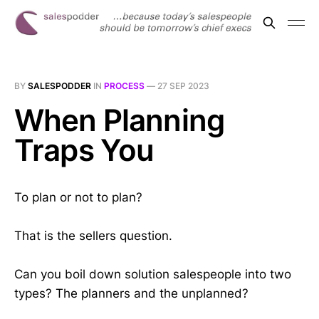
BY
SALESPODDER
IN
PROCESS
—
27 SEP 2023
When Planning
Traps You
To plan or not to plan?
That is the sellers question.
Can you boil down solution salespeople into two
types? The planners and the unplanned?