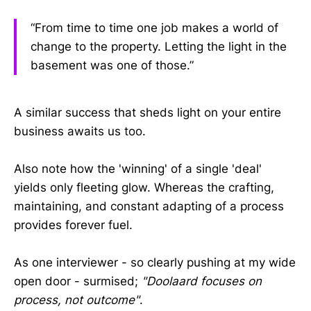
“From time to time one job makes a world of
change to the property. Letting the light in the
basement was one of those.”
A similar success that sheds light on your entire
business awaits us too.
Also note how the 'winning' of a single 'deal'
yields only fleeting glow. Whereas the crafting,
maintaining, and constant adapting of a process
provides forever fuel.
As one interviewer - so clearly pushing at my wide
open door - surmised;
"Doolaard focuses on
process, not outcome"
.