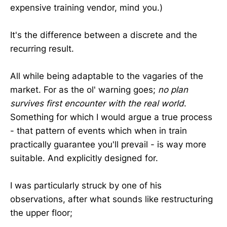
expensive training vendor, mind you.)
It's the difference between a discrete and the
recurring result.
All while being adaptable to the vagaries of the
market. For as the ol' warning goes;
no plan
survives first encounter with the real world
.
Something for which I would argue a true process
- that pattern of events which when in train
practically guarantee you'll prevail - is way more
suitable. And explicitly designed for.
I was particularly struck by one of his
observations, after what sounds like restructuring
the upper floor;