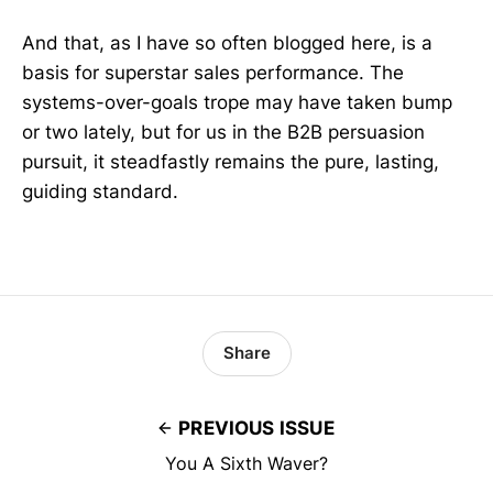
And that, as I have so often blogged here, is a
basis for superstar sales performance. The
systems-over-goals trope may have taken bump
or two lately, but for us in the B2B persuasion
pursuit, it steadfastly remains the pure, lasting,
guiding standard.
Share
PREVIOUS ISSUE
You A Sixth Waver?