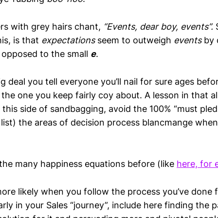
rs with grey hairs chant,
“Events, dear boy, events”.
is, is that
expectations
seem to outweigh
events
by 
s opposed to the small
e
.
 deal you tell everyone you’ll nail for sure ages bef
the one you keep fairly coy about. A lesson in that a
t this side of sandbagging, avoid the 100% “must ple
y list) the areas of decision process blancmange whe
 the many happiness equations before (like
here, for
more likely when you follow the process you’ve done 
 early in your Sales “journey”, include here finding the