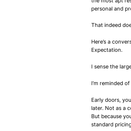
the most apt res
personal and pro
That indeed does
Here’s a convers
Expectation.
I sense the larg
I’m reminded of
Early doors, you
later. Not as a 
But because you
standard pricing