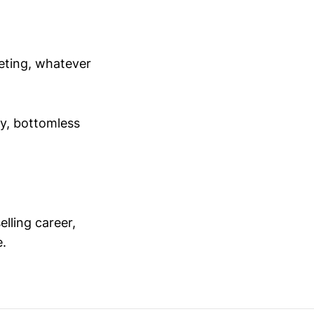
meeting, whatever
ey, bottomless
elling career,
e.