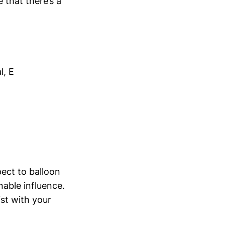
 that there’s a
l, E
pect to balloon
nable influence.
st with your