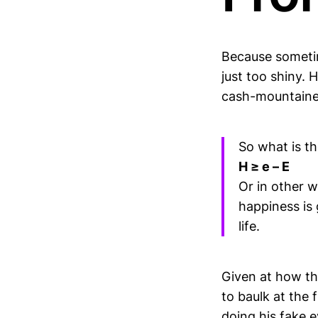
Because sometim
just too shiny. 
cash-mountaine
So what is th
H ≥ e – E
Or in other w
happiness is 
life.
Given at how thi
to baulk at the 
doing his fake 