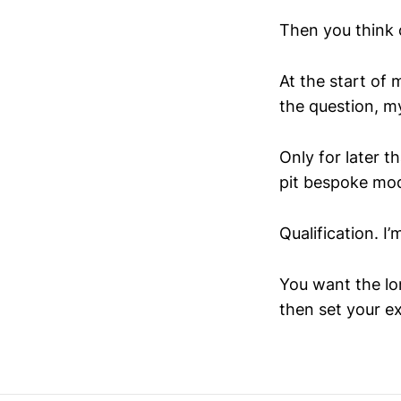
Then you think 
At the start of 
the question, m
Only for later 
pit bespoke mod
Qualification. I
You want the lon
then set your e