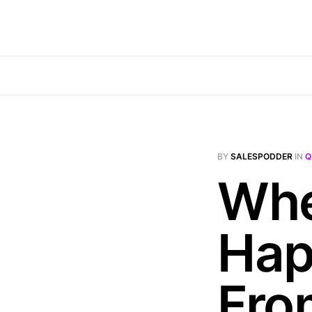
BY
SALESPODDER
IN
Q
Whe
Hap
Fro