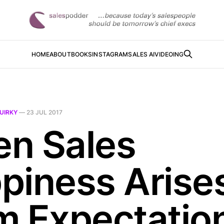
HOME
ABOUT
BOOKS
INSTAGRAM
SALES AI
VIDEOING
UIRKY
—
23 JUL 2017
n Sales
piness Arise
m Expectatio