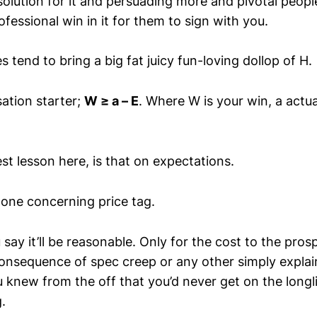
olution for it and persuading more and pivotal people
fessional win in it for them to sign with you.
 tend to bring a big fat juicy fun-loving dollop of H.
ation starter;
W ≥ a – E
. Where W is your win, a actua
est lesson here, is that on expectations.
 one concerning price tag.
 say it’ll be reasonable. Only for the cost to the pros
consequence of spec creep or any other simply explai
 knew from the off that you’d never get on the longli
.