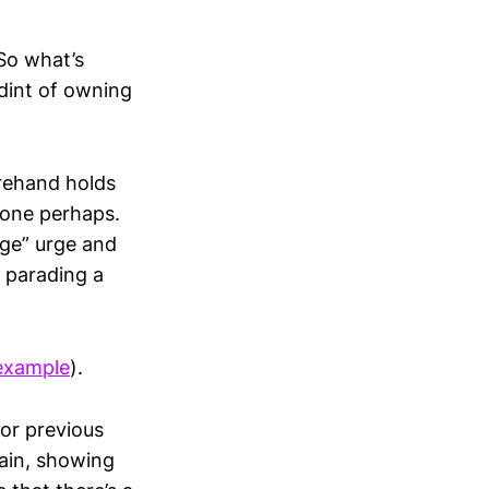
So what’s
dint of owning
orehand holds
lone perhaps.
dge” urge and
n parading a
 example
).
for previous
 pain, showing