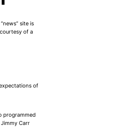
“news” site is
 courtesy of a
 expectations of
e Jo programmed
e Jimmy Carr