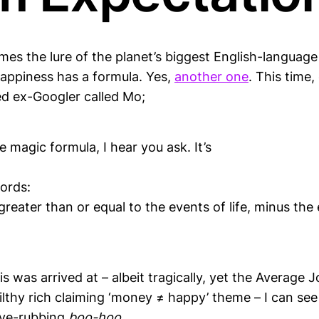
es the lure of the planet’s biggest English-language 
Happiness has a formula. Yes,
another one
. This time,
d ex-Googler called Mo;
e magic formula, I hear you ask. It’s
ords:
greater than or equal to the events of life, minus the
s was arrived at – albeit tragically, yet the Averag
filthy rich claiming ‘money ≠ happy’ theme – I can se
eye-rubbing
boo-hoo
.