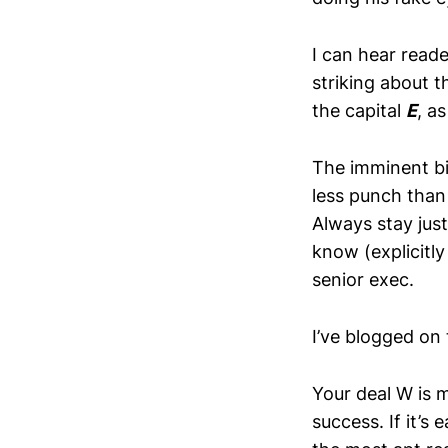
I can hear reade
striking about th
the capital
E
, a
The imminent big
less punch than 
Always stay jus
know (explicitl
senior exec.
I’ve blogged on
Your deal W is 
success. If it’s