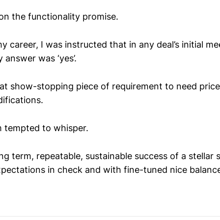
on the functionality promise.
my career, I was instructed that in any deal’s initial 
y answer was ‘yes’.
that show-stopping piece of requirement to need pric
ifications.
’m tempted to whisper.
g term, repeatable, sustainable success of a stellar s
xpectations in check and with fine-tuned nice balanc