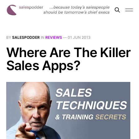
BY
SALESPODDER
IN
REVIEWS
—
01 JUN 2013
Where Are The Killer
Sales Apps?