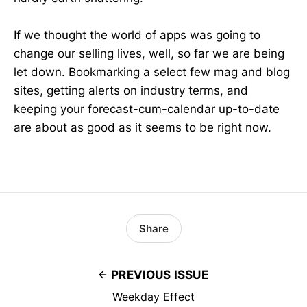
If we thought the world of apps was going to
change our selling lives, well, so far we are being
let down. Bookmarking a select few mag and blog
sites, getting alerts on industry terms, and
keeping your forecast-cum-calendar up-to-date
are about as good as it seems to be right now.
Share
PREVIOUS ISSUE
Weekday Effect