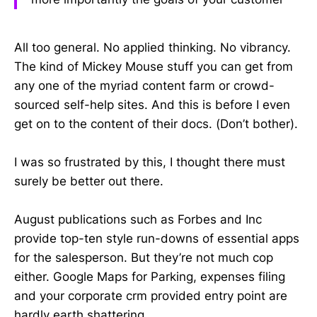
All too general. No applied thinking. No vibrancy.
The kind of Mickey Mouse stuff you can get from
any one of the myriad content farm or crowd-
sourced self-help sites. And this is before I even
get on to the content of their docs. (Don’t bother).
I was so frustrated by this, I thought there must
surely be better out there.
August publications such as Forbes and Inc
provide top-ten style run-downs of essential apps
for the salesperson. But they’re not much cop
either. Google Maps for Parking, expenses filing
and your corporate crm provided entry point are
hardly earth shattering.