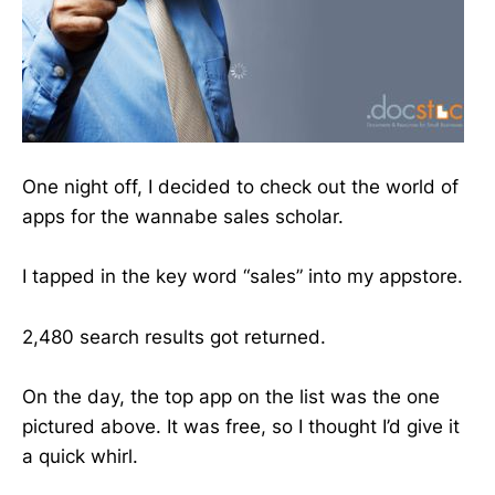
One night off, I decided to check out the world of
apps for the wannabe sales scholar.
I tapped in the key word “sales” into my appstore.
2,480 search results got returned.
On the day, the top app on the list was the one
pictured above. It was free, so I thought I’d give it
a quick whirl.