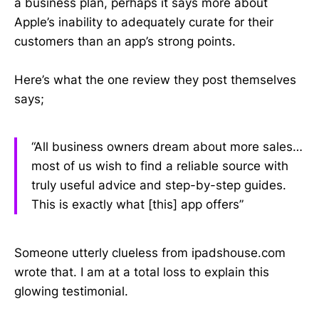
a business plan, perhaps it says more about
Apple’s inability to adequately curate for their
customers than an app’s strong points.
Here’s what the one review they post themselves
says;
“All business owners dream about more sales…
most of us wish to find a reliable source with
truly useful advice and step-by-step guides.
This is exactly what [this] app offers”
Someone utterly clueless from ipadshouse.com
wrote that. I am at a total loss to explain this
glowing testimonial.