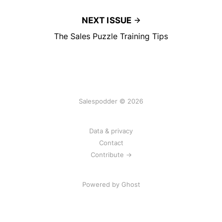
NEXT ISSUE
The Sales Puzzle Training Tips
Salespodder © 2026
Data & privacy
Contact
Contribute →
Powered by
Ghost