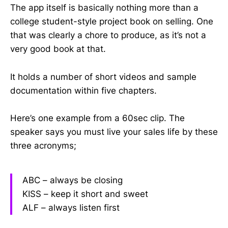
The app itself is basically nothing more than a
college student-style project book on selling. One
that was clearly a chore to produce, as it’s not a
very good book at that.
It holds a number of short videos and sample
documentation within five chapters.
Here’s one example from a 60sec clip. The
speaker says you must live your sales life by these
three acronyms;
ABC – always be closing
KISS – keep it short and sweet
ALF – always listen first