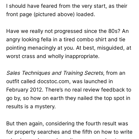
I should have feared from the very start, as their
front page (pictured above) loaded.
Have we really not progressed since the 80s? An
angry looking fella in a tired combo shirt and tie
pointing menacingly at you. At best, misguided, at
worst crass and wholly inappropriate.
Sales Techniques and Training Secrets
, from an
outfit called docstoc.com, was launched in
February 2012. There’s no real review feedback to
go by, so how on earth they nailed the top spot in
results is a mystery.
But then again, considering the fourth result was
for property searches and the fifth on how to write