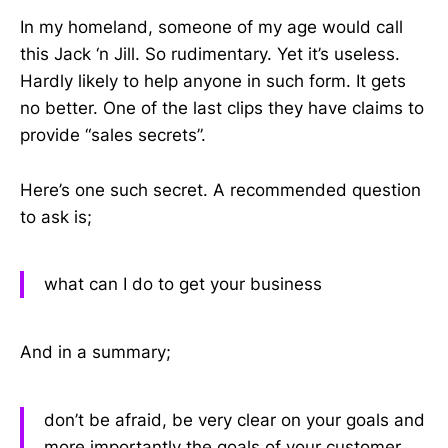
In my homeland, someone of my age would call
this Jack ‘n Jill. So rudimentary. Yet it’s useless.
Hardly likely to help anyone in such form. It gets
no better. One of the last clips they have claims to
provide “sales secrets”.
Here’s one such secret. A recommended question
to ask is;
what can I do to get your business
And in a summary;
don’t be afraid, be very clear on your goals and
more importantly the goals of your customer