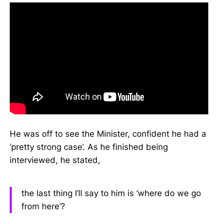
He was off to see the Minister, confident he had a
‘pretty strong case’. As he finished being
interviewed, he stated,
the last thing I’ll say to him is ‘where do we go
from here’?