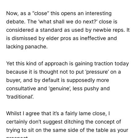
Now, as a “close” this opens an interesting
debate. The ‘what shall we do next?’ close is
considered a standard as used by newbie reps. It
is dismissed by elder pros as ineffective and
lacking panache.
Yet this kind of approach is gaining traction today
because it is thought not to put ‘pressure’ on a
buyer, and by default is supposedly more
consultative and ‘genuine’, less pushy and
‘traditional’.
Whilst I agree that it’s a fairly lame close, I
certainly don’t suggest ditching the concept of
trying to sit on the same side of the table as your