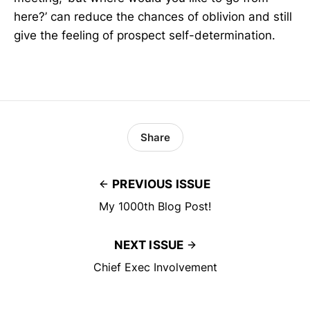
here?’ can reduce the chances of oblivion and still
give the feeling of prospect self-determination.
Share
PREVIOUS ISSUE
My 1000th Blog Post!
NEXT ISSUE
Chief Exec Involvement