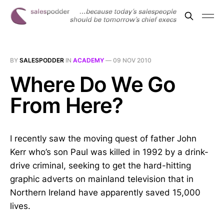
BY
SALESPODDER
IN
ACADEMY
—
09 NOV 2010
Where Do We Go
From Here?
I recently saw the moving quest of father John
Kerr who’s son Paul was killed in 1992 by a drink-
drive criminal, seeking to get the hard-hitting
graphic adverts on mainland television that in
Northern Ireland have apparently saved 15,000
lives.