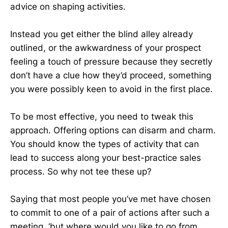
advice on shaping activities.
Instead you get either the blind alley already
outlined, or the awkwardness of your prospect
feeling a touch of pressure because they secretly
don’t have a clue how they’d proceed, something
you were possibly keen to avoid in the first place.
To be most effective, you need to tweak this
approach. Offering options can disarm and charm.
You should know the types of activity that can
lead to success along your best-practice sales
process. So why not tee these up?
Saying that most people you’ve met have chosen
to commit to one of a pair of actions after such a
meeting, ‘but where would you like to go from