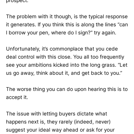
prospect.
The problem with it though, is the typical response
it generates. If you think this is along the lines “can
I borrow your pen, where do I sign?” try again.
Unfortunately, it’s commonplace that you cede
deal control with this close. You all too frequently
see your ambitions kicked into the long grass. “Let
us go away, think about it, and get back to you.”
The worse thing you can do upon hearing this is to
accept it.
The issue with letting buyers dictate what
happens next is, they rarely (indeed, never)
suggest your ideal way ahead or ask for your