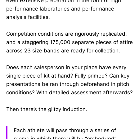
even extensive preparation in the form of high
performance laboratories and performance
analysis facilities.
Competition conditions are rigorously replicated,
and a staggering 175,000 separate pieces of attire
across 23 size bands are ready for collection.
Does each salesperson in your place have every
single piece of kit at hand? Fully primed? Can key
presentations be ran through beforehand in pitch
conditions? With detailed assessment afterwards?
Then there’s the glitzy induction.
Each athlete will pass through a series of
rooms in which there will be “embedded”