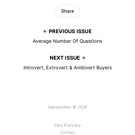
Share
PREVIOUS ISSUE
Average Number Of Questions
NEXT ISSUE
Introvert, Extrovert & Ambivert Buyers
Salespodder © 2026
Data & privacy
Contact