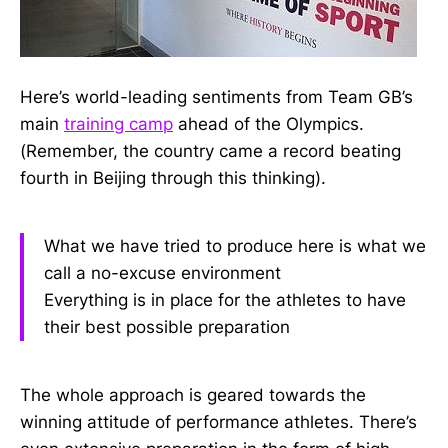
Here’s world-leading sentiments from Team GB’s
main
training camp
ahead of the Olympics.
(Remember, the country came a record beating
fourth in Beijing through this thinking).
What we have tried to produce here is what we
call a no-excuse environment
Everything is in place for the athletes to have
their best possible preparation
The whole approach is geared towards the
winning attitude of performance athletes. There’s