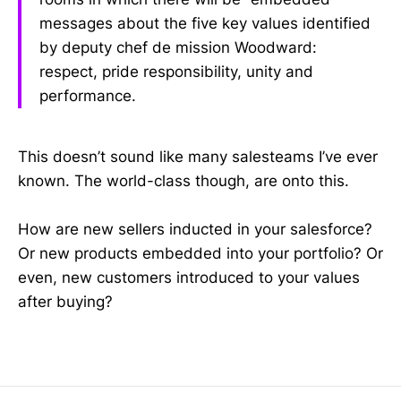
messages about the five key values identified
by deputy chef de mission Woodward:
respect, pride responsibility, unity and
performance.
This doesn’t sound like many salesteams I’ve ever
known. The world-class though, are onto this.
How are new sellers inducted in your salesforce?
Or new products embedded into your portfolio? Or
even, new customers introduced to your values
after buying?