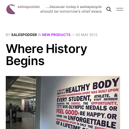
BY
SALESPODDER
IN
NEW PRODUCTS
—
02 MAY 2012
Where History
Begins