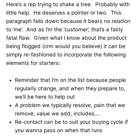
Here’s a rep trying to shake a tree. Probably with
little help. He deserves a pointer or two. This
paragraph falls down because it bears no relation
to ‘me’. And as I’m the ‘customer’, that’s a fairly
fatal flaw. Given what I know about the product
being flogged (crm would you believe) it can be
simply re-fashioned to incorporate the following
elements for starters:
Reminder that I’m on the list because people
regularly change, and when they prepare to,
we’ll be here to help out
A problem we typically resolve, pain that we
remove, value we add, includes….
Re-contact can be to suit your buying cycle if
you wanna pass on when that runs