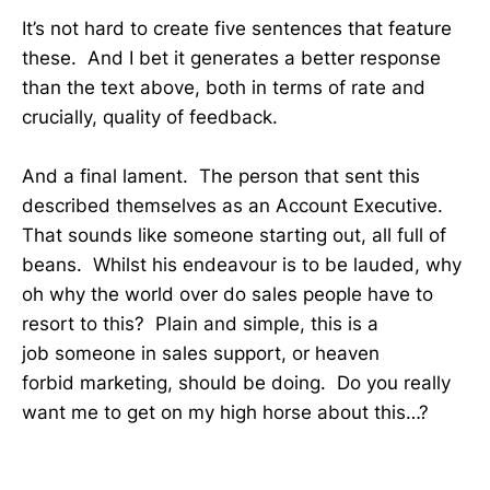
It’s not hard to create five sentences that feature
these. And I bet it generates a better response
than the text above, both in terms of rate and
crucially, quality of feedback.
And a final lament. The person that sent this
described themselves as an Account Executive.
That sounds like someone starting out, all full of
beans. Whilst his endeavour is to be lauded, why
oh why the world over do sales people have to
resort to this? Plain and simple, this is a
job someone in sales support, or heaven
forbid marketing, should be doing. Do you really
want me to get on my high horse about this…?