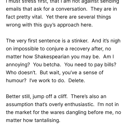
I must stress first, that I am not against sending
emails that ask for a conversation. They are in
fact pretty vital. Yet there are several things
wrong with this guy’s approach here.
The very first sentence is a stinker. And it’s nigh
on impossible to conjure a recovery after, no
matter how Shakespearian you may be. Am I
annoying? You betcha. You need to pay bills?
Who doesn’t. But wait, you’ve a sense of
humour? I’ve work to do. Delete.
Better still, jump off a cliff. There’s also an
assumption that’s overly enthusiastic. I’m not in
the market for the wares dangling before me, no
matter how tantalising.