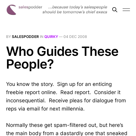
BY
SALESPODDER
IN
QUIRKY
—
04 DEC 2008
Who Guides These
People?
You know the story. Sign up for an enticing
freebie report online. Read report. Consider it
inconsequential. Receive pleas for dialogue from
reps via email for next millennia.
Normally these get spam-filtered out, but here’s
the main body from a dastardly one that sneaked