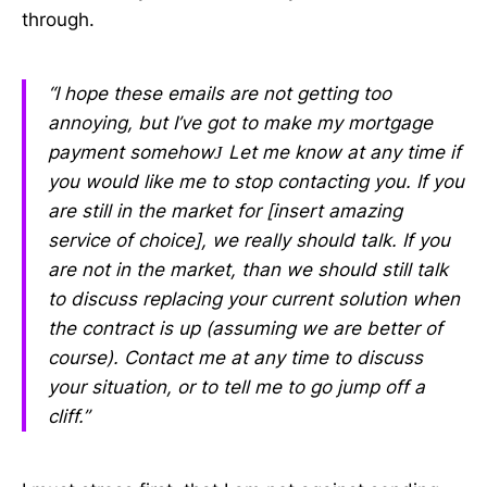
through.
“I hope these emails are not getting too
annoying, but I’ve got to make my mortgage
payment somehow
Let me know at any time if
J
you would like me to stop contacting you. If you
are still in the market for [insert amazing
service of choice], we really should talk. If you
are not in the market, than we should still talk
to discuss replacing your current solution when
the contract is up (assuming we are better of
course). Contact me at any time to discuss
your situation, or to tell me to go jump off a
cliff.”