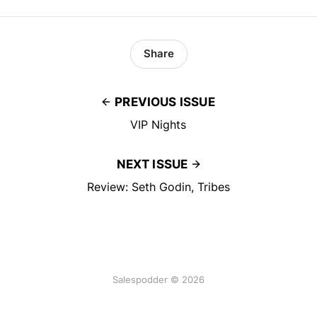
Share
PREVIOUS ISSUE
VIP Nights
NEXT ISSUE
Review: Seth Godin, Tribes
Salespodder © 2026