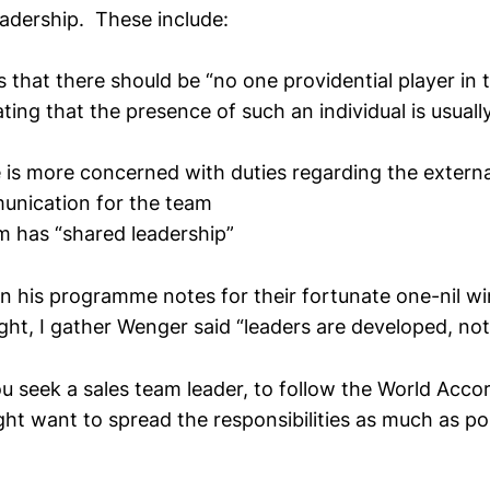
eadership. These include:
s that there should be “no one providential player in 
ating that the presence of such an individual is usual
e is more concerned with duties regarding the extern
unication for the team
m has “shared leadership”
 in his programme notes for their fortunate one-nil 
ht, I gather Wenger said “leaders are developed, not
ou seek a sales team leader, to follow the World Acco
ht want to spread the responsibilities as much as pos