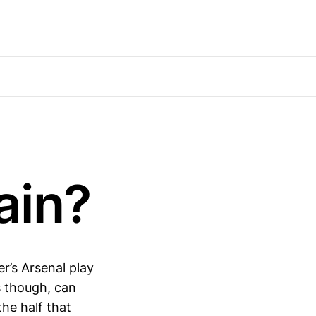
ain?
r’s Arsenal play
 though, can
the half that