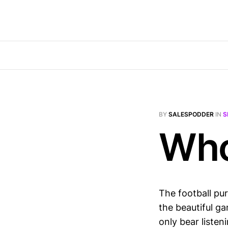
BY
SALESPODDER
IN
S
Who
The football pu
the beautiful 
only bear listen