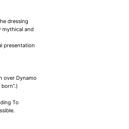
the dressing
ly mythical and
al presentation
win over Dynamo
 born”.)
rding To
sible.