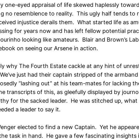
ly one-eyed appraisal of life skewed haplessly toward
g no resemblence to reality. This ugly half tends to r
eived injustice derails them. What started life as a
ng for years now and has left fellow potential pract
urinho looking like amateurs. Blair and Brown’s L
ebook on seeing our Arsene in action.
ly why The Fourth Estate cackle at any hint of unrest
We’ve just had their captain stripped of the armband
osedly “lashing out” at his team-mates for lacking the
he transcripts of this, as gleefully displayed by journo
thy for the sacked leader. He was stitched up, what
eeded a leader to say it.
enger elected to find a new Captain. Yet he appeare
the task in hand. He gave a few fascinating insights 