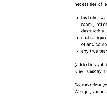
necessities of l
his belief wa
room”, intim
destructive.
such a figur
of and comm
any true tea
(added insight:
Kiev Tuesday nig
So, next time y
Wenger, you mig