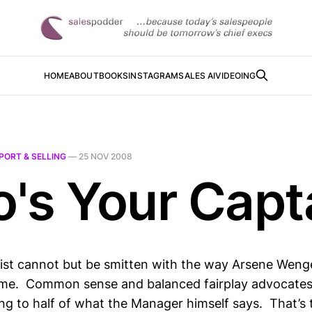
HOME
ABOUT
BOOKS
INSTAGRAM
SALES AI
VIDEOING
PORT & SELLING
—
25 NOV 2008
's Your Capt
rist cannot but be smitten with the way Arsene Wenge
game. Common sense and balanced fairplay advocates
ing to half of what the Manager himself says. That’s 