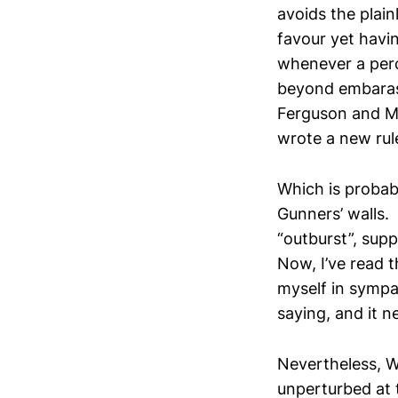
avoids the plain
favour yet havin
whenever a perc
beyond embarassi
Ferguson and Mo
wrote a new rul
Which is probab
Gunners’ walls. 
“outburst”, supp
Now, I’ve read t
myself in sympa
saying, and it n
Nevertheless, W
unperturbed at 