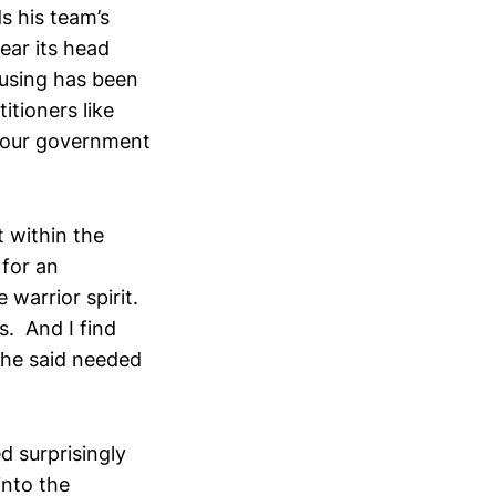
s his team’s
ear its head
musing has been
itioners like
abour government
 within the
 for an
 warrior spirit.
s. And I find
 he said needed
d surprisingly
into the