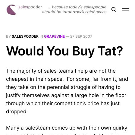
BY
SALESPODDER
IN
GRAPEVINE
—
27 SEP 2007
Would You Buy Tat?
The majority of sales teams I help are not the
cheapest in their space. For some, far from it, and
they take on the perennial struggle of having to
justify themselves against a large hole in the floor
through which their competition’s price has just
dropped.
Many a salesteam comes up with their own quirky