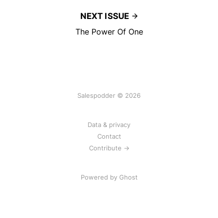
NEXT ISSUE
The Power Of One
Salespodder © 2026
Data & privacy
Contact
Contribute →
Powered by
Ghost