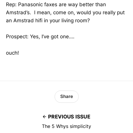
Rep: Panasonic faxes are way better than
Amstrad’s. I mean, come on, would you really put
an Amstrad hifi in your living room?
Prospect: Yes, I’ve got one….
ouch!
Share
PREVIOUS ISSUE
The 5 Whys simplicity