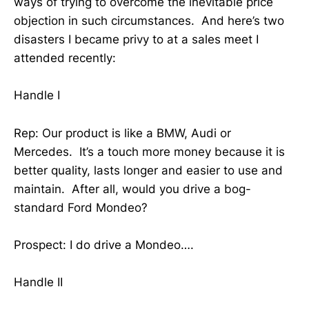
ways of trying to overcome the inevitable price
objection in such circumstances. And here’s two
disasters I became privy to at a sales meet I
attended recently:
Handle I
Rep: Our product is like a BMW, Audi or
Mercedes. It’s a touch more money because it is
better quality, lasts longer and easier to use and
maintain. After all, would you drive a bog-
standard Ford Mondeo?
Prospect: I do drive a Mondeo….
Handle II