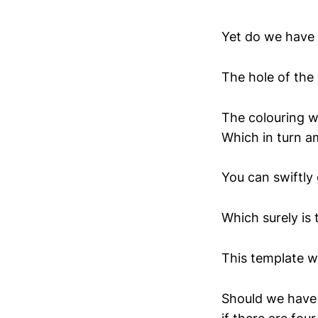
Yet do we have 
The hole of the
The colouring wo
Which in turn am
You can swiftly 
Which surely is 
This template wo
Should we have 