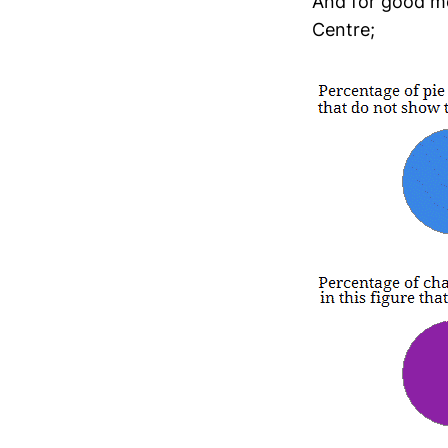
And for good me
Centre;