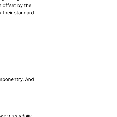
s offset by the
y their standard
componentry. And
porting a fully