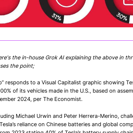
ere's the in-house Grok AI explaining the above in th
ses the point;
” responds to a Visual Capitalist graphic showing Tes
100% of its vehicles made in the U.S., based on asse
tember 2024, per The Economist.
ncluding Michael Urwin and Peter Herrera-Merino, chal
 Tesla’s reliance on Chinese batteries and global com
from 2023 stating 40% of Tesla’s battery supply chain