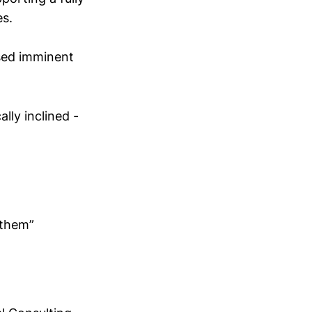
s.
sed imminent
lly inclined -
 them”