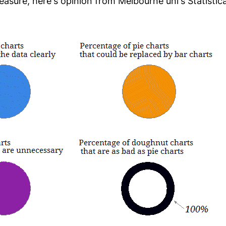
asure, here's opinion from Melbourne uni's Statistica