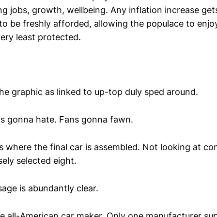
ng jobs, growth, wellbeing. Any inflation increase get
to be freshly afforded, allowing the populace to enjo
very least protected.
, the graphic as linked to up-top duly sped around.
rs gonna hate. Fans gonna fawn.
as where the final car is assembled. Not looking at 
ely selected eight.
ssage is abundantly clear.
ne all-American car maker. Only one manufacturer sup