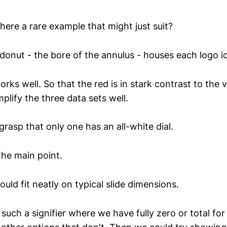
here a rare example that might just suit?
 donut - the bore of the annulus - houses each logo i
rks well. So that the red is in stark contrast to the v
plify the three data sets well.
grasp that only one has an all-white dial.
the main point.
uld fit neatly on typical slide dimensions.
such a signifier where we have fully zero or total fo