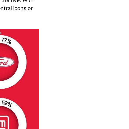
 the five. With
ntral icons or