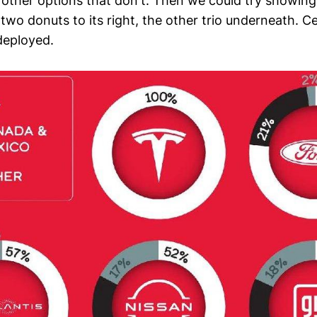
r other options that don't. Then we could try showing
 two donuts to its right, the other trio underneath. Ce
 deployed.