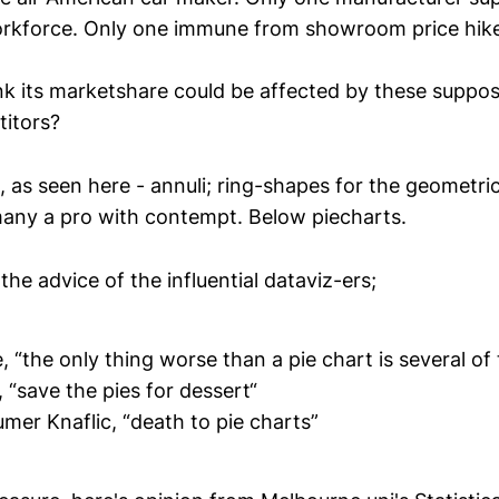
kforce. Only one immune from showroom price hike
k its marketshare could be affected by these suppo
itors?
as seen here - annuli; ring-shapes for the geometrica
any a pro with contempt. Below piecharts.
 the advice of the influential dataviz-ers;
 “the only thing worse than a pie chart is several of
“save the pies for dessert“
mer Knaflic, “death to pie charts”