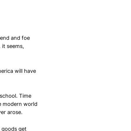
iend and foe
 it seems,
erica will have
-school. Time
he modern world
ver arose.
 goods get