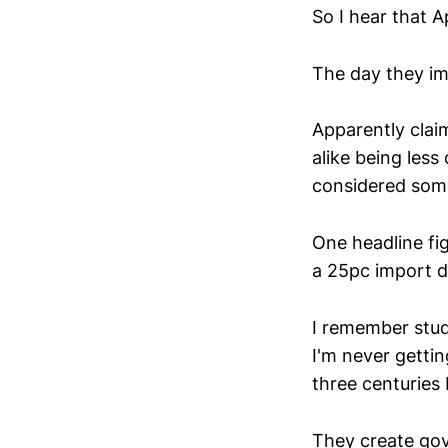
So I hear that A
The day they im
Apparently clai
alike being less
considered som
One headline fig
a 25pc import d
I remember stud
I'm never getti
three centuries 
They create go