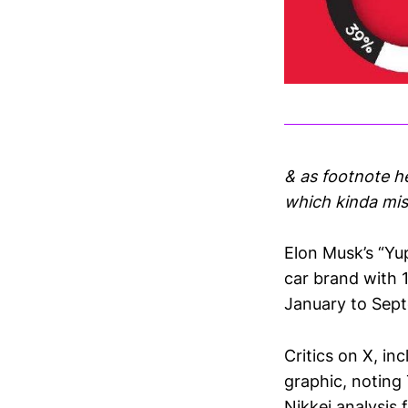
& as footnote h
which kinda mis
Elon Musk’s “Yup
car brand with 
January to Sep
Critics on X, i
graphic, noting
Nikkei analysis 