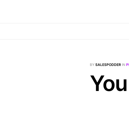
BY
SALESPODDER
IN
P
You