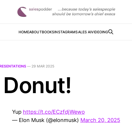
HOME
ABOUT
BOOKS
INSTAGRAM
SALES AI
VIDEOING
RESENTATIONS
—
29 MAR 2025
 Donut!
Yup
https://t.co/ECzfdjWewo
— Elon Musk (@elonmusk)
March 20, 2025