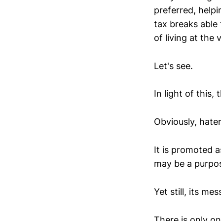
preferred, helpi
tax breaks able 
of living at the 
Let's see.
In light of this
Obviously, hate
It is promoted 
may be a purpos
Yet still, its me
There is only o