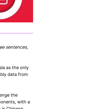
ree sentences,
la as the only
mbly data from
lenge the
ponents, with a
 is Chinese.