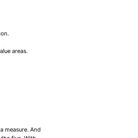
con.
alue areas.
r a measure. And