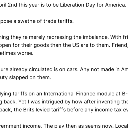
pril 2nd this year is to be Liberation Day for America.
pose a swathe of trade tariffs.
ming they're merely redressing the imbalance. With fr
 open for their goods than the US are to them. Friend,
etimes worse.
ure already circulated is on cars. Any not made in Am
uty slapped on them.
ying tariffs on an International Finance module at B
ng back. Yet I was intrigued by how after inventing t
back, the Brits levied tariffs before any income tax e
vernment income. The play then as seems now. Local