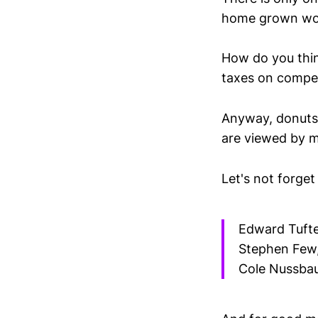
home grown wor
How do you thin
taxes on compet
Anyway, donuts, 
are viewed by m
Let's not forget
Edward Tufte,
Stephen Few, 
Cole Nussbau