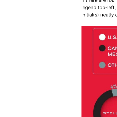
if there are fou
legend top-left,
initial(s) neatly