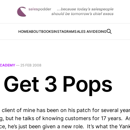
HOME
ABOUT
BOOKS
INSTAGRAM
SALES AI
VIDEOING
CADEMY
—
25 FEB 2008
 Get 3 Pops
 client of mine has been on his patch for several year
g, but he talks of knowing customers for 17 years. A
ce, he’s just been given a new role. It’s what the Yan