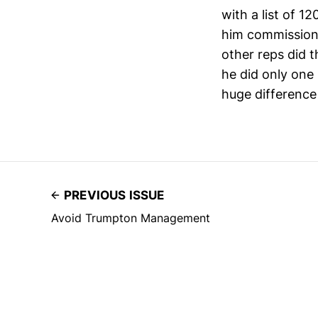
with a list of 1
him commissiona
other reps did 
he did only one
huge difference 
PREVIOUS ISSUE
Avoid Trumpton Management