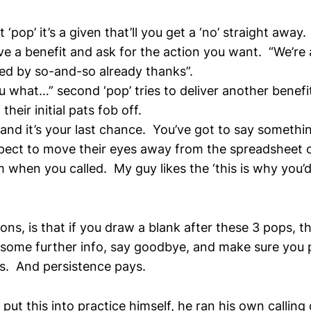
st ‘pop’ it’s a given that’ll you get a ‘no’ straight away
ve a benefit and ask for the action you want. “We’re a
ed by so-and-so already thanks”.
ou what…” second ‘pop’ tries to deliver another benefi
their initial pats fob off.
 and it’s your last chance. You’ve got to say somethi
pect to move their eyes away from the spreadsheet o
 when you called. My guy likes the ‘this is why you’d 
ns, is that if you draw a blank after these 3 pops, t
il some further info, say goodbye, and make sure you
s. And persistence pays.
 put this into practice himself, he ran his own callin