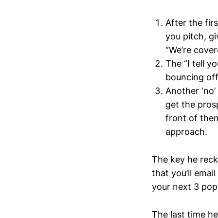
After the fir
you pitch, gi
“We’re cover
The “I tell y
bouncing off 
Another ‘no’
get the pros
front of them
approach.
The key he recko
that you’ll ema
your next 3 pop
The last time he