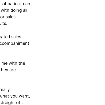
 sabbatical, can
with doing all
or sales
lts.
cated sales
 accompaniment
 time with the
they are
really
g what you want,
traight off.