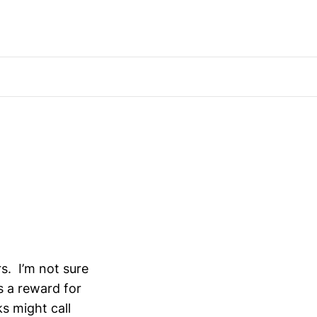
s. I’m not sure
s a reward for
ks might call