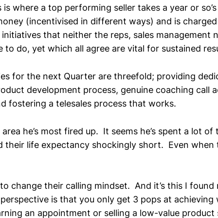
s is where a top performing seller takes a year or so’s
oney (incentivised in different ways) and is charged 
initiatives that neither the reps, sales management n
 to do, yet which all agree are vital for sustained resu
ties for the next Quarter are threefold; providing dedi
product development process, genuine coaching call
d fostering a telesales process that works.
ter area he’s most fired up. It seems he’s spent a lot of
d their life expectancy shockingly short. Even when 
to change their calling mindset. And it’s this I found 
 perspective is that you only get 3 pops at achievin
rning an appointment or selling a low-value product s