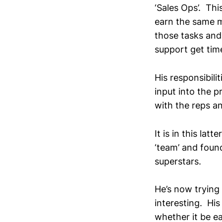
‘Sales Ops’. Thi
earn the same m
those tasks and 
support get time
His responsibili
input into the 
with the reps an
It is in this lat
‘team’ and foun
superstars.
He’s now trying 
interesting. His
whether it be ea