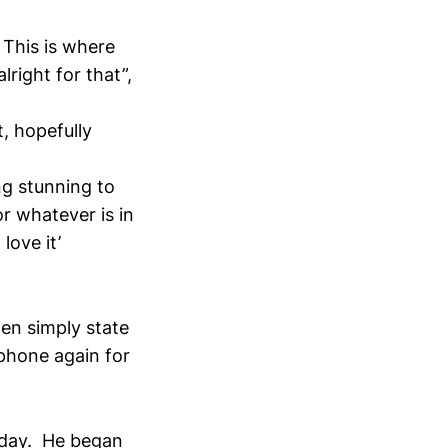
. This is where
lright for that”,
t, hopefully
ng stunning to
r whatever is in
love it’
hen simply state
 phone again for
g day. He began