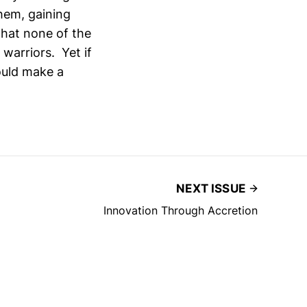
them, gaining
hat none of the
warriors. Yet if
ould make a
NEXT ISSUE
Innovation Through Accretion