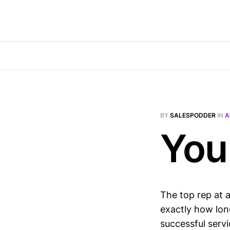
BY
SALESPODDER
IN
A
You
The top rep at a
exactly how lon
successful servi