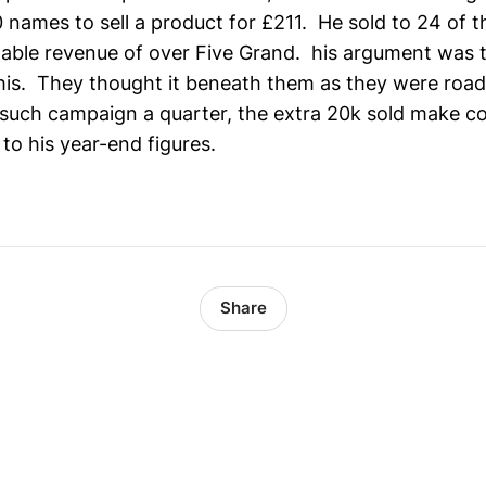
20 names to sell a product for £211. He sold to 24 of 
ble revenue of over Five Grand. his argument was t
this. They thought it beneath them as they were road 
 such campaign a quarter, the extra 20k sold make c
to his year-end figures.
Share