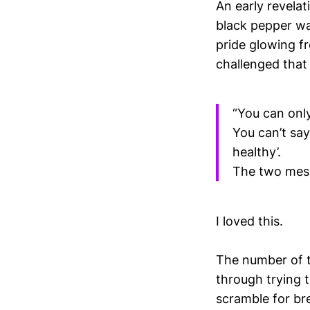
An early revelat
black pepper wa
pride glowing fr
challenged that 
“You can onl
You can’t say
healthy’.
The two mess
I loved this.
The number of t
through trying 
scramble for br