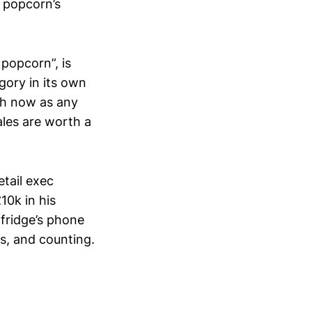
 popcorn’s
 popcorn”, is
gory in its own
uch now as any
ales are worth a
etail exec
10k in his
lfridge’s phone
es, and counting.