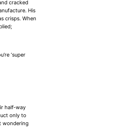
 and cracked
anufacture. His
 as crisps. When
plied;
u’re ‘super
ir half-way
uct only to
ct wondering