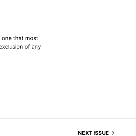
e one that most
 exclusion of any
NEXT ISSUE