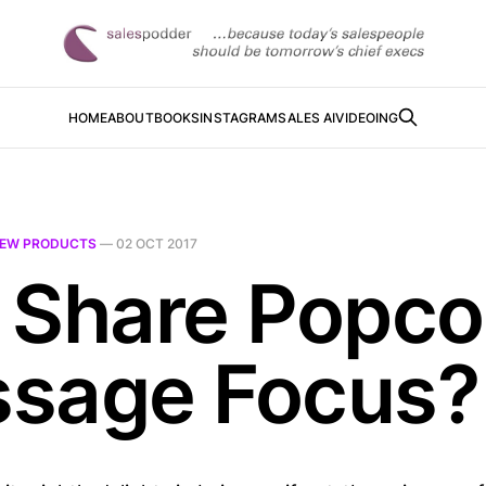
HOME
ABOUT
BOOKS
INSTAGRAM
SALES AI
VIDEOING
EW PRODUCTS
—
02 OCT 2017
 Share Popco
sage Focus?