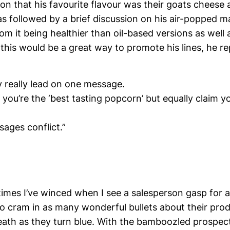
ion that his favourite flavour was their goats cheese
s followed by a brief discussion on his air-popped m
om it being healthier than oil-based versions as well
this would be a great way to promote his lines, he re
y really lead on one message.
 you’re the ‘best tasting popcorn’ but equally claim yo
ages conflict.”
imes I’ve winced when I see a salesperson gasp for a
to cram in as many wonderful bullets about their prod
eath as they turn blue. With the bamboozled prospe