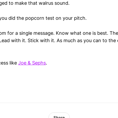
ged to make that
walrus
sound.
you did the popcorn test on your pitch.
oom for a single message. Know what one is best. Th
Lead with it. Stick with it. As much as you can to the
ess like
Joe & Sephs
.
Share