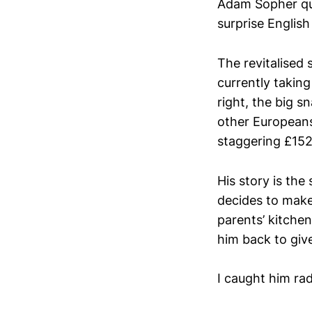
Adam Sopher quit
surprise Englis
The revitalised 
currently taking
right, the big s
other Europeans
staggering £15
His story is the
decides to make 
parents’ kitchen
him back to give
I caught him rad