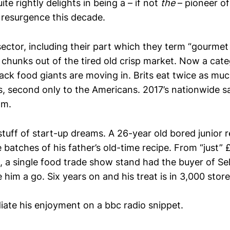
e rightly delights in being a – if not
the
– pioneer of
h resurgence this decade.
sector, including their part which they term “gourmet
 chunks out of the tired old crisp market. Now a cate
nack food giants are moving in. Brits eat twice as m
, second only to the Americans. 2017’s nationwide s
2m.
 stuff of start-up dreams. A 26-year old bored junior r
batches of his father’s old-time recipe. From “just” £
, a single food trade show stand had the buyer of Se
 him a go. Six years on and his treat is in 3,000 stor
iate his enjoyment on a bbc radio snippet.