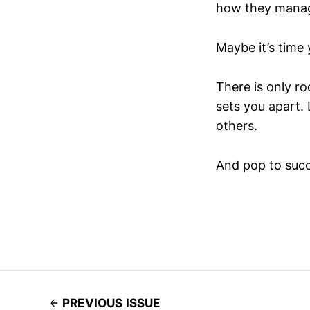
how they mana
Maybe it’s time 
There is only r
sets you apart. 
others.
And pop to succ
PREVIOUS ISSUE