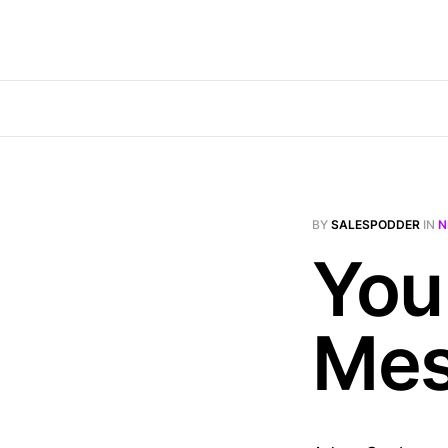
BY
SALESPODDER
IN
N
You
Mes