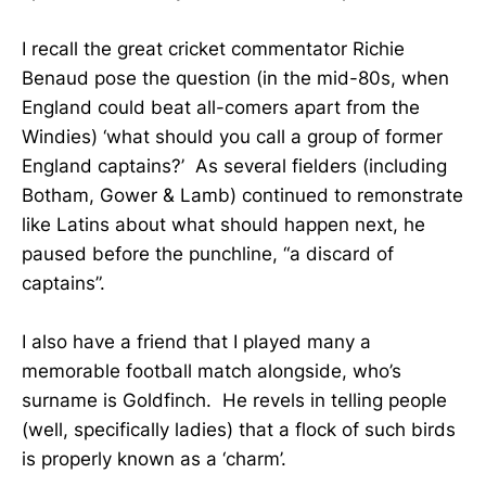
I recall the great cricket commentator Richie
Benaud pose the question (in the mid-80s, when
England could beat all-comers apart from the
Windies) ‘what should you call a group of former
England captains?’ As several fielders (including
Botham, Gower & Lamb) continued to remonstrate
like Latins about what should happen next, he
paused before the punchline, “a discard of
captains”.
I also have a friend that I played many a
memorable football match alongside, who’s
surname is Goldfinch. He revels in telling people
(well, specifically ladies) that a flock of such birds
is properly known as a ‘charm’.