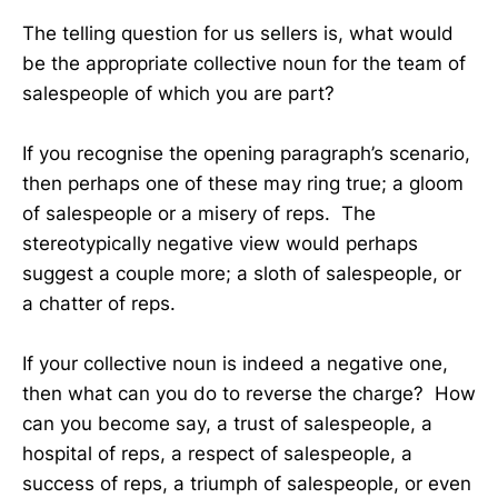
The telling question for us sellers is, what would
be the appropriate collective noun for the team of
salespeople of which you are part?
If you recognise the opening paragraph’s scenario,
then perhaps one of these may ring true; a gloom
of salespeople or a misery of reps. The
stereotypically negative view would perhaps
suggest a couple more; a sloth of salespeople, or
a chatter of reps.
If your collective noun is indeed a negative one,
then what can you do to reverse the charge? How
can you become say, a trust of salespeople, a
hospital of reps, a respect of salespeople, a
success of reps, a triumph of salespeople, or even