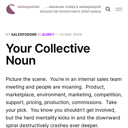
BY
SALESPODDER
IN
QUIRKY
—
14 MAY 2009
Your Collective
Noun
Picture the scene. You’re in an internal sales team
meeting and people are moaning. Product,
marketplace, environment, marketing, competition,
support, pricing, production, commissions. Take
your pick. You know you shouldn’t get involved,
but the herd mentality kicks in and the downward
spiral destructively crashes ever deeper.