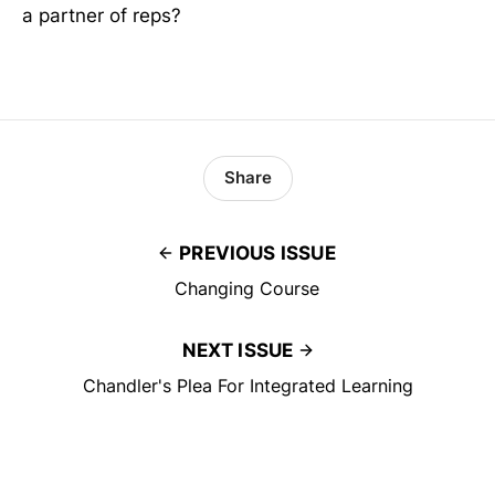
a partner of reps?
Share
PREVIOUS ISSUE
Changing Course
NEXT ISSUE
Chandler's Plea For Integrated Learning