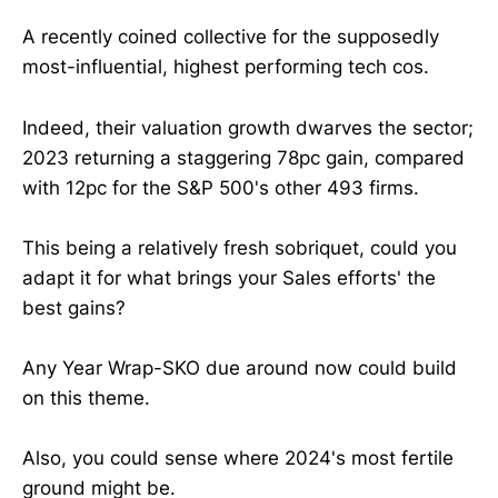
A recently coined collective for the supposedly
most-influential, highest performing tech cos.
Indeed, their valuation growth dwarves the sector;
2023 returning a staggering 78pc gain, compared
with 12pc for the S&P 500's other 493 firms.
This being a relatively fresh sobriquet, could you
adapt it for what brings your Sales efforts' the
best gains?
Any Year Wrap-SKO due around now could build
on this theme.
Also, you could sense where 2024's most fertile
ground might be.