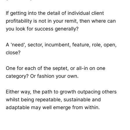
If getting into the detail of individual client
profitability is not in your remit, then where can
you look for success generally?
A 'need', sector, incumbent, feature, role, open,
close?
One for each of the septet, or all-in on one
category? Or fashion your own.
Either way, the path to growth outpacing others
whilst being repeatable, sustainable and
adaptable may well emerge from within.