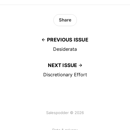
Share
PREVIOUS ISSUE
Desiderata
NEXT ISSUE
Discretionary Effort
Salespodder © 2026