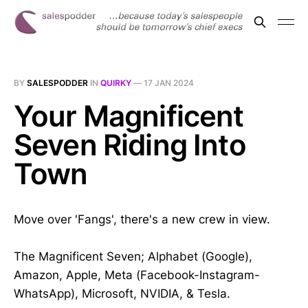
BY
SALESPODDER
IN
QUIRKY
—
17 JAN 2024
Your Magnificent
Seven Riding Into
Town
Move over 'Fangs', there's a new crew in view.
The Magnificent Seven; Alphabet (Google),
Amazon, Apple, Meta (Facebook-Instagram-
WhatsApp), Microsoft, NVIDIA, & Tesla.