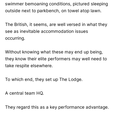
swimmer bemoaning conditions, pictured sleeping
outside next to parkbench, on towel atop lawn.
The British, it seems, are well versed in what they
see as inevitable accommodation issues
occurring.
Without knowing what these may end up being,
they know their elite performers may well need to
take respite elsewhere.
To which end, they set up The Lodge.
A central team HQ.
They regard this as a key performance advantage.