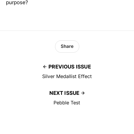
purpose?
Share
PREVIOUS ISSUE
Silver Medallist Effect
NEXT ISSUE
Pebble Test