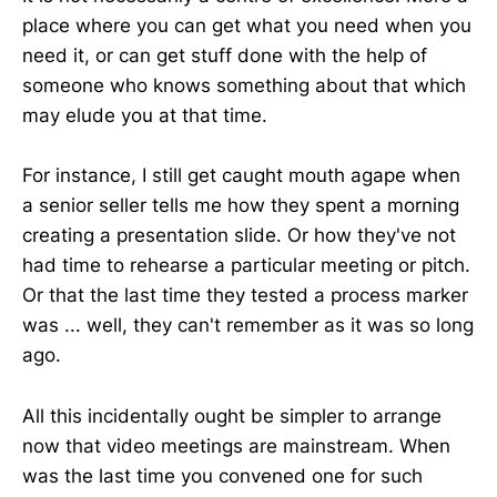
place where you can get what you need when you
need it, or can get stuff done with the help of
someone who knows something about that which
may elude you at that time.
For instance, I still get caught mouth agape when
a senior seller tells me how they spent a morning
creating a presentation slide. Or how they've not
had time to rehearse a particular meeting or pitch.
Or that the last time they tested a process marker
was ... well, they can't remember as it was so long
ago.
All this incidentally ought be simpler to arrange
now that video meetings are mainstream. When
was the last time you convened one for such