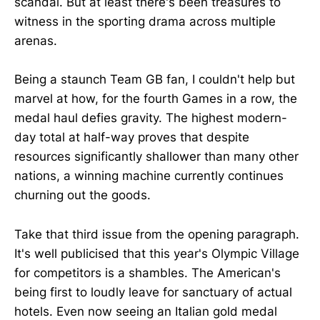
scandal. But at least there's been treasures to
witness in the sporting drama across multiple
arenas.
Being a staunch Team GB fan, I couldn't help but
marvel at how, for the fourth Games in a row, the
medal haul defies gravity. The highest modern-
day total at half-way proves that despite
resources significantly shallower than many other
nations, a winning machine currently continues
churning out the goods.
Take that third issue from the opening paragraph.
It's well publicised that this year's Olympic Village
for competitors is a shambles. The American's
being first to loudly leave for sanctuary of actual
hotels. Even now seeing an Italian gold medal