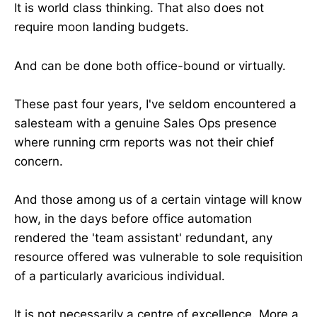
It is world class thinking. That also does not
require moon landing budgets.
And can be done both office-bound or virtually.
These past four years, I've seldom encountered a
salesteam with a genuine Sales Ops presence
where running crm reports was not their chief
concern.
And those among us of a certain vintage will know
how, in the days before office automation
rendered the 'team assistant' redundant, any
resource offered was vulnerable to sole requisition
of a particularly avaricious individual.
It is not necessarily a centre of excellence. More a