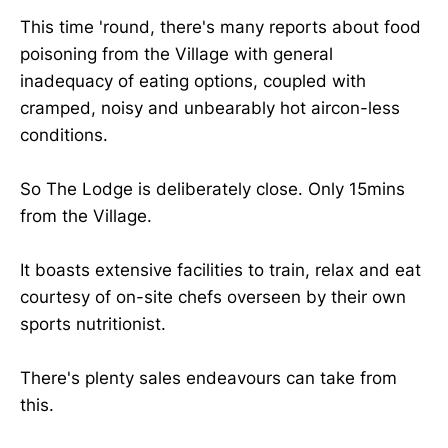
This time 'round, there's many reports about food
poisoning from the Village with general
inadequacy of eating options, coupled with
cramped, noisy and unbearably hot aircon-less
conditions.
So The Lodge is deliberately close. Only 15mins
from the Village.
It boasts extensive facilities to train, relax and eat
courtesy of on-site chefs overseen by their own
sports nutritionist.
There's plenty sales endeavours can take from
this.