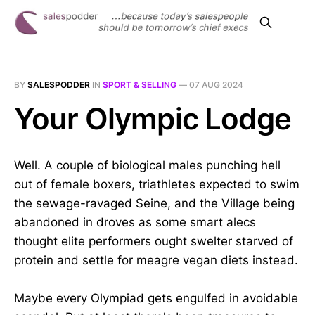
BY
SALESPODDER
IN
SPORT & SELLING
—
07 AUG 2024
Your Olympic Lodge
Well. A couple of biological males punching hell
out of female boxers, triathletes expected to swim
the sewage-ravaged Seine, and the Village being
abandoned in droves as some smart alecs
thought elite performers ought swelter starved of
protein and settle for meagre vegan diets instead.
Maybe every Olympiad gets engulfed in avoidable