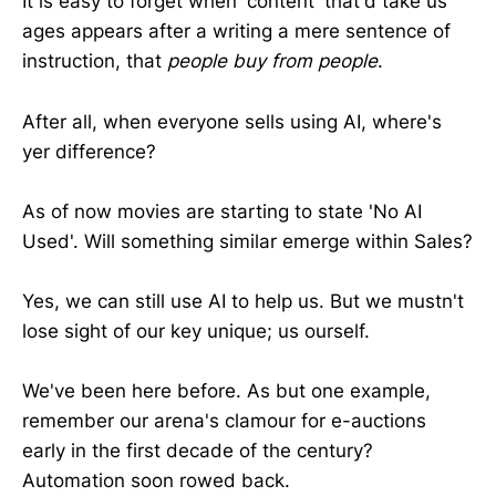
It is easy to forget when 'content' that'd take us
ages appears after a writing a mere sentence of
instruction, that
people buy from people
.
After all, when everyone sells using AI, where's
yer difference?
As of now movies are starting to state 'No AI
Used'. Will something similar emerge within Sales?
Yes, we can still use AI to help us. But we mustn't
lose sight of our key unique; us ourself.
We've been here before. As but one example,
remember our arena's clamour for e-auctions
early in the first decade of the century?
Automation soon rowed back.