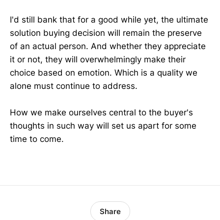
I'd still bank that for a good while yet, the ultimate
solution buying decision will remain the preserve
of an actual person. And whether they appreciate
it or not, they will overwhelmingly make their
choice based on emotion. Which is a quality we
alone must continue to address.
How we make ourselves central to the buyer's
thoughts in such way will set us apart for some
time to come.
Share