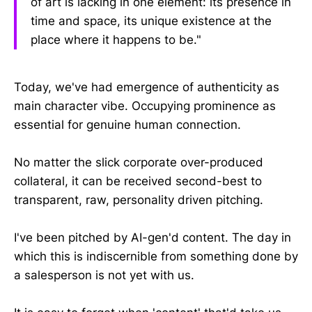
of art is lacking in one element: its presence in
time and space, its unique existence at the
place where it happens to be."
Today, we've had emergence of authenticity as
main character vibe. Occupying prominence as
essential for genuine human connection.
No matter the slick corporate over-produced
collateral, it can be received second-best to
transparent, raw, personality driven pitching.
I've been pitched by AI-gen'd content. The day in
which this is indiscernible from something done by
a salesperson is not yet with us.