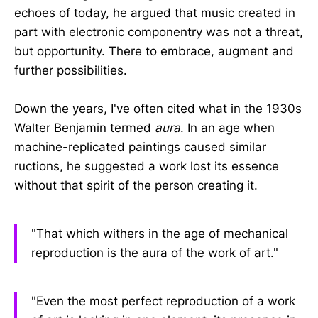
echoes of today, he argued that music created in
part with electronic componentry was not a threat,
but opportunity. There to embrace, augment and
further possibilities.
Down the years, I've often cited what in the 1930s
Walter Benjamin termed
aura
. In an age when
machine-replicated paintings caused similar
ructions, he suggested a work lost its essence
without that spirit of the person creating it.
"That which withers in the age of mechanical
reproduction is the aura of the work of art."
"Even the most perfect reproduction of a work