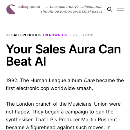
BY
SALESPODDER
IN
TRENDWATCH
—
25 FEB 2026
Your Sales Aura Can
Beat AI
1982. The Human League album
Dare
became the
first electronic pop worldwide smash.
The London branch of the Musicians' Union were
not happy. They began a campaign to ban the
synthesiser. That LP's Producer Martin Rushent
became a figurehead against such moves. In