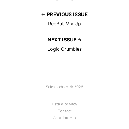
PREVIOUS ISSUE
RepBot Mix Up
NEXT ISSUE
Logic Crumbles
Salespodder © 2026
Data & privacy
Contact
Contribute →