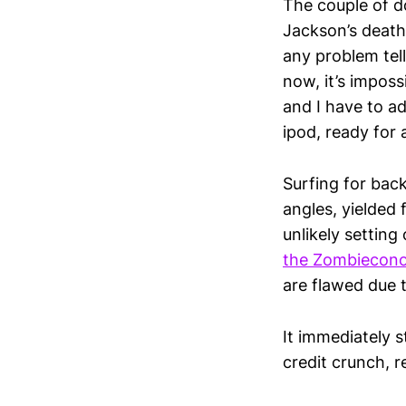
The couple of d
Jackson’s death
any problem tell
now, it’s imposs
and I have to ad
ipod, ready for a
Surfing for back
angles, yielded
unlikely setting
the Zombiecon
are flawed due t
It immediately s
credit crunch, r