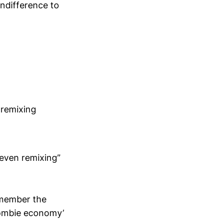
indifference to
 remixing
 even remixing”
remember the
zombie economy’