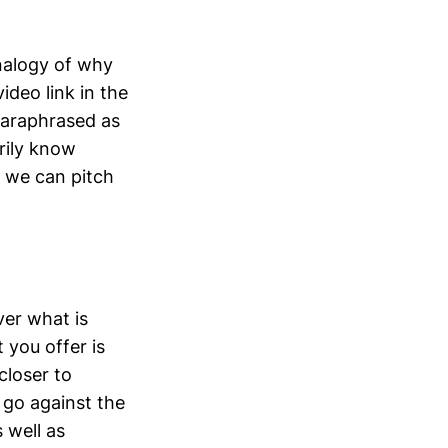
 analogy of why
deo link in the
paraphrased as
rily know
e we can pitch
ver what is
 you offer is
closer to
 go against the
 well as