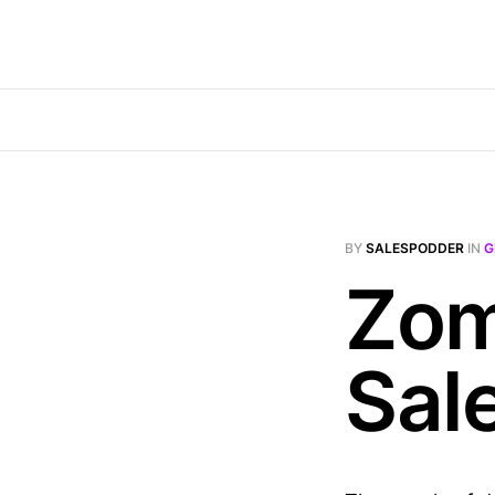
BY
SALESPODDER
IN
G
Zom
Sal