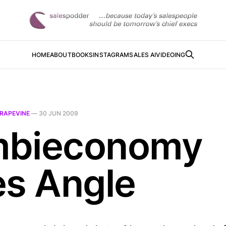
HOME
ABOUT
BOOKS
INSTAGRAM
SALES AI
VIDEOING
RAPEVINE
—
30 JUN 2009
bieconomy
es Angle