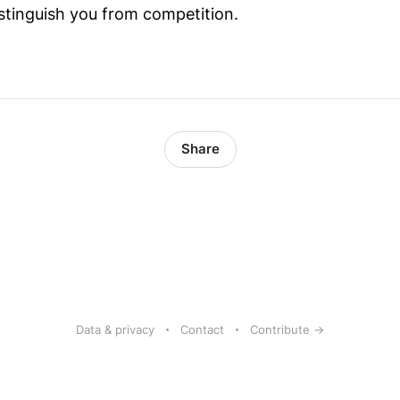
istinguish you from competition.
Share
Data & privacy
Contact
Contribute →