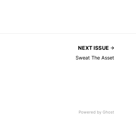
NEXT ISSUE
Sweat The Asset
Powered by
Ghost