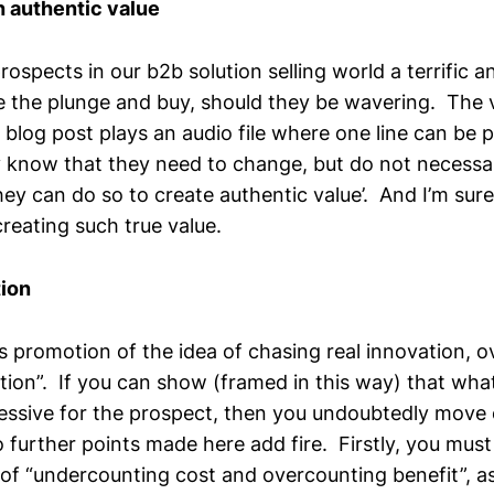
 authentic value
s prospects in our b2b solution selling world a terrific
e the plunge and buy, should they be wavering. The vi
blog post plays an audio file where one line can be 
know that they need to change, but do not necessa
hey can do so to create authentic value’. And I’m sur
creating such true value.
ion
s promotion of the idea of chasing real innovation, o
ion”. If you can show (framed in this way) that what
essive for the prospect, then you undoubtedly move 
 further points made here add fire. Firstly, you must
 of “undercounting cost and overcounting benefit”, as