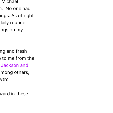
f Michael
um. No one had
ngs. As of right
aily routine
songs on my
ting and fresh
e to me from the
 Jackson and
 among others,
wth’.
rward in these