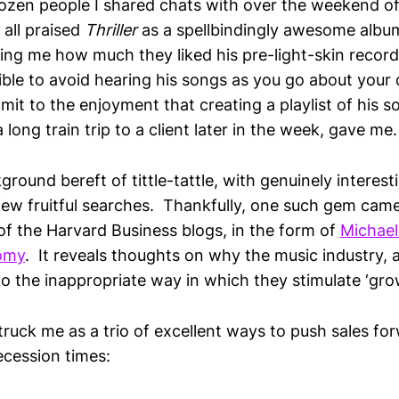
ozen people I shared chats with over the weekend o
 all praised
Thriller
as a spellbindingly awesome alb
ing me how much they liked his pre-light-skin recordi
ible to avoid hearing his songs as you go about your d
mit to the enjoyment that creating a playlist of his 
 long train trip to a client later in the week, gave me.
ground bereft of tittle-tattle, with genuinely interes
 few fruitful searches. Thankfully, one such gem cam
 of the Harvard Business blogs, in the form of
Michael
omy
. It reveals thoughts on why the music industry,
o the inappropriate way in which they stimulate ‘gro
truck me as a trio of excellent ways to push sales fo
ecession times: