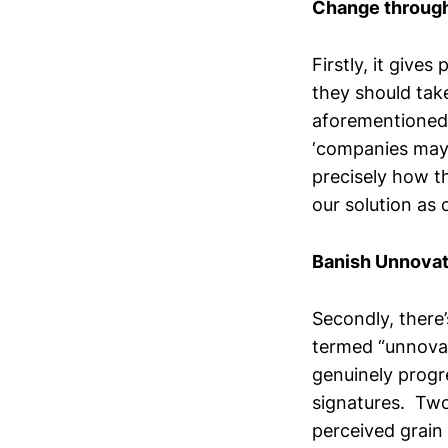
Change through
Firstly, it give
they should tak
aforementioned 
‘companies may 
precisely how t
our solution as 
Banish Unnovat
Secondly, there’
termed “unnovat
genuinely progr
signatures. Two
perceived grain