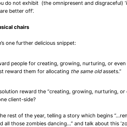
u do not exhibit (the omnipresent and disgraceful) ‘
re better off’.
sical chairs
e’s one further delicious snippet:
ard people for creating, growing, nurturing, or even
st reward them for allocating
the same old
assets.”
olution reward the “creating, growing, nurturing, or
ne client-side?
 the rest of the year, telling a story which begins “…
d all those zombies dancing…” and talk about this ‘