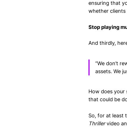
ensuring that yo
whether clients a
Stop playing mu
And thirdly, her
“We don’t rew
assets. We ju
How does your s
that could be do
So, for at least
Thriller
video an