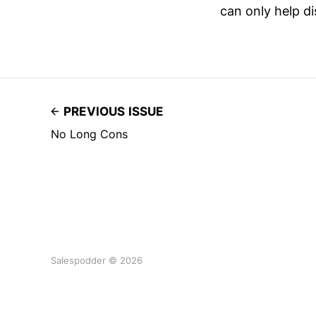
can only help d
PREVIOUS ISSUE
No Long Cons
Salespodder © 2026