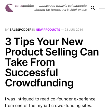
BY
SALESPODDER
IN
NEW PRODUCTS
—
23 JUN 2014
3 Tips Your New
Product Selling Can
Take From
Successful
Crowdfunding
I was intrigued to read co-founder experience
from one of the myriad crowd-funding sites.