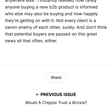
anywhere else”. I instantly realised how rarely
anyone buying a new b2b product is informed
who else may also be buying and how happily
they’re getting on with it. Not every client is a
sworn enemy of each other, surely. And don’t think
that potential buyers are passed on this great
news all that often, either.
Share
PREVIOUS ISSUE
Would A Chippie Trust a Brickie?