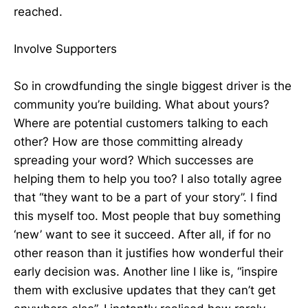
reached.
Involve Supporters
So in crowdfunding the single biggest driver is the
community you’re building. What about yours?
Where are potential customers talking to each
other? How are those committing already
spreading your word? Which successes are
helping them to help you too? I also totally agree
that “they want to be a part of your story”. I find
this myself too. Most people that buy something
‘new’ want to see it succeed. After all, if for no
other reason than it justifies how wonderful their
early decision was. Another line I like is, “inspire
them with exclusive updates that they can’t get