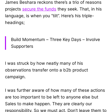
James Beshara reckons there’s a trio of reasons
projects
secure the funds
they seek. That, in his
language, is when you “tilt”. Here’s his triple-
headings;
Build Momentum – Three Key Days – Involve
Supporters
I was struck by how neatly many of his
observations transfer onto a b2b product
campaign.
I was further aware of how many of these actions
are too important to be left to anyone else but
Sales to make happen. They are clearly our
responsibility. So we must act. Don’t leave them to