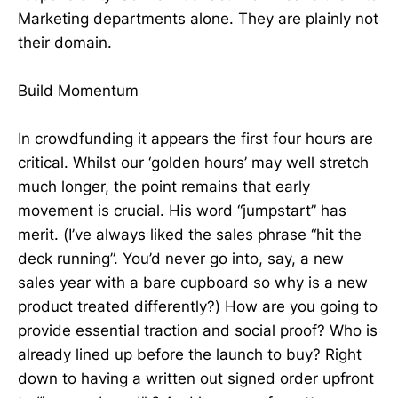
Marketing departments alone. They are plainly not
their domain.
Build Momentum
In crowdfunding it appears the first four hours are
critical. Whilst our ‘golden hours’ may well stretch
much longer, the point remains that early
movement is crucial. His word “jumpstart” has
merit. (I’ve always liked the sales phrase “hit the
deck running”. You’d never go into, say, a new
sales year with a bare cupboard so why is a new
product treated differently?) How are you going to
provide essential traction and social proof? Who is
already lined up before the launch to buy? Right
down to having a written out signed order upfront