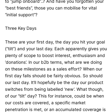
to “jump onboard”..? And have you forgotten your
“best friends”, those you can mobilise for vital
“initial support”?
Three Key Days
These are your first day, the day you hit your goal
(“tilt”) and your last day. Each apparently gives you
plenty of scope to boost interest, enthusiasm and
‘donations’. In our b2b terms, what are we doing
on these milestones as a sales effort? When our
first day falls should be fairly obvious. So should
our last day. It’ll hopefully be the day our product
switches from being labelled ‘new’. What though,
of our “tilt” day? This for instance, could be when
our costs are covered, a specific market
penetration is met, or an accumulated coverage is