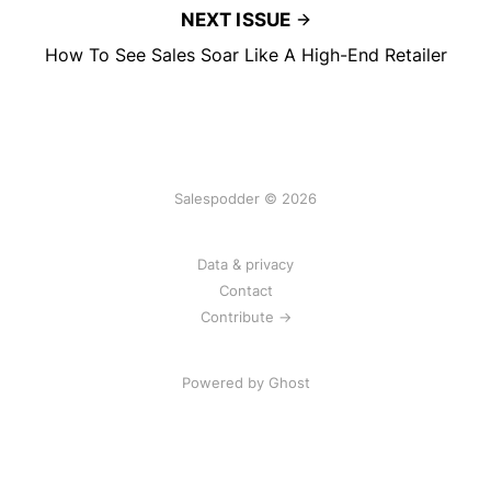
NEXT ISSUE
How To See Sales Soar Like A High-End Retailer
Salespodder © 2026
Data & privacy
Contact
Contribute →
Powered by
Ghost